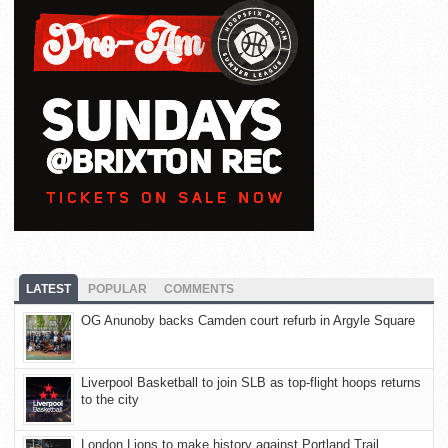
LATEST
POPULAR
COMMENTS
OG Anunoby backs Camden court refurb in Argyle Square
Liverpool Basketball to join SLB as top-flight hoops returns
to the city
London Lions to make history against Portland Trail