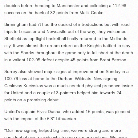
doubles before heading to Manchester and collecting a 112-98
success on the back of 32 points from Malik Cooke.
Birmingham hadn’t had the easiest of introductions but with road
trips to Leicester and Newcastle out of the way, they welcomed
Sheffield as top flight basketball finally returned to the Midlands
city. It was almost the dream return as the Knights battled to stay
with the Sharks throughout the game only to fall short at the death
in a valiant 102-95 defeat despite 45 points from Brent Benson.
Surrey also showed major signs of improvement on Sunday in a
100-79 loss at home to the Durham Wildcats. New signing
Ceslovas Kucinskas was a much-needed physical presence inside
for United and a couple of 3-pointers helped him towards 24
points on a promising debut.
United’s captain Elvisi Dusha, who added 16 points, was pleased
with the impact of the 6’8″ Lithuanian.
“Our new signing helped big time, we were strong and more
confident of going inside which gave us more options. We were