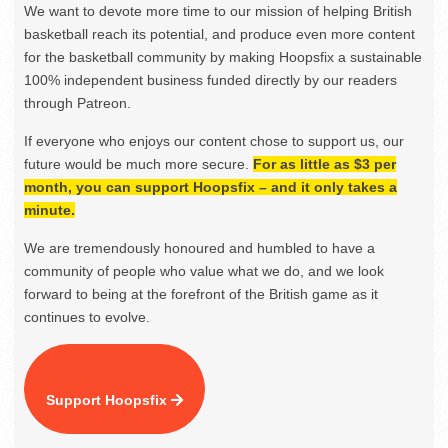
We want to devote more time to our mission of helping British
basketball reach its potential, and produce even more content
for the basketball community by making Hoopsfix a sustainable
100% independent business funded directly by our readers
through Patreon.
If everyone who enjoys our content chose to support us, our
future would be much more secure.
For as little as $3 per
month, you can support Hoopsfix – and it only takes a
minute.
We are tremendously honoured and humbled to have a
community of people who value what we do, and we look
forward to being at the forefront of the British game as it
continues to evolve.
Support Hoopsfix