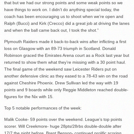
that but we had our strong points and some weak points so we
have things to work on. I didn’t do anything special today, the
coach has been encouraging us to shoot when we’re open and
Ralph (Bucci) and Kirk (Crecco) did a great job at driving the lanes
and when the ball came back out, I took the shot.”
Plymouth Raiders made it back-to-back wins after inflicting a first
loss on Glasgow with an 89-73 triumph in Scotland. Donald
Robinson graced the Emirates Arena court as a Rock last year but
returned to show them what they’re missing with a 30 point haul.
The final game of the weekend saw Leicester Riders put on
another defensive clinic as they eased to a 78-43 win on the road
against Cheshire Phoenix. Drew Sullivan led the way with 19
points and 9 boards while only Reggie Middleton reached double-
figures for the Nix with 15.
Top 5 notable performances of the week:
Malik Cooke- 59 points over the weekend. League’s top points
scorer. Will Creekmore- huge 28pts/28rbs double-double after
17/7 the night before. Brent Benson- continued prolific scoring