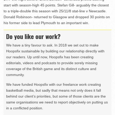
start with season-high 45 points. Stefan Gill- arguably the closest
to a triple-double this season with 25/11/8 stat-line v Newcastle.
Donald Robinson- returned to Glasgow and dropped 30 points on
his former side to lead Plymouth to an important win.
Do you like our work?
We have a tiny favour to ask. In 2018 we set out to make
Hoopsfix sustainable by building our relationship directly with
our readers. Up until now, Hoopsfix has been creating
editorials, videos and podcasts to provide sorely missing
coverage of the British game and its distinct culture and
community.
We have funded Hoopsfix with our freelance work creating
basketball media, but sadly that means not only does it fall
behind our client’s priorities, but some of those clients are the
same organisations we need to report objectively on putting us
in a conflicted position.