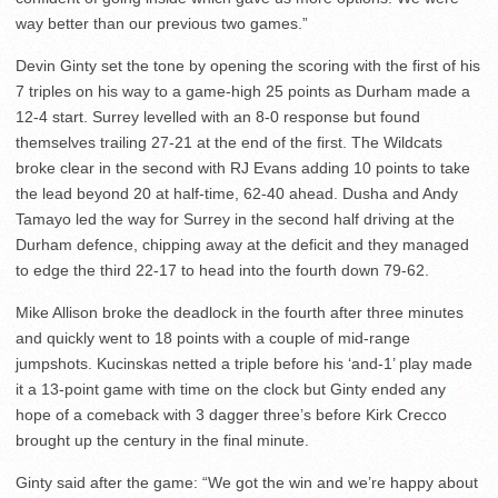
way better than our previous two games.”
Devin Ginty set the tone by opening the scoring with the first of his
7 triples on his way to a game-high 25 points as Durham made a
12-4 start. Surrey levelled with an 8-0 response but found
themselves trailing 27-21 at the end of the first. The Wildcats
broke clear in the second with RJ Evans adding 10 points to take
the lead beyond 20 at half-time, 62-40 ahead. Dusha and Andy
Tamayo led the way for Surrey in the second half driving at the
Durham defence, chipping away at the deficit and they managed
to edge the third 22-17 to head into the fourth down 79-62.
Mike Allison broke the deadlock in the fourth after three minutes
and quickly went to 18 points with a couple of mid-range
jumpshots. Kucinskas netted a triple before his ‘and-1’ play made
it a 13-point game with time on the clock but Ginty ended any
hope of a comeback with 3 dagger three’s before Kirk Crecco
brought up the century in the final minute.
Ginty said after the game: “We got the win and we’re happy about