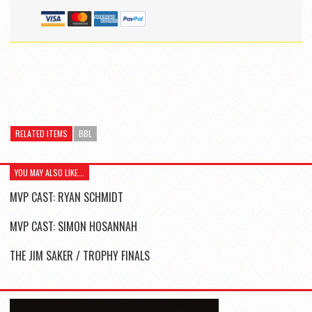
RELATED ITEMS
BBL
YOU MAY ALSO LIKE...
MVP CAST: RYAN SCHMIDT
MVP CAST: SIMON HOSANNAH
THE JIM SAKER / TROPHY FINALS