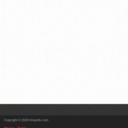
Copyright © 2026 Hoopsfix.com