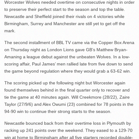
Worcester Wolves needed overtime on consecutive nights in order
to preserve their perfect start to the season and top the table.
Newcastle and Sheffield joined their rivals on 4 victories while
Birmingham, Surrey and Manchester are still yet to get off the
mark.
The second installment of BBL TV came via the Copper Box Arena
on Thursday night as London Lions gave GB’s Matthew Bryan-
Amaning a league debut against the unbeaten Wolves. In a low-
scoring affair, Paul James’ men rallied late from five down to send
the game beyond regulation where they would grab a 63-62 win.
The scoring picked up the following night but Worcester again
found themselves behind in the final quarter only to recover and
tie the game at 40 minutes again. Will Creekmore (28/22), Zaire
Taylor (27/9/6) and Alex Owumi (23) combined for 78 points in the
94-90 win to continue their strong starts to the season.
Newcastle bounced back from their overtime loss in Plymouth by
racking up 241 points over the weekend. They eased to a 129-70
win at home to Birmingham after all five starters recorded double-