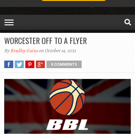
WORCESTER OFF TO A FLYER
By
Bradley Gains
on October 14, 2013
0 COMMENTS