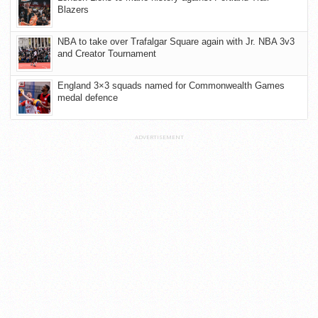
Blazers
NBA to take over Trafalgar Square again with Jr. NBA 3v3
and Creator Tournament
England 3×3 squads named for Commonwealth Games
medal defence
ADVERTISEMENT