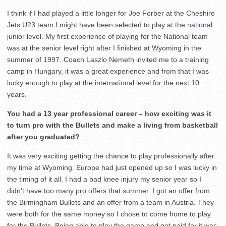
I think if I had played a little longer for Joe Forber at the Cheshire
Jets U23 team I might have been selected to play at the national
junior level. My first experience of playing for the National team
was at the senior level right after I finished at Wyoming in the
summer of 1997. Coach Laszlo Nemeth invited me to a training
camp in Hungary, it was a great experience and from that I was
lucky enough to play at the international level for the next 10
years.
You had a 13 year professional career – how exciting was it
to turn pro with the Bullets and make a living from basketball
after you graduated?
It was very exciting getting the chance to play professionally after
my time at Wyoming. Europe had just opened up so I was lucky in
the timing of it all. I had a bad knee injury my senior year so I
didn’t have too many pro offers that summer. I got an offer from
the Birmingham Bullets and an offer from a team in Austria. They
were both for the same money so I chose to come home to play
for the Bullets. Being able to play the game and get paid for it was