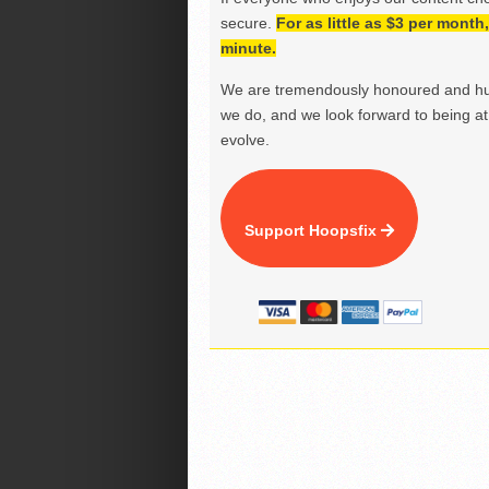
secure.
For as little as $3 per mont
minute.
We are tremendously honoured and hu
we do, and we look forward to being at 
evolve.
Support Hoopsfix