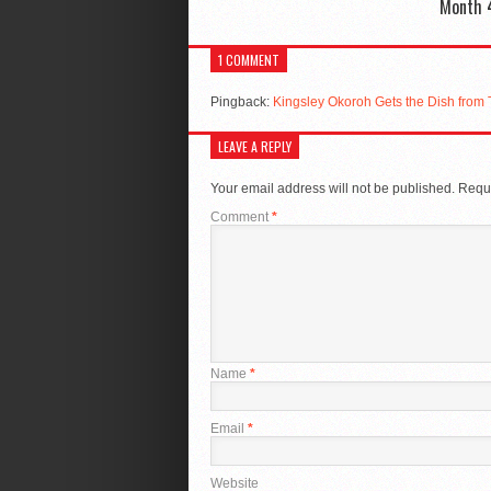
Month 
1 COMMENT
Pingback:
Kingsley Okoroh Gets the Dish from
LEAVE A REPLY
Your email address will not be published.
Requi
Comment
*
Name
*
Email
*
Website