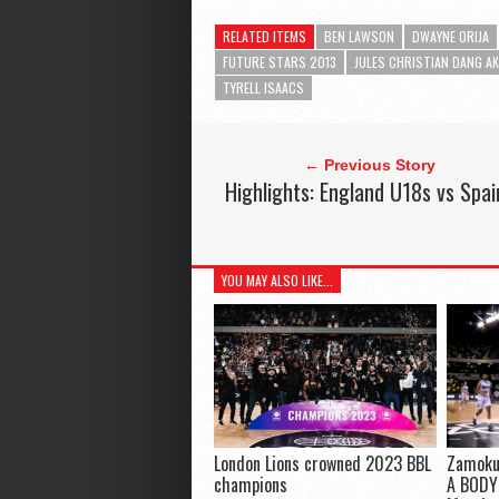
RELATED ITEMS
BEN LAWSON
DWAYNE ORIJA
FUTURE STARS 2013
JULES CHRISTIAN DANG A
TYRELL ISAACS
← Previous Story
Highlights: England U18s vs Spai
YOU MAY ALSO LIKE...
London Lions crowned 2023 BBL
Zamoku
champions
A BODY!