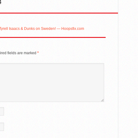
4
 Tyrell Isaacs & Dunks on Sweden! — Hoopsfix.com
red fields are marked
*