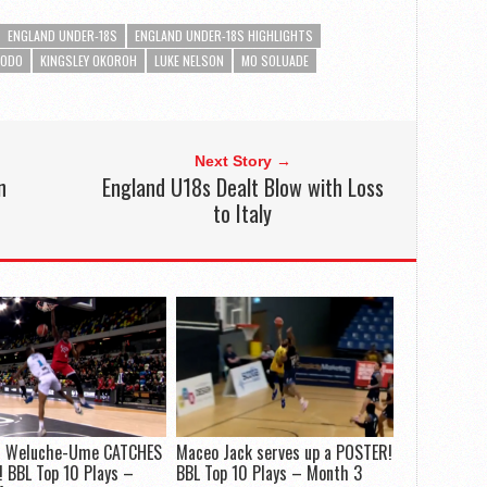
ENGLAND UNDER-18S
ENGLAND UNDER-18S HIGHLIGHTS
KODO
KINGSLEY OKOROH
LUKE NELSON
MO SOLUADE
Next Story →
n
England U18s Dealt Blow with Loss
to Italy
 Weluche-Ume CATCHES
Maceo Jack serves up a POSTER!
 BBL Top 10 Plays –
BBL Top 10 Plays – Month 3