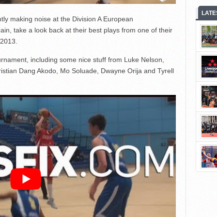
LATE
tly making noise at the Division A European
in, take a look back at their best plays from one of their
 2013.
urnament, including some nice stuff from Luke Nelson,
istian Dang Akodo, Mo Soluade, Dwayne Orija and Tyrell