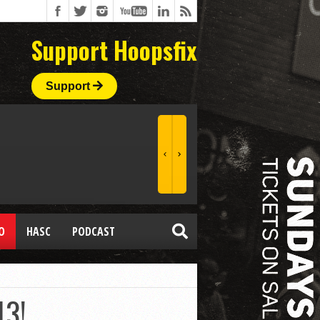
Support Hoopsfix
Support
O
HASC
PODCAST
13!