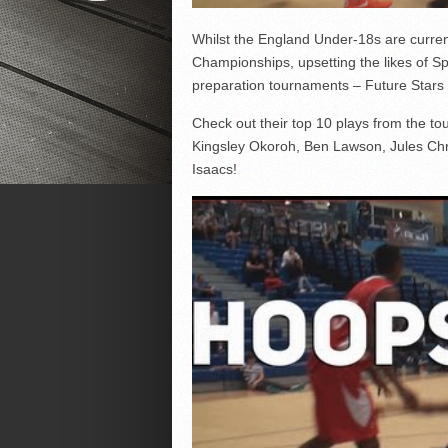
Whilst the England Under-18s are curren
Championships, upsetting the likes of Spa
preparation tournaments – Future Stars
Check out their top 10 plays from the to
Kingsley Okoroh, Ben Lawson, Jules Chr
Isaacs!