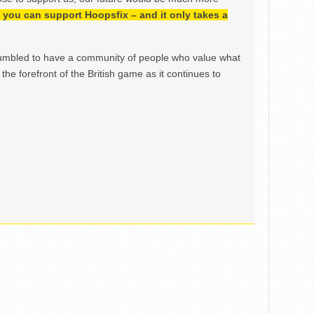
h, you can support Hoopsfix – and it only takes a
mbled to have a community of people who value what
the forefront of the British game as it continues to