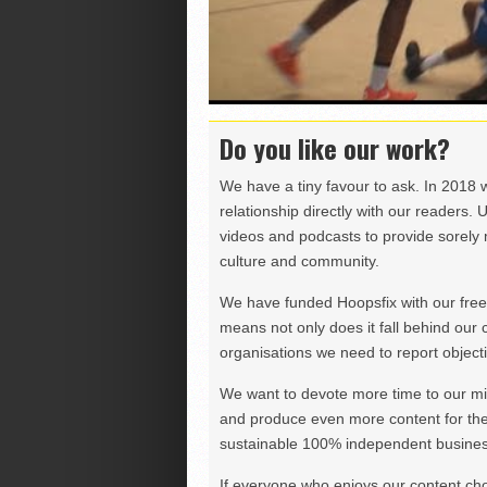
Do you like our work?
We have a tiny favour to ask. In 2018 
relationship directly with our readers. 
videos and podcasts to provide sorely m
culture and community.
We have funded Hoopsfix with our freel
means not only does it fall behind our c
organisations we need to report objectiv
We want to devote more time to our miss
and produce even more content for th
sustainable 100% independent business
If everyone who enjoys our content ch