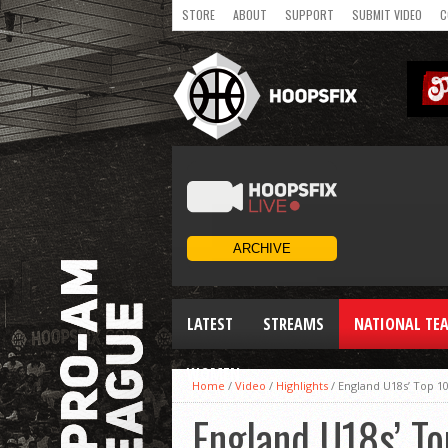
STORE
ABOUT
SUPPORT
SUBMIT VIDEO
C
LATEST
STREAMS
NATIONAL TE
WOMEN
Home
/
Video
/
Highlights
/
England U18s’ Top 10
England U18s’ To