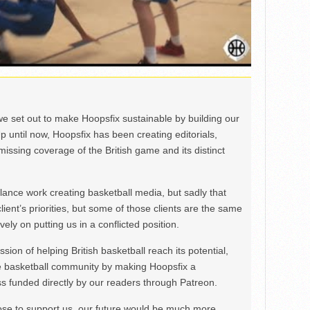
we set out to make Hoopsfix sustainable by building our
Up until now, Hoopsfix has been creating editorials,
issing coverage of the British game and its distinct
ance work creating basketball media, but sadly that
lient’s priorities, but some of those clients are the same
ely on putting us in a conflicted position.
ion of helping British basketball reach its potential,
e basketball community by making Hoopsfix a
 funded directly by our readers through Patreon.
ose to support us, our future would be much more