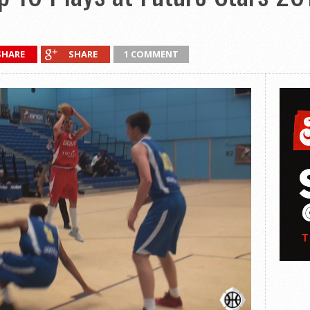
SHARE
SHARE
1 COMMENT