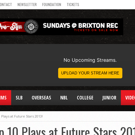
ONTACT
NEWSLETTER
FOUNDATION
TICKETS
AMS
SLB
OVERSEAS
NBL
COLLEGE
JUNIOR
VIDE
 Plays at Future Stars 2013!
p 10 Plays at Future Stars 20