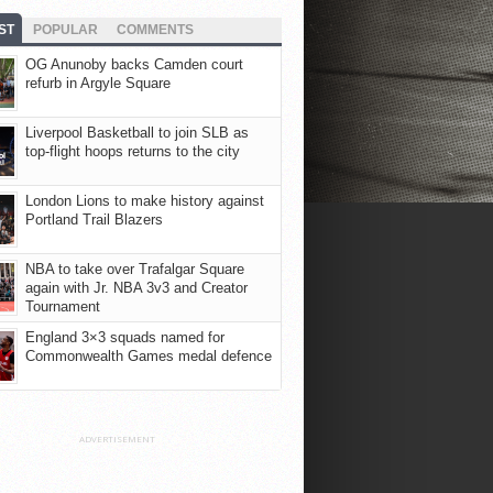
ST
POPULAR
COMMENTS
OG Anunoby backs Camden court
refurb in Argyle Square
Liverpool Basketball to join SLB as
top-flight hoops returns to the city
London Lions to make history against
Portland Trail Blazers
NBA to take over Trafalgar Square
again with Jr. NBA 3v3 and Creator
Tournament
England 3×3 squads named for
Commonwealth Games medal defence
ADVERTISEMENT