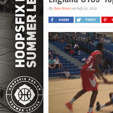
By
Sam Neter
on July 23, 2013
SHARE
TWEET