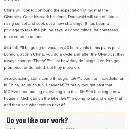
China will look to confound the expectation of most at the
Olympics. Once his work his done, Donewald will ride off into a
rising sunset and seek out a new challenge. It has been a
privilege to take the job, he says. All good things, he confesses,
must come to an end.
â€œIâ€™ll be going on vacation,â€ he reveals of his plans post-
London. â€œIn China, you do a cycle and after the Olympics, they
always change. Thatâ€™s just how they do things. Leaders get
promoted, or demoted, but they move on.
â€œCoaching staffs come through. Itâ€™s been an incredible run
in China, so much fun. I havenâ€™t really thought past that.
Iâ€™ve been putting everything into this. Iâ€™m building a new
house in Michigan on the lake. Iâ€™m going to sit and enjoy that
and then see what comes next.â€
Do you like our work?