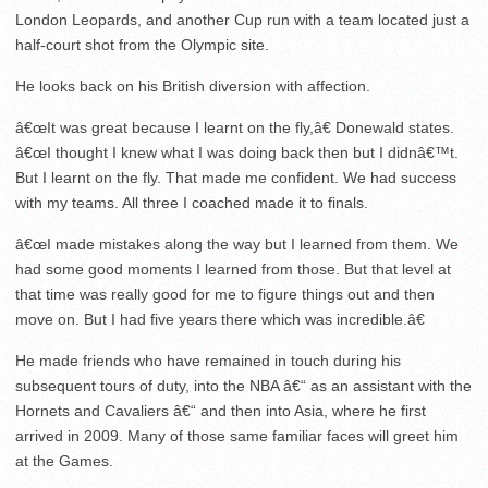
London Leopards, and another Cup run with a team located just a
half-court shot from the Olympic site.
He looks back on his British diversion with affection.
â€œIt was great because I learnt on the fly,â€ Donewald states.
â€œI thought I knew what I was doing back then but I didnâ€™t.
But I learnt on the fly. That made me confident. We had success
with my teams. All three I coached made it to finals.
â€œI made mistakes along the way but I learned from them. We
had some good moments I learned from those. But that level at
that time was really good for me to figure things out and then
move on. But I had five years there which was incredible.â€
He made friends who have remained in touch during his
subsequent tours of duty, into the NBA â€“ as an assistant with the
Hornets and Cavaliers â€“ and then into Asia, where he first
arrived in 2009. Many of those same familiar faces will greet him
at the Games.