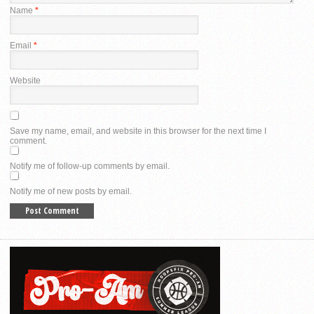
Name
*
Email
*
Website
Save my name, email, and website in this browser for the next time I
comment.
Notify me of follow-up comments by email.
Notify me of new posts by email.