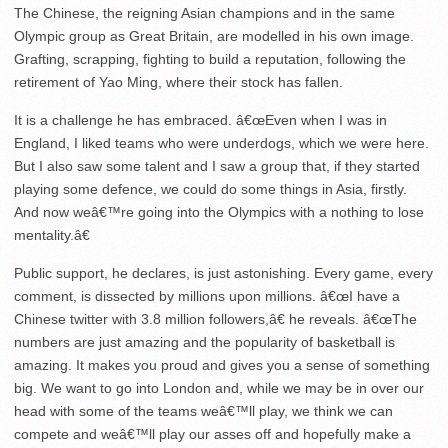
The Chinese, the reigning Asian champions and in the same
Olympic group as Great Britain, are modelled in his own image.
Grafting, scrapping, fighting to build a reputation, following the
retirement of Yao Ming, where their stock has fallen.
It is a challenge he has embraced. â€œEven when I was in
England, I liked teams who were underdogs, which we were here.
But I also saw some talent and I saw a group that, if they started
playing some defence, we could do some things in Asia, firstly.
And now weâ€™re going into the Olympics with a nothing to lose
mentality.â€
Public support, he declares, is just astonishing. Every game, every
comment, is dissected by millions upon millions. â€œI have a
Chinese twitter with 3.8 million followers,â€ he reveals. â€œThe
numbers are just amazing and the popularity of basketball is
amazing. It makes you proud and gives you a sense of something
big. We want to go into London and, while we may be in over our
head with some of the teams weâ€™ll play, we think we can
compete and weâ€™ll play our asses off and hopefully make a