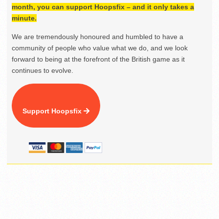
month, you can support Hoopsfix – and it only takes a
minute.
We are tremendously honoured and humbled to have a
community of people who value what we do, and we look
forward to being at the forefront of the British game as it
continues to evolve.
Support Hoopsfix