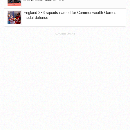
England 3×3 squads named for Commonwealth Games
medal defence
ADVERTISEMENT