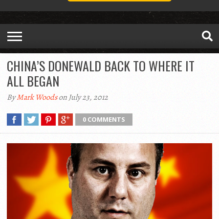
CHINA’S DONEWALD BACK TO WHERE IT
ALL BEGAN
By
Mark Woods
on July 23, 2012
0 COMMENTS