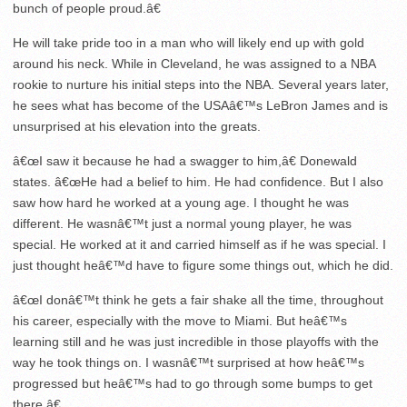
bunch of people proud.â€
He will take pride too in a man who will likely end up with gold
around his neck. While in Cleveland, he was assigned to a NBA
rookie to nurture his initial steps into the NBA. Several years later,
he sees what has become of the USAâ€™s LeBron James and is
unsurprised at his elevation into the greats.
â€œI saw it because he had a swagger to him,â€ Donewald
states. â€œHe had a belief to him. He had confidence. But I also
saw how hard he worked at a young age. I thought he was
different. He wasnâ€™t just a normal young player, he was
special. He worked at it and carried himself as if he was special. I
just thought heâ€™d have to figure some things out, which he did.
â€œI donâ€™t think he gets a fair shake all the time, throughout
his career, especially with the move to Miami. But heâ€™s
learning still and he was just incredible in those playoffs with the
way he took things on. I wasnâ€™t surprised at how heâ€™s
progressed but heâ€™s had to go through some bumps to get
there.â€