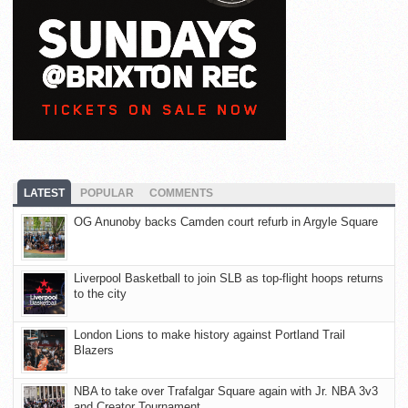
LATEST
POPULAR
COMMENTS
OG Anunoby backs Camden court refurb in Argyle Square
Liverpool Basketball to join SLB as top-flight hoops returns
to the city
London Lions to make history against Portland Trail
Blazers
NBA to take over Trafalgar Square again with Jr. NBA 3v3
and Creator Tournament