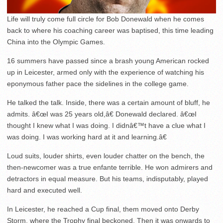
Life will truly come full circle for Bob Donewald when he comes
back to where his coaching career was baptised, this time leading
China into the Olympic Games.
16 summers have passed since a brash young American rocked
up in Leicester, armed only with the experience of watching his
eponymous father pace the sidelines in the college game.
He talked the talk. Inside, there was a certain amount of bluff, he
admits. â€œI was 25 years old,â€ Donewald declared. â€œI
thought I knew what I was doing. I didnâ€™t have a clue what I
was doing. I was working hard at it and learning.â€
Loud suits, louder shirts, even louder chatter on the bench, the
then-newcomer was a true enfante terrible. He won admirers and
detractors in equal measure. But his teams, indisputably, played
hard and executed well.
In Leicester, he reached a Cup final, them moved onto Derby
Storm, where the Trophy final beckoned. Then it was onwards to