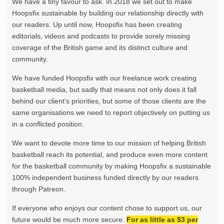
We have a tiny favour to ask. In 2018 we set out to make
Hoopsfix sustainable by building our relationship directly with
our readers. Up until now, Hoopsfix has been creating
editorials, videos and podcasts to provide sorely missing
coverage of the British game and its distinct culture and
community.
We have funded Hoopsfix with our freelance work creating
basketball media, but sadly that means not only does it fall
behind our client’s priorities, but some of those clients are the
same organisations we need to report objectively on putting us
in a conflicted position.
We want to devote more time to our mission of helping British
basketball reach its potential, and produce even more content
for the basketball community by making Hoopsfix a sustainable
100% independent business funded directly by our readers
through Patreon.
If everyone who enjoys our content chose to support us, our
future would be much more secure.
For as little as $3 per