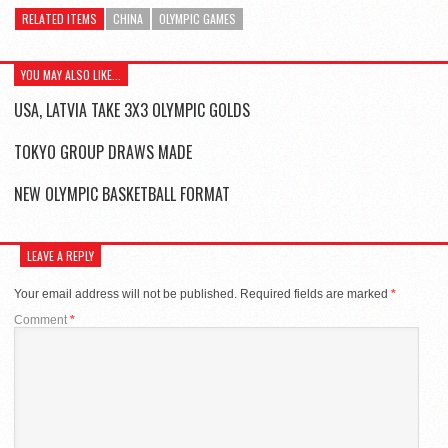
RELATED ITEMS
CHINA
OLYMPIC GAMES
YOU MAY ALSO LIKE...
USA, LATVIA TAKE 3X3 OLYMPIC GOLDS
TOKYO GROUP DRAWS MADE
NEW OLYMPIC BASKETBALL FORMAT
LEAVE A REPLY
Your email address will not be published.
Required fields are marked
*
Comment
*