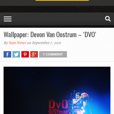
Wallpaper: Devon Van Oostrum – ‘DVO’
By
Sam Neter
on September 7, 2011
1 COMMENT