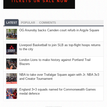
LATEST
POPULAR
COMMENTS
OG Anunoby backs Camden court refurb in Argyle Square
Liverpool Basketball to join SLB as top-flight hoops returns
to the city
London Lions to make history against Portland Trail
Blazers
NBA to take over Trafalgar Square again with Jr. NBA 3v3
and Creator Tournament
England 3×3 squads named for Commonwealth Games
medal defence
ADVERTISEMENT