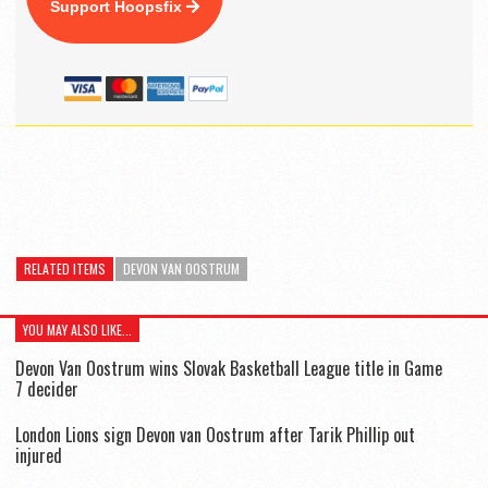
Support Hoopsfix
RELATED ITEMS
DEVON VAN OOSTRUM
YOU MAY ALSO LIKE...
Devon Van Oostrum wins Slovak Basketball League title in Game
7 decider
London Lions sign Devon van Oostrum after Tarik Phillip out
injured