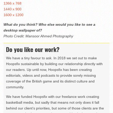
1366 x 768
1440 x 900
1600 x 1200
What do you think? Who else would you like to see a
desktop wallpaper of?
Photo Credit: Mansoor Ahmed Photography
Do you like our work?
We have a tiny favour to ask. In 2018 we set out to make
Hoopsfix sustainable by building our relationship directly with
our readers. Up until now, Hoopsfix has been creating
editorials, videos and podcasts to provide sorely missing
coverage of the British game and its distinct culture and
community.
We have funded Hoopsfix with our freelance work creating
basketball media, but sadly that means not only does it fall
behind our client’s priorities, but some of those clients are the