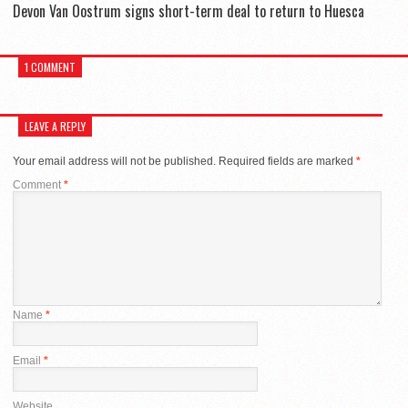
Devon Van Oostrum signs short-term deal to return to Huesca
1 COMMENT
LEAVE A REPLY
Your email address will not be published.
Required fields are marked
*
Comment
*
Name
*
Email
*
Website