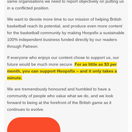
same organisations we need to report objectively on putting us
in a conflicted position.
We want to devote more time to our mission of helping British
basketball reach its potential, and produce even more content
for the basketball community by making Hoopsfix a sustainable
100% independent business funded directly by our readers
through Patreon.
If everyone who enjoys our content chose to support us, our
future would be much more secure.
For as little as $3 per
month, you can support Hoopsfix – and it only takes a
minute.
We are tremendously honoured and humbled to have a
community of people who value what we do, and we look
forward to being at the forefront of the British game as it
continues to evolve.