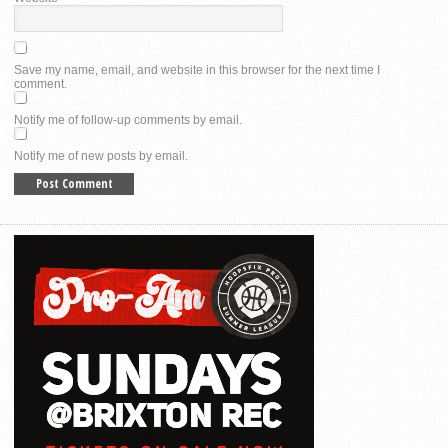
Save my name, email, and website in this browser for the next time I
comment.
Notify me of follow-up comments by email.
Notify me of new posts by email.