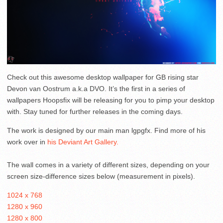
Check out this awesome desktop wallpaper for GB rising star
Devon van Oostrum a.k.a DVO. It’s the first in a series of
wallpapers Hoopsfix will be releasing for you to pimp your desktop
with. Stay tuned for further releases in the coming days.
The work is designed by our main man lgpgfx. Find more of his
work over in
his Deviant Art Gallery.
The wall comes in a variety of different sizes, depending on your
screen size-difference sizes below (measurement in pixels).
1024 x 768
1280 x 960
1280 x 800