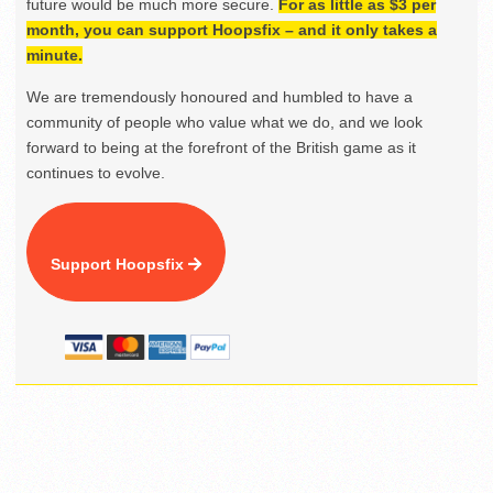
future would be much more secure.
For as little as $3 per
month, you can support Hoopsfix – and it only takes a
minute.
We are tremendously honoured and humbled to have a
community of people who value what we do, and we look
forward to being at the forefront of the British game as it
continues to evolve.
Support Hoopsfix