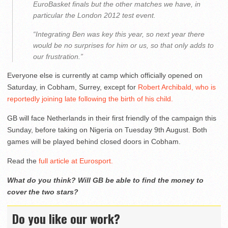
EuroBasket finals but the other matches we have, in
particular the London 2012 test event.
“Integrating Ben was key this year, so next year there
would be no surprises for him or us, so that only adds to
our frustration.”
Everyone else is currently at camp which officially opened on
Saturday, in Cobham, Surrey, except for
Robert Archibald, who is
reportedly joining late following the birth of his child.
GB will face Netherlands in their first friendly of the campaign this
Sunday, before taking on Nigeria on Tuesday 9th August. Both
games will be played behind closed doors in Cobham.
Read the
full article at Eurosport.
What do you think? Will GB be able to find the money to
cover the two stars?
Do you like our work?