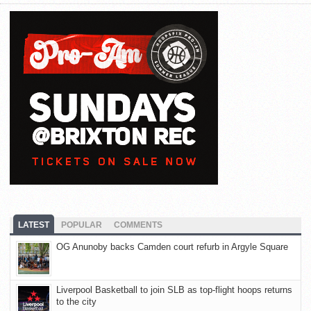
LATEST
POPULAR
COMMENTS
OG Anunoby backs Camden court refurb in Argyle Square
Liverpool Basketball to join SLB as top-flight hoops returns
to the city