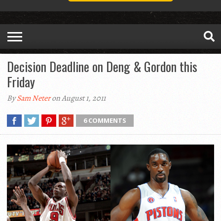
Decision Deadline on Deng & Gordon this
Friday
By
Sam Neter
on August 1, 2011
6 COMMENTS