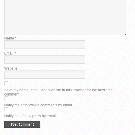
Name
*
Email
*
Website
Save my name, email, and website in this browser for the next time I
comment.
Notify me of follow-up comments by email.
Notify me of new posts by email.