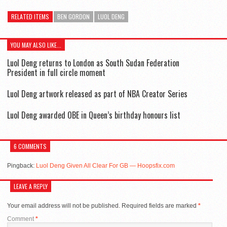
RELATED ITEMS
BEN GORDON
LUOL DENG
YOU MAY ALSO LIKE...
Luol Deng returns to London as South Sudan Federation
President in full circle moment
Luol Deng artwork released as part of NBA Creator Series
Luol Deng awarded OBE in Queen’s birthday honours list
6 COMMENTS
Pingback:
Luol Deng Given All Clear For GB — Hoopsfix.com
LEAVE A REPLY
Your email address will not be published.
Required fields are marked
*
Comment
*