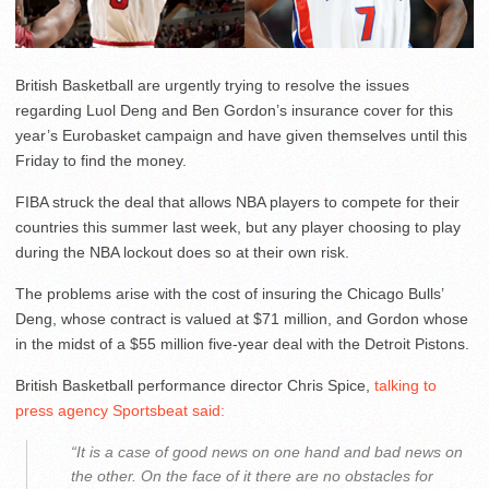
British Basketball are urgently trying to resolve the issues
regarding Luol Deng and Ben Gordon’s insurance cover for this
year’s Eurobasket campaign and have given themselves until this
Friday to find the money.
FIBA struck the deal that allows NBA players to compete for their
countries this summer last week, but any player choosing to play
during the NBA lockout does so at their own risk.
The problems arise with the cost of insuring the Chicago Bulls’
Deng, whose contract is valued at $71 million, and Gordon whose
in the midst of a $55 million five-year deal with the Detroit Pistons.
British Basketball performance director Chris Spice,
talking to
press agency Sportsbeat said:
“It is a case of good news on one hand and bad news on
the other. On the face of it there are no obstacles for