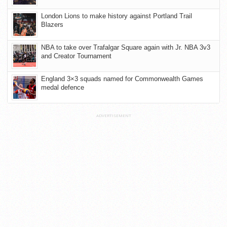
London Lions to make history against Portland Trail
Blazers
NBA to take over Trafalgar Square again with Jr. NBA 3v3
and Creator Tournament
England 3×3 squads named for Commonwealth Games
medal defence
ADVERTISEMENT