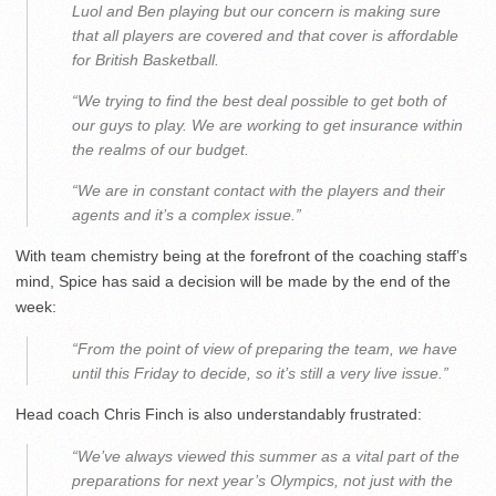
Luol and Ben playing but our concern is making sure
that all players are covered and that cover is affordable
for British Basketball.
“We trying to find the best deal possible to get both of
our guys to play. We are working to get insurance within
the realms of our budget.
“We are in constant contact with the players and their
agents and it’s a complex issue.”
With team chemistry being at the forefront of the coaching staff’s
mind, Spice has said a decision will be made by the end of the
week:
“From the point of view of preparing the team, we have
until this Friday to decide, so it’s still a very live issue.”
Head coach Chris Finch is also understandably frustrated:
“We’ve always viewed this summer as a vital part of the
preparations for next year’s Olympics, not just with the