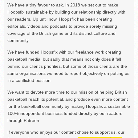
We have a tiny favour to ask. In 2018 we set out to make
Hoopsfix sustainable by building our relationship directly with
our readers. Up until now, Hoopsfix has been creating
editorials, videos and podcasts to provide sorely missing
coverage of the British game and its distinct culture and
community.
We have funded Hoopsfix with our freelance work creating
basketball media, but sadly that means not only does it fall
behind our client’s priorities, but some of those clients are the
same organisations we need to report objectively on putting us
in a conflicted position.
We want to devote more time to our mission of helping British
basketball reach its potential, and produce even more content
for the basketball community by making Hoopsfix a sustainable
100% independent business funded directly by our readers
through Patreon.
If everyone who enjoys our content chose to support us, our