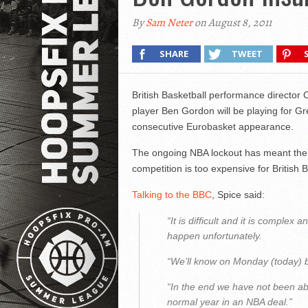
By
Sam Neter
on August 8, 2011
SHARE
TWEET
British Basketball performance director Ch
player Ben Gordon will be playing for Gr
consecutive Eurobasket appearance.
The ongoing NBA lockout has meant the p
competition is too expensive for British B
Talking to the BBC
, Spice said:
“It is difficult and it is complex a
happen unfortunately.
“We’ll know on Monday (today) but
“In the end we have not been abl
normal year in an NBA deal.”