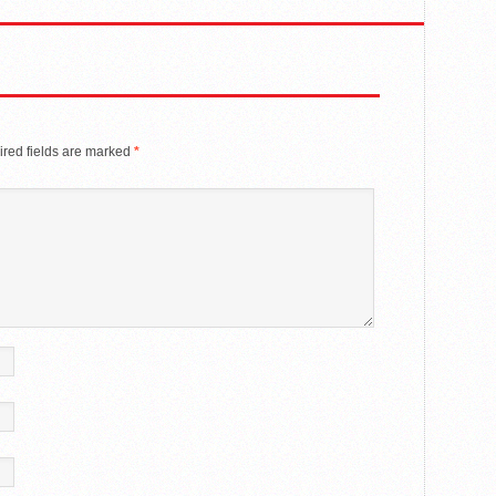
red fields are marked
*