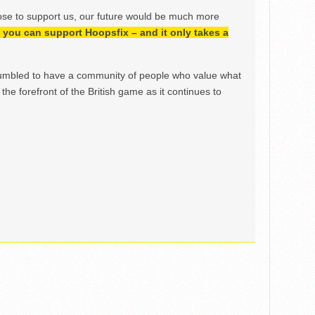
ose to support us, our future would be much more
h, you can support Hoopsfix – and it only takes a
mbled to have a community of people who value what
the forefront of the British game as it continues to