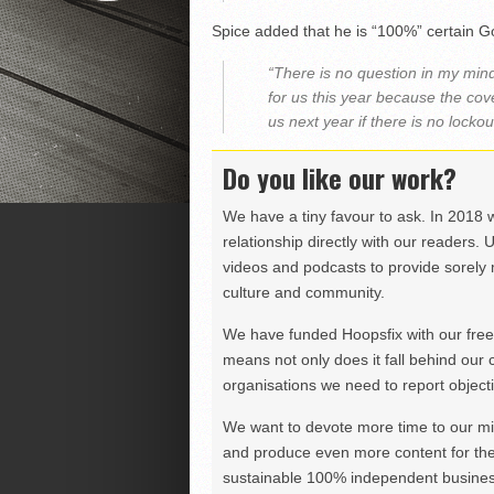
Spice added that he is “100%” certain Gor
“There is no question in my mind
for us this year because the cov
us next year if there is no lockou
Do you like our work?
We have a tiny favour to ask. In 2018 
relationship directly with our readers. 
videos and podcasts to provide sorely m
culture and community.
We have funded Hoopsfix with our freel
means not only does it fall behind our c
organisations we need to report objectiv
We want to devote more time to our miss
and produce even more content for th
sustainable 100% independent business