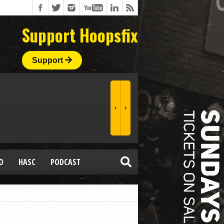
Support Hoopsfix
Support
O
HASC
PODCAST