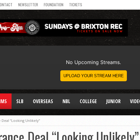
ONTACT
NEWSLETTER
FOUNDATION
TICKETS
AMS
SLB
OVERSEAS
NBL
COLLEGE
JUNIOR
VIDE
Deal “Looking Unlikely”
ance Deal “Looking Unlikely”