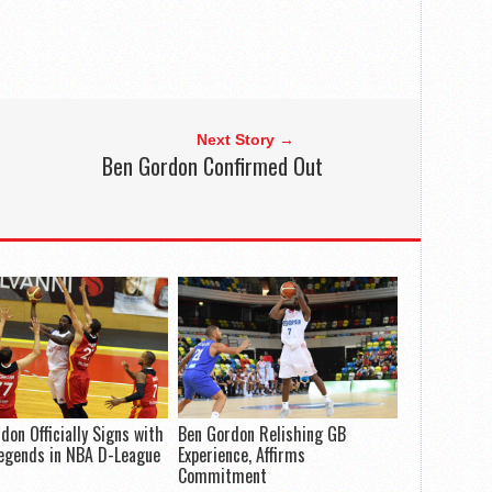
Next Story →
Ben Gordon Confirmed Out
don Officially Signs with
Ben Gordon Relishing GB
egends in NBA D-League
Experience, Affirms
Commitment