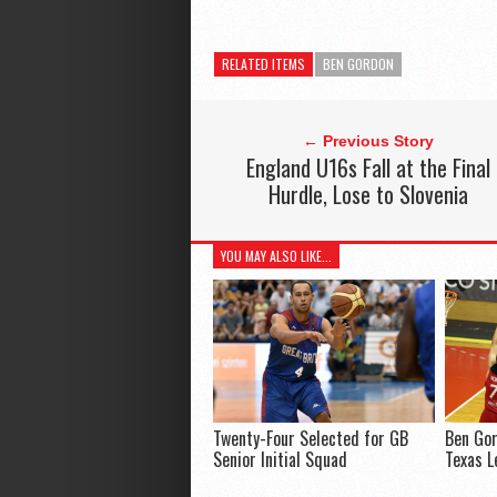
RELATED ITEMS
BEN GORDON
← Previous Story
England U16s Fall at the Final
Hurdle, Lose to Slovenia
YOU MAY ALSO LIKE...
Twenty-Four Selected for GB
Ben Gor
Senior Initial Squad
Texas L