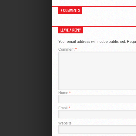
7 COMMENTS
LEAVE A REPLY
Your email address will not be published.
Requi
Comment
*
Name
*
Email
*
Website