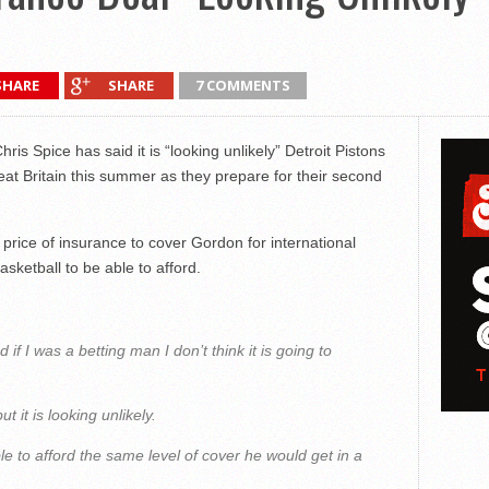
SHARE
SHARE
7 COMMENTS
ris Spice has said it is “looking unlikely” Detroit Pistons
eat Britain this summer as they prepare for their second
rice of insurance to cover Gordon for international
asketball to be able to afford.
nd if I was a betting man I don’t think it is going to
 it is looking unlikely.
e to afford the same level of cover he would get in a