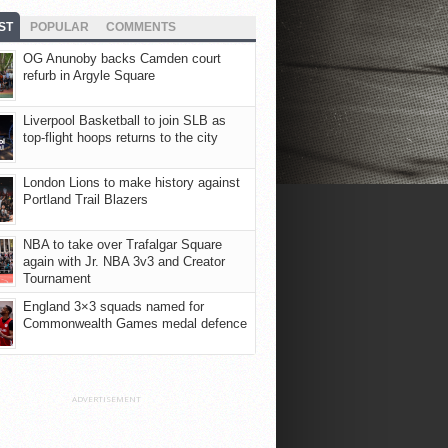
ST
POPULAR
COMMENTS
OG Anunoby backs Camden court
refurb in Argyle Square
Liverpool Basketball to join SLB as
top-flight hoops returns to the city
London Lions to make history against
Portland Trail Blazers
NBA to take over Trafalgar Square
again with Jr. NBA 3v3 and Creator
Tournament
England 3×3 squads named for
Commonwealth Games medal defence
ADVERTISEMENT