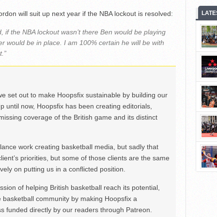
don will suit up next year if the NBA lockout is resolved:
LATE
, if the NBA lockout wasn’t there Ben would be playing
er would be in place. I am 100% certain he will be with
t.”
we set out to make Hoopsfix sustainable by building our
Up until now, Hoopsfix has been creating editorials,
issing coverage of the British game and its distinct
ance work creating basketball media, but sadly that
lient’s priorities, but some of those clients are the same
ely on putting us in a conflicted position.
ion of helping British basketball reach its potential,
e basketball community by making Hoopsfix a
 funded directly by our readers through Patreon.