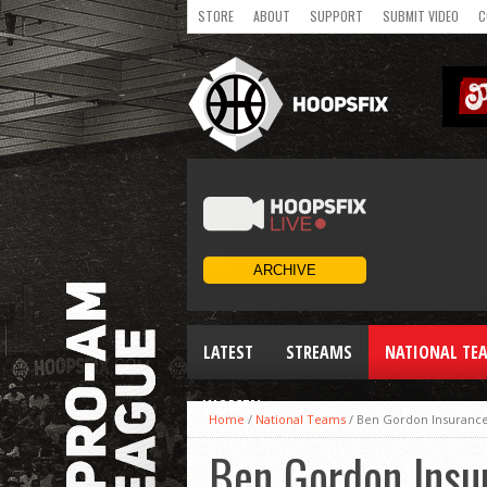
STORE
ABOUT
SUPPORT
SUBMIT VIDEO
C
LATEST
STREAMS
NATIONAL TE
WOMEN
Home
/
National Teams
/
Ben Gordon Insurance 
Ben Gordon Insur