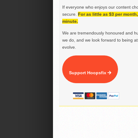
If everyone who enjoys our content ch
secure.
For as little as $3 per mont
minute.
We are tremendously honoured and hu
we do, and we look forward to being at 
evolve.
Support Hoopsfix