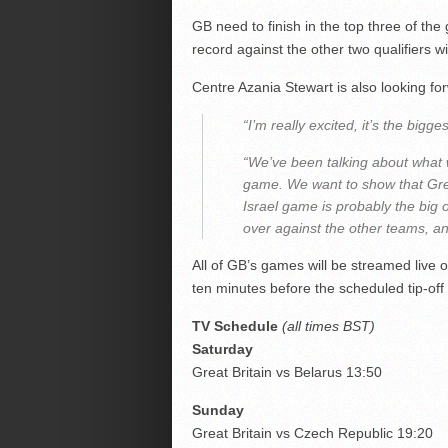
GB need to finish in the top three of the
record against the other two qualifiers w
Centre Azania Stewart is also looking fo
“I’m really excited, it’s the bigg
“We’ve been talking about what 
game. We want to show that Grea
Israel game is probably the big 
over against the other teams, an
All of GB’s games will be streamed live
ten minutes before the scheduled tip-off 
TV Schedule
(all times BST)
Saturday
Great Britain vs Belarus 13:50
Sunday
Great Britain vs Czech Republic 19:20