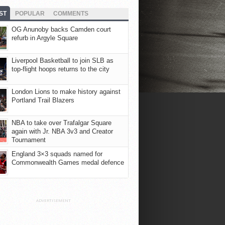
ST
POPULAR
COMMENTS
OG Anunoby backs Camden court
refurb in Argyle Square
Liverpool Basketball to join SLB as
top-flight hoops returns to the city
London Lions to make history against
Portland Trail Blazers
NBA to take over Trafalgar Square
again with Jr. NBA 3v3 and Creator
Tournament
England 3×3 squads named for
Commonwealth Games medal defence
ADVERTISEMENT