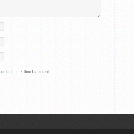
er for the next time I comment.