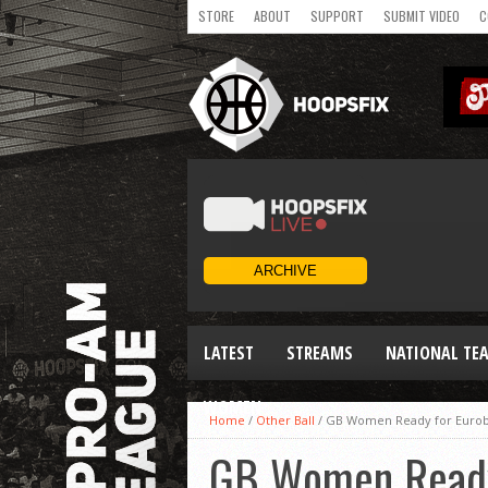
STORE
ABOUT
SUPPORT
SUBMIT VIDEO
C
LATEST
STREAMS
NATIONAL TE
WOMEN
Home
/
Other Ball
/
GB Women Ready for Eurob
GB Women Ready 