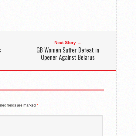
Next Story →
s
GB Women Suffer Defeat in
Opener Against Belarus
red fields are marked
*