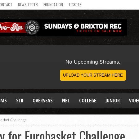
ONTACT
NEWSLETTER
FOUNDATION
TICKETS
AMS
SLB
OVERSEAS
NBL
COLLEGE
JUNIOR
VIDE
asket Challenge
for Eurobasket Challenge