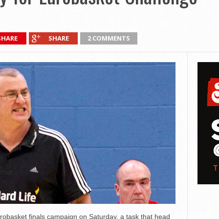
SHARE
SHARE
2 COMMENTS
robasket finals campaign on Saturday, a task that head