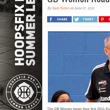
By
Sam Neter
on June 17, 2011
SHARE
TWEET
The GB Women begin their first 2011 Eu