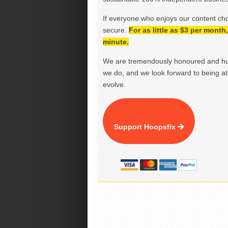
If everyone who enjoys our content ch
secure.
For as little as $3 per mont
minute.
We are tremendously honoured and hu
we do, and we look forward to being at 
evolve.
Support Hoopsfix