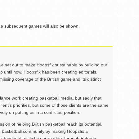
the subsequent games will also be shown.
we set out to make Hoopsfix sustainable by building our
Up until now, Hoopsfix has been creating editorials,
issing coverage of the British game and its distinct
ance work creating basketball media, but sadly that
lient’s priorities, but some of those clients are the same
ely on putting us in a conflicted position.
ion of helping British basketball reach its potential,
e basketball community by making Hoopsfix a
 funded directly by our readers through Patreon.