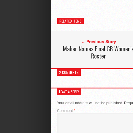
RELATED ITEMS
← Previous Story
Maher Names Final GB Women’
Roster
2 COMMENTS
LEAVE A REPLY
Your email address will not be published.
Requi
Comment
*