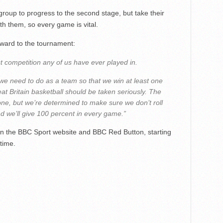
 group to progress to the second stage, but take their
ith them, so every game is vital.
rward to the tournament:
est competition any of us have ever played in.
we need to do as a team so that we win at least one
t Britain basketball should be taken seriously. The
one, but we’re determined to make sure we don’t roll
d we’ll give 100 percent in every game.”
 on the BBC Sport website and BBC Red Button, starting
time.