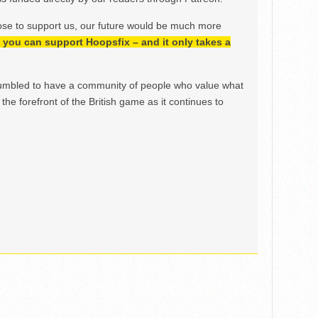
ose to support us, our future would be much more
h, you can support Hoopsfix – and it only takes a
mbled to have a community of people who value what
the forefront of the British game as it continues to