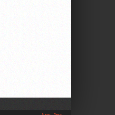
Privacy
Terms