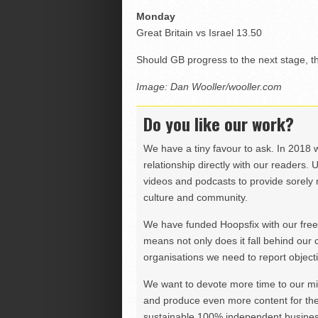
Monday
Great Britain vs Israel 13.50
Should GB progress to the next stage, 
Image: Dan Wooller/wooller.com
Do you like our work?
We have a tiny favour to ask. In 2018 
relationship directly with our readers. 
videos and podcasts to provide sorely m
culture and community.
We have funded Hoopsfix with our freel
means not only does it fall behind our c
organisations we need to report objectiv
We want to devote more time to our miss
and produce even more content for th
sustainable 100% independent business