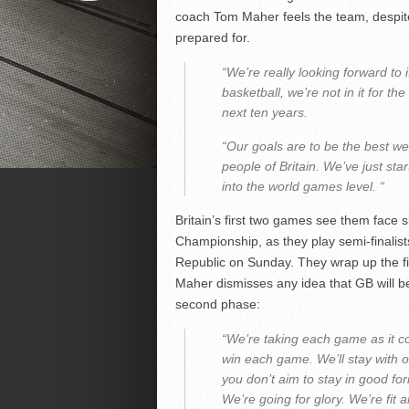
coach Tom Maher feels the team, despite 
prepared for.
“We’re really looking forward to 
basketball, we’re not in it for t
next ten years.
“Our goals are to be the best we
people of Britain. We’ve just st
into the world games level. “
Britain’s first two games see them face 
Championship, as they play semi-finalis
Republic on Sunday. They wrap up the fi
Maher dismisses any idea that GB will be
second phase:
“We’re taking each game as it com
win each game. We’ll stay with ou
you don’t aim to stay in good fo
We’re going for glory. We’re fit 