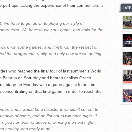
perhaps lacking the experience of their competition, is
LATE
it. We have to get down to playing our style of
he short term. We have to play our game, and build for the
 can, win some games, and finish with the respect of
arted the programme really, and only now are we getting
sides who reached the final four of last summer’s World
ts Belarus on Saturday and beaten finalists Czech
rst stage on Monday with a game against Israel, but
 concentrating on that final game in order to reach the
es, and it would be a disaster if we didn’t set out to
r style of game, and go flat out to win each night. If
rm, you hurt your chances of winning the next night.
and healthy, and ready to go.”