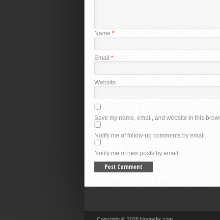
Name
*
Email
*
Website
Save my name, email, and website in this brows
Notify me of follow-up comments by email.
Notify me of new posts by email.
Copyright © 2026 Hoopsfix.com