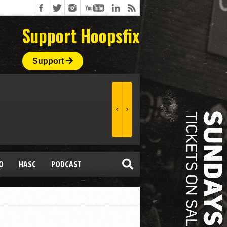
Support Hoopsfix
Support
O
HASC
PODCAST