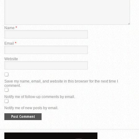
Name
*
Email
*
Website
Save my name, email, and website in this browser for the next time I
comment.
Notify me of follow-up comments by email.
Notify me of new posts by email.