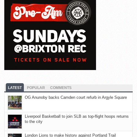
LATEST
POPULAR
COMMENTS
OG Anunoby backs Camden court refurb in Argyle Square
Liverpool Basketball to join SLB as top-flight hoops returns
to the city
London Lions to make history against Portland Trail