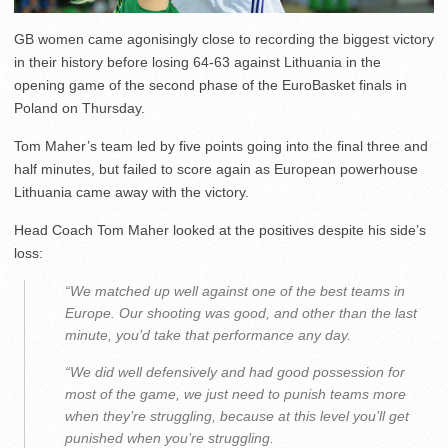
GB women came agonisingly close to recording the biggest victory
in their history before losing 64-63 against Lithuania in the
opening game of the second phase of the EuroBasket finals in
Poland on Thursday.
Tom Maher’s team led by five points going into the final three and
half minutes, but failed to score again as European powerhouse
Lithuania came away with the victory.
Head Coach Tom Maher looked at the positives despite his side’s
loss:
“We matched up well against one of the best teams in
Europe. Our shooting was good, and other than the last
minute, you’d take that performance any day.
“We did well defensively and had good possession for
most of the game, we just need to punish teams more
when they’re struggling, because at this level you’ll get
punished when you’re struggling.