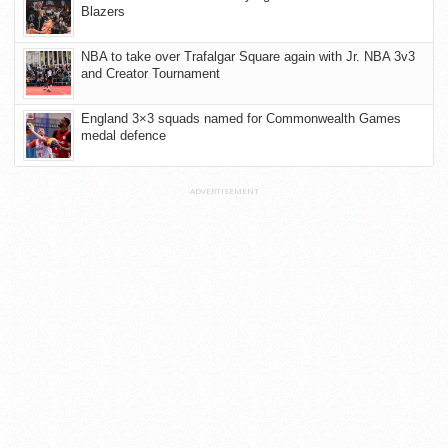
Blazers
NBA to take over Trafalgar Square again with Jr. NBA 3v3
and Creator Tournament
England 3×3 squads named for Commonwealth Games
medal defence
ADVERTISEMENT