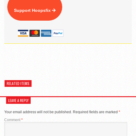
Support Hoopsfix
RELATED ITEMS
LEAVE A REPLY
Your email address will not be published.
Required fields are marked
*
Comment
*