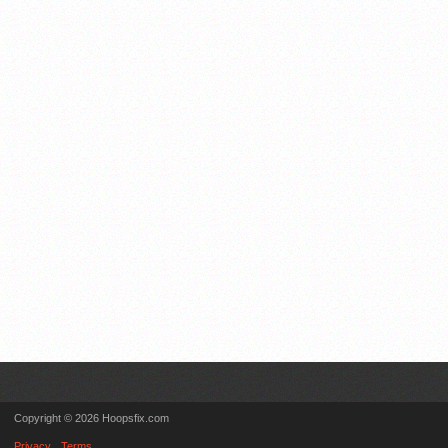
Copyright © 2026 Hoopsfix.com
Privacy
Terms