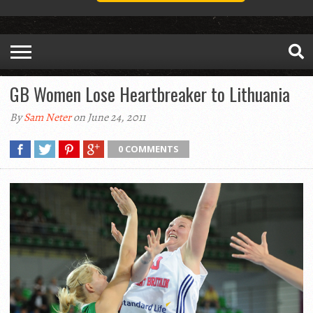
GB Women Lose Heartbreaker to Lithuania
By
Sam Neter
on June 24, 2011
0 COMMENTS