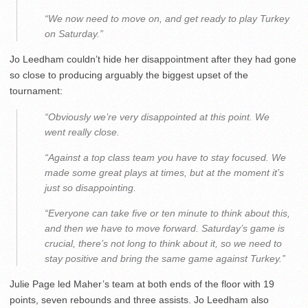
“We now need to move on, and get ready to play Turkey
on Saturday.”
Jo Leedham couldn’t hide her disappointment after they had gone
so close to producing arguably the biggest upset of the
tournament:
“Obviously we’re very disappointed at this point. We
went really close.
“Against a top class team you have to stay focused. We
made some great plays at times, but at the moment it’s
just so disappointing.
“Everyone can take five or ten minute to think about this,
and then we have to move forward. Saturday’s game is
crucial, there’s not long to think about it, so we need to
stay positive and bring the same game against Turkey.”
Julie Page led Maher’s team at both ends of the floor with 19
points, seven rebounds and three assists. Jo Leedham also