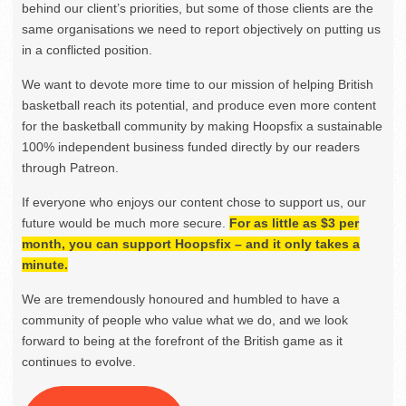
behind our client’s priorities, but some of those clients are the
same organisations we need to report objectively on putting us
in a conflicted position.
We want to devote more time to our mission of helping British
basketball reach its potential, and produce even more content
for the basketball community by making Hoopsfix a sustainable
100% independent business funded directly by our readers
through Patreon.
If everyone who enjoys our content chose to support us, our
future would be much more secure.
For as little as $3 per
month, you can support Hoopsfix – and it only takes a
minute.
We are tremendously honoured and humbled to have a
community of people who value what we do, and we look
forward to being at the forefront of the British game as it
continues to evolve.