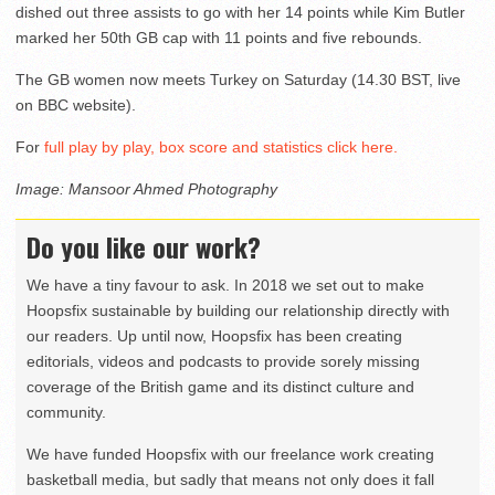
dished out three assists to go with her 14 points while Kim Butler
marked her 50th GB cap with 11 points and five rebounds.
The GB women now meets Turkey on Saturday (14.30 BST, live
on BBC website).
For
full play by play, box score and statistics click here.
Image: Mansoor Ahmed Photography
Do you like our work?
We have a tiny favour to ask. In 2018 we set out to make
Hoopsfix sustainable by building our relationship directly with
our readers. Up until now, Hoopsfix has been creating
editorials, videos and podcasts to provide sorely missing
coverage of the British game and its distinct culture and
community.
We have funded Hoopsfix with our freelance work creating
basketball media, but sadly that means not only does it fall