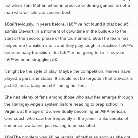
not when Tom Maher, either in practice or during games, is not a
man who will tolerate second best.
â€œPreviously, in years before, Iâ€™ve not found it that bad,â€
admits Stewart, in a moment of downtime in the build-up to the
start of the second phase of the tournament. â€œThe team has
helped me transition into it and they play tough in practice. Itâ€™s
been an easy transition. But Iâ€™m not going to lie. This year,
Iâ€™ve been struggling.â€
It might be the style of play. Maybe the competition. Nerves have
played a part, she states. It should not be forgotten that Stewart is
just 22, not a baby but still finding her feet.
She has plenty of fans among those who saw her emerge through
the Haringey Angels system before heading to prep school in
Virginia at the age of 16, eventually becoming an All-American.
One coach who saw her frequently in the junior ranks speaks of
immense raw talent, just waiting to be sculpted.
â€œThe problem was,â€ he recalls, â€œthat as soon as she got