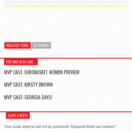
RELATED ITEMS
GB WOMEN
YOU MAY ALSO LIKE...
MVP CAST: EUROBASKET WOMEN PREVIEW
MVP CAST: KIRSTY BROWN
MVP CAST: GEORGIA GAYLE
LEAVE A REPLY
Your email address will not be published.
Required fields are marked
*