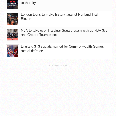
to the city
London Lions to make history against Portland Trail
Blazers
NBA to take over Trafalgar Square again with Jr. NBA 3v3
and Creator Tournament
England 3×3 squads named for Commonwealth Games
medal defence
ADVERTISEMENT