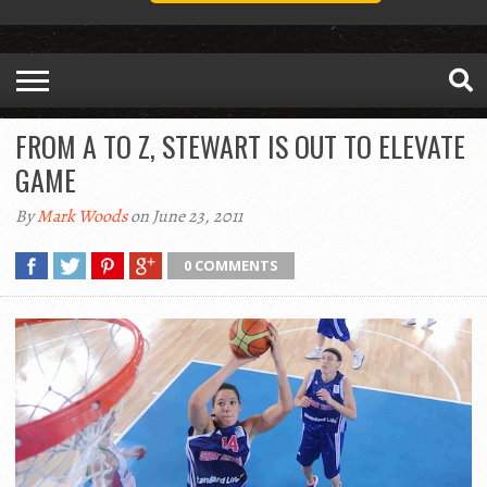
FROM A TO Z, STEWART IS OUT TO ELEVATE
GAME
By
Mark Woods
on June 23, 2011
0 COMMENTS