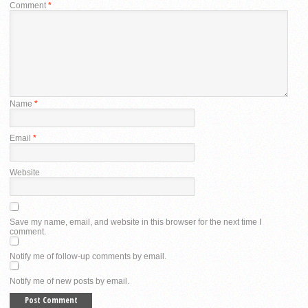
Comment
*
Name
*
Email
*
Website
Save my name, email, and website in this browser for the next time I
comment.
Notify me of follow-up comments by email.
Notify me of new posts by email.