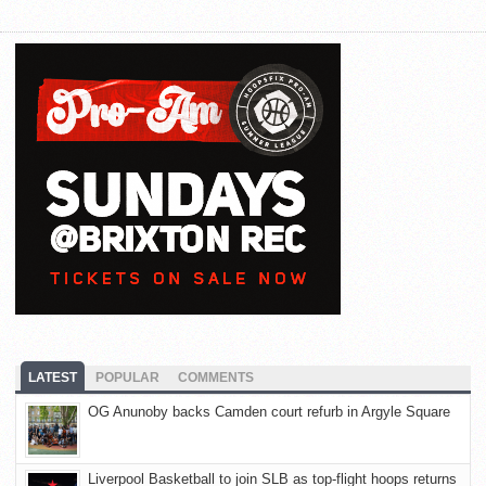
LATEST
POPULAR
COMMENTS
OG Anunoby backs Camden court refurb in Argyle Square
Liverpool Basketball to join SLB as top-flight hoops returns