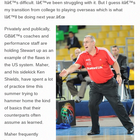
Itâ€™s difficult. Iâ€™ve been struggling with it. But I guess itâ€™s
my transition from college to playing overseas which is what
Iâ€™ll be doing next year.â€œ
Privately and publically,
GBâ€™s coaches and
performance staff are
holding Stewart up as an
example of the flaws in
the US system. Maher,
and his sidekick Ken
Shields, have spent a lot
of practice time this
summer trying to
hammer home the kind
of basics that their
counterparts often
assume as learned.
Maher frequently