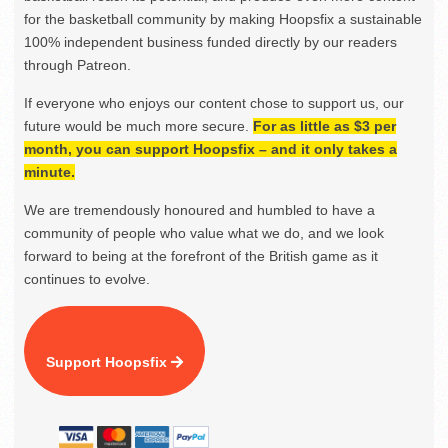
for the basketball community by making Hoopsfix a sustainable
100% independent business funded directly by our readers
through Patreon.
If everyone who enjoys our content chose to support us, our
future would be much more secure.
For as little as $3 per
month, you can support Hoopsfix – and it only takes a
minute.
We are tremendously honoured and humbled to have a
community of people who value what we do, and we look
forward to being at the forefront of the British game as it
continues to evolve.
Support Hoopsfix