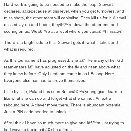
Hard work is going to be needed to make the leap, Stewart
declares. â€œBecause at this level, when you get turnovers, and
miss shots, the other team will capitalise. They kill us for it. A small
missed lay-up and boom, theyâ€™re down the other end and
scoring on us. Weâ€™re at a level where you canâ€™t miss.â€
There is a bright side to this. Stewart gets it, what it takes and
what is required.
As this tournament has progressed, she â€“ like many of her GB
team-mates â€“ have adjusted on the fly and risen above what
they knew before. Only Leedham came in as I-Belong-Here.
Everyone else has had to prove themselves.
Little by little, Poland has seen Britainâ€™s young giant learn to
like what she can do and forget what she cannot. An extra
rebound here. A clever move there. There is abundant potential.
Just a PIN code needed to unlock it.
â€œI think I have so much more to give and Iâ€™m just trying to
find ways to tap into it,â€ she affirms.