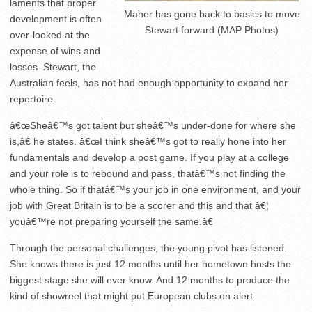
laments that proper
Maher has gone back to basics to move
development is often
Stewart forward (MAP Photos)
over-looked at the
expense of wins and
losses. Stewart, the
Australian feels, has not had enough opportunity to expand her
repertoire.
â€œSheâ€™s got talent but sheâ€™s under-done for where she
is,â€ he states. â€œI think sheâ€™s got to really hone into her
fundamentals and develop a post game. If you play at a college
and your role is to rebound and pass, thatâ€™s not finding the
whole thing. So if thatâ€™s your job in one environment, and your
job with Great Britain is to be a scorer and this and that â€¦
youâ€™re not preparing yourself the same.â€
Through the personal challenges, the young pivot has listened.
She knows there is just 12 months until her hometown hosts the
biggest stage she will ever know. And 12 months to produce the
kind of showreel that might put European clubs on alert.