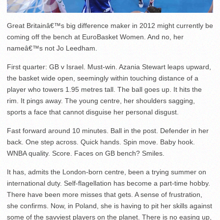
Great Britainâ€™s big difference maker in 2012 might currently be
coming off the bench at EuroBasket Women. And no, her
nameâ€™s not Jo Leedham.
First quarter: GB v Israel. Must-win. Azania Stewart leaps upward,
the basket wide open, seemingly within touching distance of a
player who towers 1.95 metres tall. The ball goes up. It hits the
rim. It pings away. The young centre, her shoulders sagging,
sports a face that cannot disguise her personal disgust.
Fast forward around 10 minutes. Ball in the post. Defender in her
back. One step across. Quick hands. Spin move. Baby hook.
WNBA quality. Score. Faces on GB bench? Smiles.
It has, admits the London-born centre, been a trying summer on
international duty. Self-flagellation has become a part-time hobby.
There have been more misses that gets. A sense of frustration,
she confirms. Now, in Poland, she is having to pit her skills against
some of the savviest players on the planet. There is no easing up,