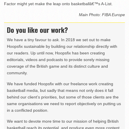
Factor might yet make the leap onto basketballâ€™s A-List.
Main Photo: FIBA Europe
Do you like our work?
We have a tiny favour to ask. In 2018 we set out to make
Hoopsfix sustainable by building our relationship directly with
our readers. Up until now, Hoopsfix has been creating
editorials, videos and podcasts to provide sorely missing
coverage of the British game and its distinct culture and
community.
We have funded Hoopsfix with our freelance work creating
basketball media, but sadly that means not only does it fall
behind our client’s priorities, but some of those clients are the
same organisations we need to report objectively on putting us
in a conflicted position.
We want to devote more time to our mission of helping British
basketball reach its potential, and produce even more content