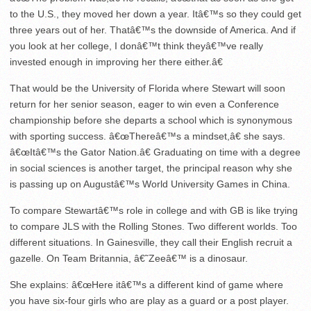
to the U.S., they moved her down a year. Itâ€™s so they could get
three years out of her. Thatâ€™s the downside of America. And if
you look at her college, I donâ€™t think theyâ€™ve really
invested enough in improving her there either.â€
That would be the University of Florida where Stewart will soon
return for her senior season, eager to win even a Conference
championship before she departs a school which is synonymous
with sporting success. â€œThereâ€™s a mindset,â€ she says.
â€œItâ€™s the Gator Nation.â€ Graduating on time with a degree
in social sciences is another target, the principal reason why she
is passing up on Augustâ€™s World University Games in China.
To compare Stewartâ€™s role in college and with GB is like trying
to compare JLS with the Rolling Stones. Two different worlds. Too
different situations. In Gainesville, they call their English recruit a
gazelle. On Team Britannia, â€˜Zeeâ€™ is a dinosaur.
She explains: â€œHere itâ€™s a different kind of game where
you have six-four girls who are play as a guard or a post player.