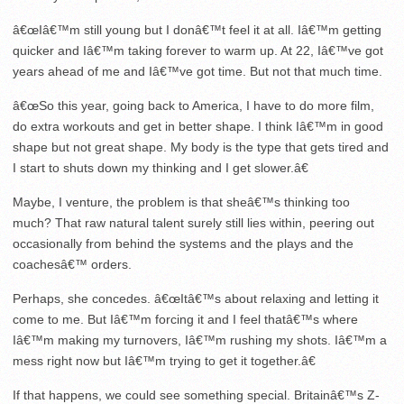
â€œIâ€™m still young but I donâ€™t feel it at all. Iâ€™m getting
quicker and Iâ€™m taking forever to warm up. At 22, Iâ€™ve got
years ahead of me and Iâ€™ve got time. But not that much time.
â€œSo this year, going back to America, I have to do more film,
do extra workouts and get in better shape. I think Iâ€™m in good
shape but not great shape. My body is the type that gets tired and
I start to shuts down my thinking and I get slower.â€
Maybe, I venture, the problem is that sheâ€™s thinking too
much? That raw natural talent surely still lies within, peering out
occasionally from behind the systems and the plays and the
coachesâ€™ orders.
Perhaps, she concedes. â€œItâ€™s about relaxing and letting it
come to me. But Iâ€™m forcing it and I feel thatâ€™s where
Iâ€™m making my turnovers, Iâ€™m rushing my shots. Iâ€™m a
mess right now but Iâ€™m trying to get it together.â€
If that happens, we could see something special. Britainâ€™s Z-