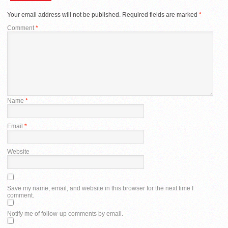
Your email address will not be published.
Required fields are marked
*
Comment
*
Name
*
Email
*
Website
Save my name, email, and website in this browser for the next time I
comment.
Notify me of follow-up comments by email.