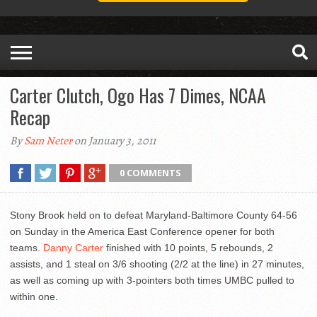
Carter Clutch, Ogo Has 7 Dimes, NCAA
Recap
By
Sam Neter
on January 3, 2011
0 COMMENTS
Stony Brook held on to defeat Maryland-Baltimore County 64-56
on Sunday in the America East Conference opener for both
teams.
Danny Carter
finished with 10 points, 5 rebounds, 2
assists, and 1 steal on 3/6 shooting (2/2 at the line) in 27 minutes,
as well as coming up with 3-pointers both times UMBC pulled to
within one.