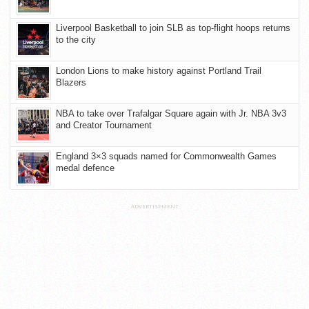
Liverpool Basketball to join SLB as top-flight hoops returns
to the city
London Lions to make history against Portland Trail
Blazers
NBA to take over Trafalgar Square again with Jr. NBA 3v3
and Creator Tournament
England 3×3 squads named for Commonwealth Games
medal defence
ADVERTISEMENT