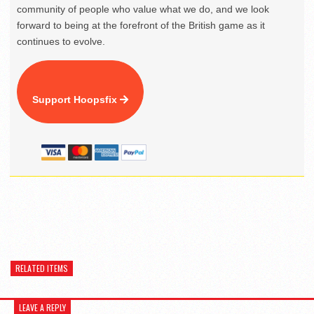
community of people who value what we do, and we look
forward to being at the forefront of the British game as it
continues to evolve.
Support Hoopsfix
RELATED ITEMS
LEAVE A REPLY