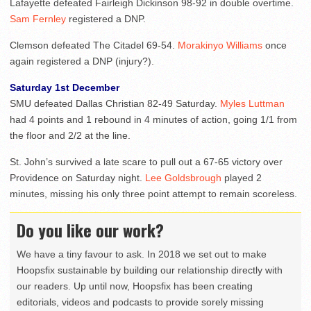
Lafayette defeated Fairleigh Dickinson 98-92 in double overtime.
Sam Fernley
registered a DNP.
Clemson defeated The Citadel 69-54.
Morakinyo Williams
once
again registered a DNP (injury?).
Saturday 1st December
SMU defeated Dallas Christian 82-49 Saturday.
Myles Luttman
had 4 points and 1 rebound in 4 minutes of action, going 1/1 from
the floor and 2/2 at the line.
St. John’s survived a late scare to pull out a 67-65 victory over
Providence on Saturday night.
Lee Goldsbrough
played 2
minutes, missing his only three point attempt to remain scoreless.
Do you like our work?
We have a tiny favour to ask. In 2018 we set out to make
Hoopsfix sustainable by building our relationship directly with
our readers. Up until now, Hoopsfix has been creating
editorials, videos and podcasts to provide sorely missing