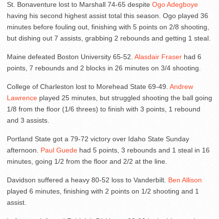
St. Bonaventure lost to Marshall 74-65 despite
Ogo Adegboye
having his second highest assist total this season. Ogo played 36
minutes before fouling out, finishing with 5 points on 2/8 shooting,
but dishing out 7 assists, grabbing 2 rebounds and getting 1 steal.
Maine defeated Boston University 65-52.
Alasdair Fraser
had 6
points, 7 rebounds and 2 blocks in 26 minutes on 3/4 shooting.
College of Charleston lost to Morehead State 69-49.
Andrew
Lawrence
played 25 minutes, but struggled shooting the ball going
1/8 from the floor (1/6 threes) to finish with 3 points, 1 rebound
and 3 assists.
Portland State got a 79-72 victory over Idaho State Sunday
afternoon.
Paul Guede
had 5 points, 3 rebounds and 1 steal in 16
minutes, going 1/2 from the floor and 2/2 at the line.
Davidson suffered a heavy 80-52 loss to Vanderbilt.
Ben Allison
played 6 minutes, finishing with 2 points on 1/2 shooting and 1
assist.