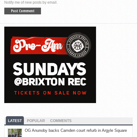
Notify me of new posts by email.
LATEST
POPULAR
COMMENTS
OG Anunoby backs Camden court refurb in Argyle Square