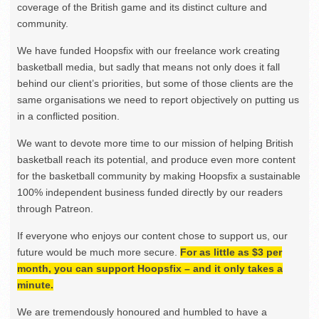
coverage of the British game and its distinct culture and
community.
We have funded Hoopsfix with our freelance work creating
basketball media, but sadly that means not only does it fall
behind our client’s priorities, but some of those clients are the
same organisations we need to report objectively on putting us
in a conflicted position.
We want to devote more time to our mission of helping British
basketball reach its potential, and produce even more content
for the basketball community by making Hoopsfix a sustainable
100% independent business funded directly by our readers
through Patreon.
If everyone who enjoys our content chose to support us, our
future would be much more secure.
For as little as $3 per
month, you can support Hoopsfix – and it only takes a
minute.
We are tremendously honoured and humbled to have a