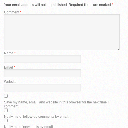
Your email address will not be published.
Required fields are marked
*
Comment
*
Name
*
Email
*
Website
Save my name, email, and website in this browser for the next time I
comment.
Notify me of follow-up comments by email.
Notify me of new posts by email.