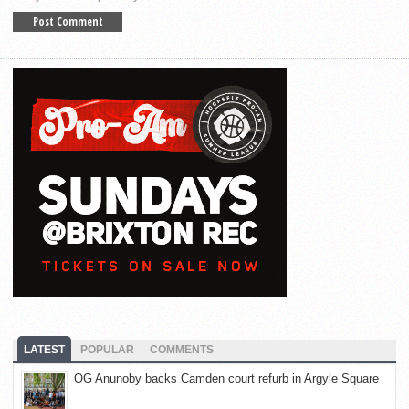
LATEST
POPULAR
COMMENTS
OG Anunoby backs Camden court refurb in Argyle Square