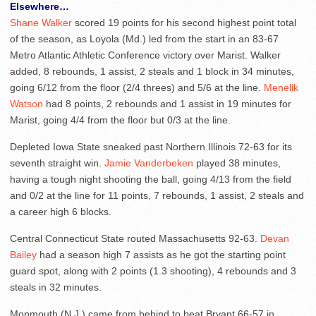
Elsewhere…
Shane Walker
scored 19 points for his second highest point total
of the season, as Loyola (Md.) led from the start in an 83-67
Metro Atlantic Athletic Conference victory over Marist. Walker
added, 8 rebounds, 1 assist, 2 steals and 1 block in 34 minutes,
going 6/12 from the floor (2/4 threes) and 5/6 at the line.
Menelik
Watson
had 8 points, 2 rebounds and 1 assist in 19 minutes for
Marist, going 4/4 from the floor but 0/3 at the line.
Depleted Iowa State sneaked past Northern Illinois 72-63 for its
seventh straight win.
Jamie Vanderbeken
played 38 minutes,
having a tough night shooting the ball, going 4/13 from the field
and 0/2 at the line for 11 points, 7 rebounds, 1 assist, 2 steals and
a career high 6 blocks.
Central Connecticut State routed Massachusetts 92-63.
Devan
Bailey
had a season high 7 assists as he got the starting point
guard spot, along with 2 points (1.3 shooting), 4 rebounds and 3
steals in 32 minutes.
Monmouth (N.J.) came from behind to beat Bryant 66-57 in