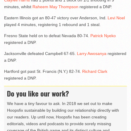
Clayfell Harris
had 2 points and 1 block on 1/1 shooting in 9
minutes, whilst
Raheem May Thompson
registered a DNP.
Eastern Illinois got an 80-47 victory over Anderson, Ind.
Levi Noel
played 4 minutes, registering 1 rebound and 1 steal.
Fresno State held on to defeat Nevada 80-74.
Patrick Nyeko
registered a DNP.
Jacksonville defeated Campbell 67-65.
Larry Awosanya
registered
a DNP.
Hartford got past St. Francis (N.Y.) 82-74.
Richard Clark
registered a DNP.
Do you like our work?
We have a tiny favour to ask. In 2018 we set out to make
Hoopsfix sustainable by building our relationship directly with
our readers. Up until now, Hoopsfix has been creating
editorials, videos and podcasts to provide sorely missing
coverage of the British game and its distinct culture and