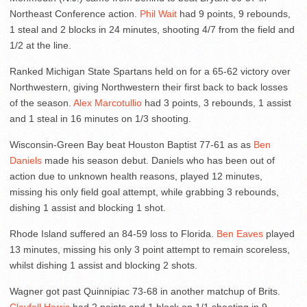
Northeast Conference action.
Phil Wait
had 9 points, 9 rebounds,
1 steal and 2 blocks in 24 minutes, shooting 4/7 from the field and
1/2 at the line.
Ranked Michigan State Spartans held on for a 65-62 victory over
Northwestern, giving Northwestern their first back to back losses
of the season.
Alex Marcotullio
had 3 points, 3 rebounds, 1 assist
and 1 steal in 16 minutes on 1/3 shooting.
Wisconsin-Green Bay beat Houston Baptist 77-61 as as
Ben
Daniels
made his season debut. Daniels who has been out of
action due to unknown health reasons, played 12 minutes,
missing his only field goal attempt, while grabbing 3 rebounds,
dishing 1 assist and blocking 1 shot.
Rhode Island suffered an 84-59 loss to Florida.
Ben Eaves
played
13 minutes, missing his only 3 point attempt to remain scoreless,
whilst dishing 1 assist and blocking 2 shots.
Wagner got past Quinnipiac 73-68 in another matchup of Brits.