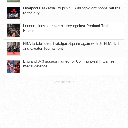
Liverpool Basketball to join SLB as top-flight hoops returns
to the city
London Lions to make history against Portland Trail
Blazers
NBA to take over Trafalgar Square again with Jr. NBA 3v3
and Creator Tournament
England 3×3 squads named for Commonwealth Games
medal defence
ADVERTISEMENT