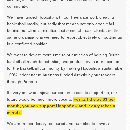
community.
We have funded Hoopsfix with our freelance work creating
basketball media, but sadly that means not only does it fall
behind our client’s priorities, but some of those clients are the
same organisations we need to report objectively on putting us
in a conflicted position.
We want to devote more time to our mission of helping British
basketball reach its potential, and produce even more content
for the basketball community by making Hoopsfix a sustainable
100% independent business funded directly by our readers
through Patreon.
If everyone who enjoys our content chose to support us, our
future would be much more secure.
For as little as $3 per
month, you can support Hoopsfix – and it only takes a
minute.
We are tremendously honoured and humbled to have a