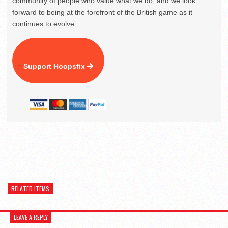
community of people who value what we do, and we look
forward to being at the forefront of the British game as it
continues to evolve.
Support Hoopsfix
RELATED ITEMS
LEAVE A REPLY