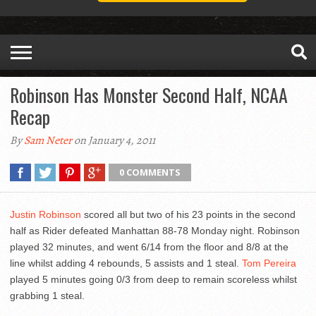
Robinson Has Monster Second Half, NCAA
Recap
By
Sam Neter
on January 4, 2011
0 COMMENTS
Justin Robinson
scored all but two of his 23 points in the second
half as Rider defeated Manhattan 88-78 Monday night. Robinson
played 32 minutes, and went 6/14 from the floor and 8/8 at the
line whilst adding 4 rebounds, 5 assists and 1 steal.
Tom Pereira
played 5 minutes going 0/3 from deep to remain scoreless whilst
grabbing 1 steal.