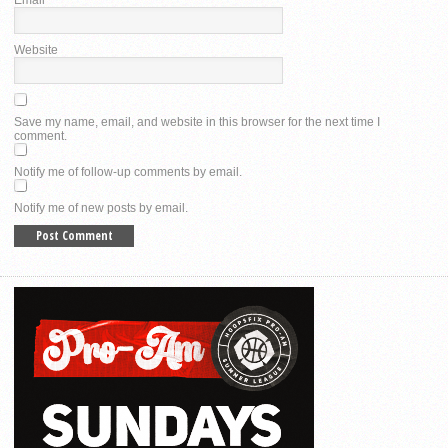
Website
Save my name, email, and website in this browser for the next time I
comment.
Notify me of follow-up comments by email.
Notify me of new posts by email.