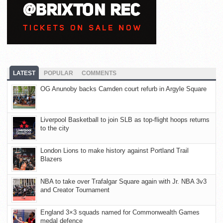
LATEST
POPULAR
COMMENTS
OG Anunoby backs Camden court refurb in Argyle Square
Liverpool Basketball to join SLB as top-flight hoops returns
to the city
London Lions to make history against Portland Trail
Blazers
NBA to take over Trafalgar Square again with Jr. NBA 3v3
and Creator Tournament
England 3×3 squads named for Commonwealth Games
medal defence