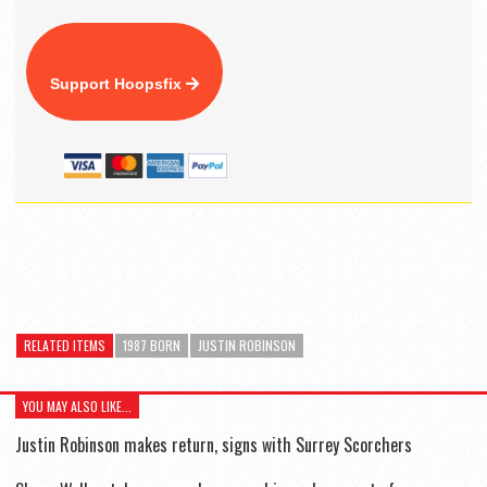
Support Hoopsfix
RELATED ITEMS
1987 BORN
JUSTIN ROBINSON
YOU MAY ALSO LIKE...
Justin Robinson makes return, signs with Surrey Scorchers