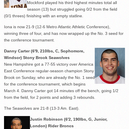
Mockford played his third highest minutes total all
season (13) but struggled going 0/2 from the field
(0/1 threes) finishing with an empty statline.
Iona is now 21-9 (12-6 Metro Atlantic Athletic Conference),
winning three of four, and has now wrapped up the No. 3 seed for
the conference tournament.
Danny Carter (6′9, 210lbs, C, Sophomore,
Windsor) Stony Brook Seawolves
New Hampshire got a 77-55 victory over America
East Conference regular-season champion Stony
Brook on Sunday, who are already the No. 1 seed
for the conference tournament, which begins
March 4. Danny Carter got 14 minutes off the bench, going 1/2
from the field, for 2 points and adding 3 rebounds.
The Seawolves are 21-8 (13-3 Am. East).
Justin Robinson (6′2, 190lbs, G, Junior,
London) Rider Broncs