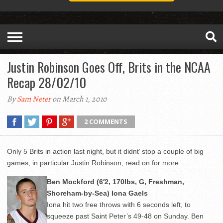
Justin Robinson Goes Off, Brits in the NCAA
Recap 28/02/10
By
Sam Neter
on March 1, 2010
2 COMMENTS
Only 5 Brits in action last night, but it didnt’ stop a couple of big
games, in particular Justin Robinson, read on for more…
Ben Mockford (6′2, 170lbs, G, Freshman,
Shoreham-by-Sea) Iona Gaels
Iona hit two free throws with 6 seconds left, to
squeeze past Saint Peter’s 49-48 on Sunday. Ben