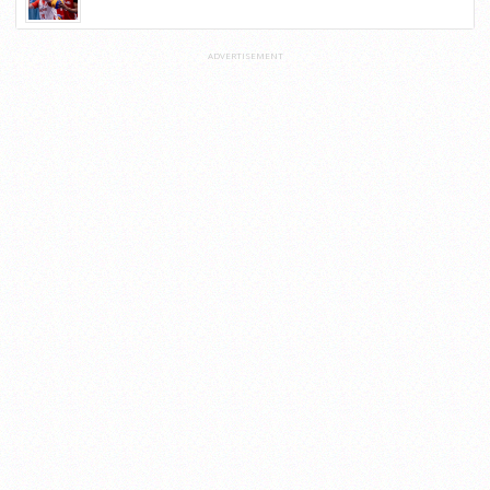
ADVERTISEMENT