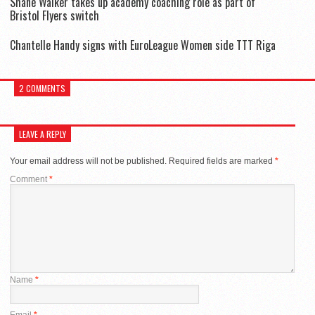
Shane Walker takes up academy coaching role as part of
Bristol Flyers switch
Chantelle Handy signs with EuroLeague Women side TTT Riga
2 COMMENTS
LEAVE A REPLY
Your email address will not be published.
Required fields are marked
*
Comment
*
Name
*
Email
*