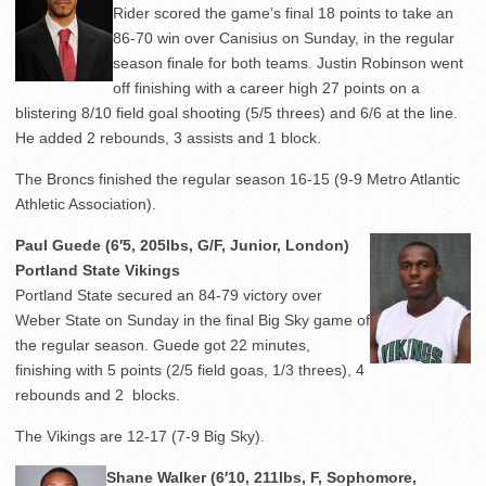
Rider scored the game’s final 18 points to take an
86-70 win over Canisius on Sunday, in the regular
season finale for both teams. Justin Robinson went
off finishing with a career high 27 points on a
blistering 8/10 field goal shooting (5/5 threes) and 6/6 at the line.
He added 2 rebounds, 3 assists and 1 block.
The Broncs finished the regular season 16-15 (9-9 Metro Atlantic
Athletic Association).
Paul Guede (6′5, 205lbs, G/F, Junior, London)
Portland State Vikings
Portland State secured an 84-79 victory over
Weber State on Sunday in the final Big Sky game of
the regular season. Guede got 22 minutes,
finishing with 5 points (2/5 field goas, 1/3 threes), 4
rebounds and 2 blocks.
The Vikings are 12-17 (7-9 Big Sky).
Shane Walker (6′10, 211lbs, F, Sophomore,