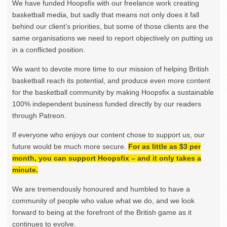
We have funded Hoopsfix with our freelance work creating
basketball media, but sadly that means not only does it fall
behind our client’s priorities, but some of those clients are the
same organisations we need to report objectively on putting us
in a conflicted position.
We want to devote more time to our mission of helping British
basketball reach its potential, and produce even more content
for the basketball community by making Hoopsfix a sustainable
100% independent business funded directly by our readers
through Patreon.
If everyone who enjoys our content chose to support us, our
future would be much more secure.
For as little as $3 per
month, you can support Hoopsfix – and it only takes a
minute.
We are tremendously honoured and humbled to have a
community of people who value what we do, and we look
forward to being at the forefront of the British game as it
continues to evolve.