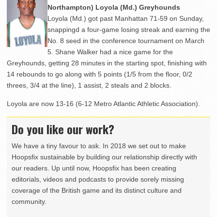
Northampton) Loyola (Md.) Greyhounds
Loyola (Md.) got past Manhattan 71-59 on Sunday,
snappingd a four-game losing streak and earning the
No. 8 seed in the conference tournament on March
5. Shane Walker had a nice game for the
Greyhounds, getting 28 minutes in the starting spot, finishing with
14 rebounds to go along with 5 points (1/5 from the floor, 0/2
threes, 3/4 at the line), 1 assist, 2 steals and 2 blocks.
Loyola are now 13-16 (6-12 Metro Atlantic Athletic Association).
Do you like our work?
We have a tiny favour to ask. In 2018 we set out to make
Hoopsfix sustainable by building our relationship directly with
our readers. Up until now, Hoopsfix has been creating
editorials, videos and podcasts to provide sorely missing
coverage of the British game and its distinct culture and
community.