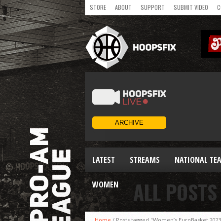
STORE
ABOUT
SUPPORT
SUBMIT VIDEO
C
LATEST
STREAMS
NATIONAL TE
ALL POSTS
WOMEN
Home
/
Posts tagged "Women’s EuroBasket 202