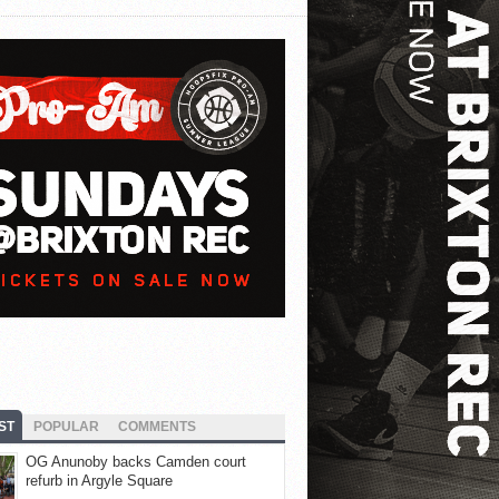
ST
POPULAR
COMMENTS
OG Anunoby backs Camden court
refurb in Argyle Square