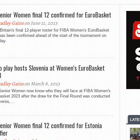
enior Women final 12 confirmed for EuroBasket
adley Gains
on June 12, 2023
Britain's final 12-player roster for FIBA Women's EuroBasket
as been confirmed ahead of the start of the tournament on
day.
o play hosts Slovenia at Women’s EuroBasket
3
adley Gains
on March 8, 2023
Senior Women now know who they will face at FIBA Women's
asket 2023 after the draw for the Final Round was conducted
venia,...
LATE
enior Women final 12 confirmed for Estonia
fier