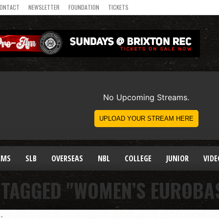
ONTACT
NEWSLETTER
FOUNDATION
TICKETS
AMS
SLB
OVERSEAS
NBL
COLLEGE
JUNIOR
VIDE
 TAGGED "WOMEN’S EUROBA
3"