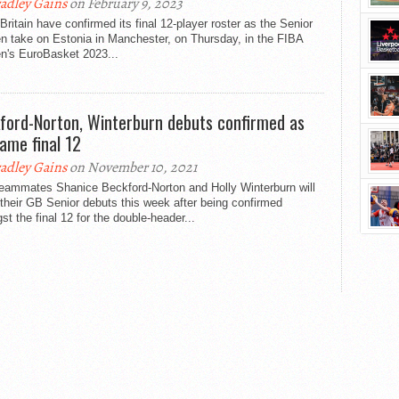
adley Gains
on February 9, 2023
Britain have confirmed its final 12-player roster as the Senior
 take on Estonia in Manchester, on Thursday, in the FIBA
's EuroBasket 2023...
ford-Norton, Winterburn debuts confirmed as
ame final 12
adley Gains
on November 10, 2021
teammates Shanice Beckford-Norton and Holly Winterburn will
heir GB Senior debuts this week after being confirmed
t the final 12 for the double-header...