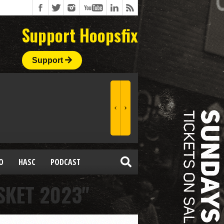
Support Hoopsfix
Support
O
HASC
PODCAST
SKET 2023"