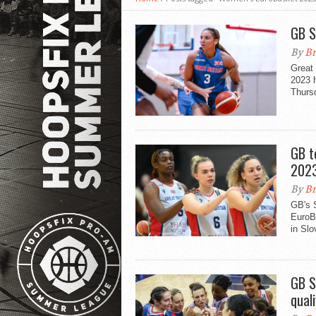
GB S
By
Br
Great 
2023 h
Thurs
GB t
202
By
Br
GB's 
EuroB
in Slo
GB S
quali