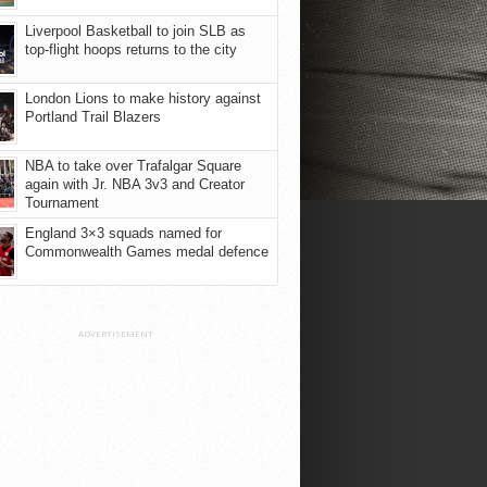
Liverpool Basketball to join SLB as
top-flight hoops returns to the city
London Lions to make history against
Portland Trail Blazers
NBA to take over Trafalgar Square
again with Jr. NBA 3v3 and Creator
Tournament
England 3×3 squads named for
Commonwealth Games medal defence
ADVERTISEMENT