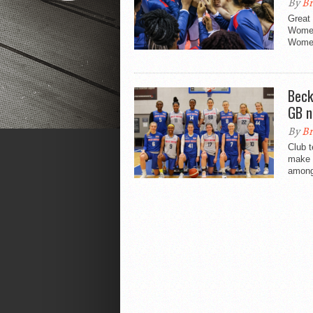
By
Br
Great 
Women
Women
Beck
GB n
By
Br
Club 
make t
amongs