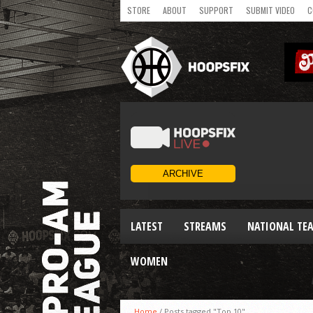
STORE
ABOUT
SUPPORT
SUBMIT VIDEO
C
LATEST
STREAMS
NATIONAL TE
WOMEN
Home
/
Posts tagged "Top 10"