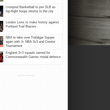
Liverpool Basketball to join SLB as
top-flight hoops returns to the city
London Lions to make history against
Portland Trail Blazers
NBA to take over Trafalgar Square
again with Jr. NBA 3v3 and Creator
Tournament
England 3×3 squads named for
Commonwealth Games medal defence
ADVERTISEMENT