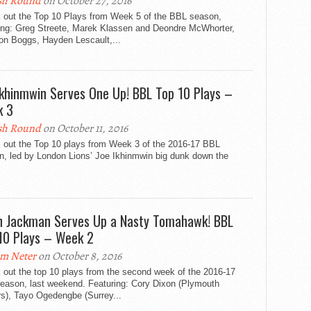
sh Round
on October 27, 2016
 out the Top 10 Plays from Week 5 of the BBL season,
ring: Greg Streete, Marek Klassen and Deondre McWhorter,
on Boggs, Hayden Lescault,...
Ikhinmwin Serves One Up! BBL Top 10 Plays –
k 3
sh Round
on October 11, 2016
 out the Top 10 plays from Week 3 of the 2016-17 BBL
n, led by London Lions’ Joe Ikhinmwin big dunk down the
n Jackman Serves Up a Nasty Tomahawk! BBL
10 Plays – Week 2
m Neter
on October 8, 2016
 out the top 10 plays from the second week of the 2016-17
eason, last weekend. Featuring: Cory Dixon (Plymouth
rs), Tayo Ogedengbe (Surrey...