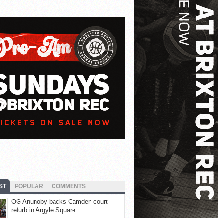
ST
POPULAR
COMMENTS
OG Anunoby backs Camden court
refurb in Argyle Square