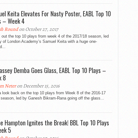
el Keita Elevates For Nasty Poster, EABL Top 10
s – Week 4
sh Round
on October 27, 2017
out the top 10 plays from week 4 of the 2017/18 season, led
ty of London Academy’s Samuel Keita with a huge one-
...
Jassey Demba Goes Glass, EABL Top 10 Plays –
k 8
m Neter
on December 15, 2016
a look back on the top 10 plays from Week 8 of the 2016-17
season, led by Ganesh Bikram-Rana going off the glass...
re Hampton Ignites the Break! BBL Top 10 Plays
ek 5