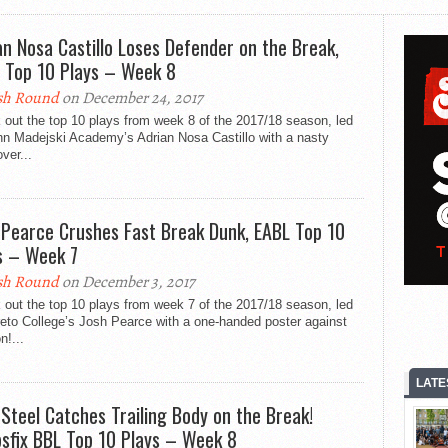
an Nosa Castillo Loses Defender on the Break,
 Top 10 Plays – Week 8
sh Round
on December 24, 2017
out the top 10 plays from week 8 of the 2017/18 season, led
hn Madejski Academy’s Adrian Nosa Castillo with a nasty
ver...
 Pearce Crushes Fast Break Dunk, EABL Top 10
s – Week 7
sh Round
on December 3, 2017
out the top 10 plays from week 7 of the 2017/18 season, led
eto College’s Josh Pearce with a one-handed poster against
n!...
LATE
 Steel Catches Trailing Body on the Break!
sfix BBL Top 10 Plays – Week 8