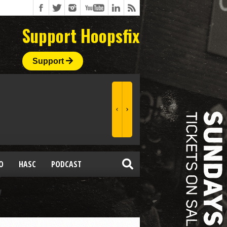
Support Hoopsfix
Support
O
HASC
PODCAST
"