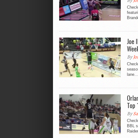
By
Jo
Check
featu
Brand
Joe 
Wee
By
Jo
Check
seaso
lane...
Orla
Top 
By
Sa
Check
BBL s
Raide