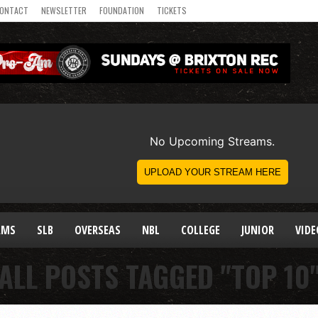
ONTACT
NEWSLETTER
FOUNDATION
TICKETS
AMS
SLB
OVERSEAS
NBL
COLLEGE
JUNIOR
VIDE
ALL POSTS TAGGED "TOP 10