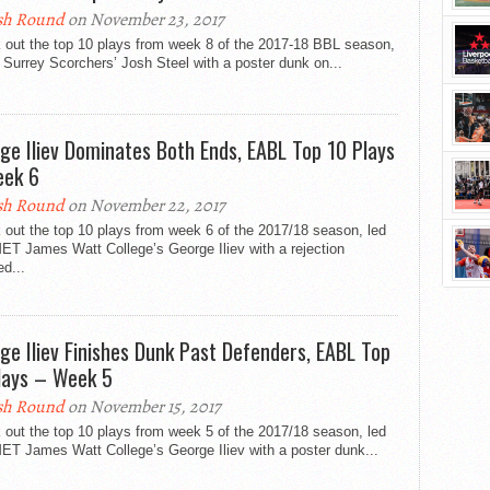
sh Round
on November 23, 2017
 out the top 10 plays from week 8 of the 2017-18 BBL season,
 Surrey Scorchers’ Josh Steel with a poster dunk on...
ge Iliev Dominates Both Ends, EABL Top 10 Plays
ek 6
sh Round
on November 22, 2017
out the top 10 plays from week 6 of the 2017/18 season, led
ET James Watt College’s George Iliev with a rejection
ed...
ge Iliev Finishes Dunk Past Defenders, EABL Top
lays – Week 5
sh Round
on November 15, 2017
out the top 10 plays from week 5 of the 2017/18 season, led
ET James Watt College’s George Iliev with a poster dunk...