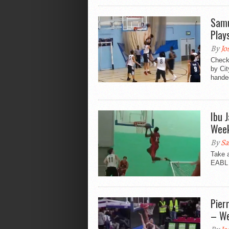
Samu
Play
By
Jo
Check 
by Ci
handed
Ibu 
Wee
By
Sa
Take 
EABL 
Pier
– We