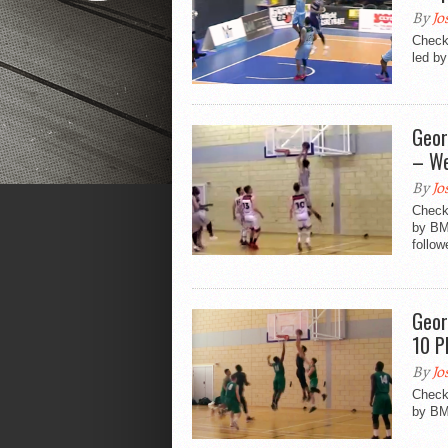
By
Jo
Check
led by
Geor
– We
By
Jo
Check 
by BM
follow
Geor
10 P
By
Jo
Check 
by BM