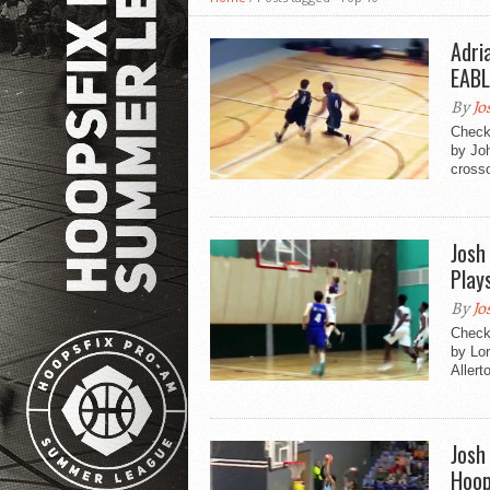
Adri
EABL
By
Jo
Check 
by Jo
crosso
Josh
Play
By
Jo
Check 
by Lor
Allerto
Josh
Hoop