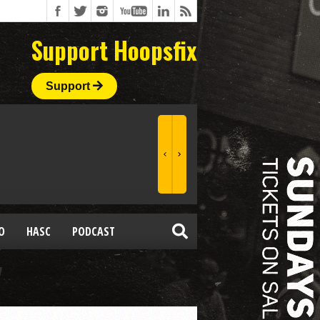
Support Hoopsfix
Support
O
HASC
PODCAST
"