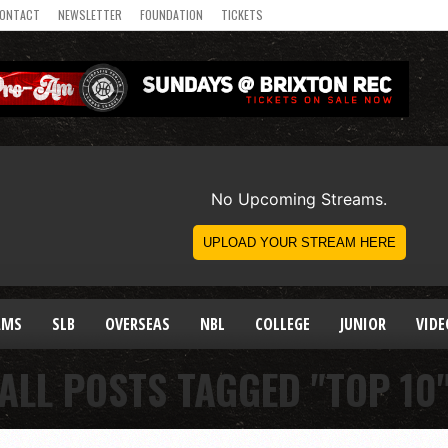
ONTACT
NEWSLETTER
FOUNDATION
TICKETS
AMS
SLB
OVERSEAS
NBL
COLLEGE
JUNIOR
VIDE
ALL POSTS TAGGED "TOP 10