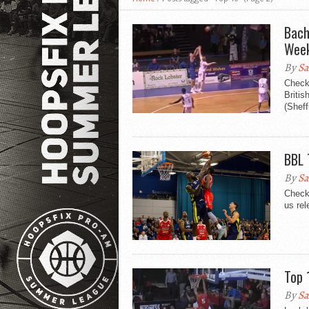
Bach
Week
By
Sa
Check
Britis
(Sheff
BBL 
By
Sa
Check 
us rel
Top 
By
Sa