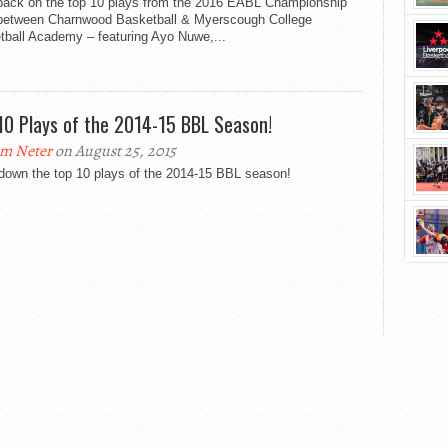
back on the top 10 plays from the 2016 EABL Championship
 between Charnwood Basketball​ & Myerscough College
ball Academy​ – featuring Ayo Nuwe,...
10 Plays of the 2014-15 BBL Season!
m Neter
on August 25, 2015
down the top 10 plays of the 2014-15 BBL season!