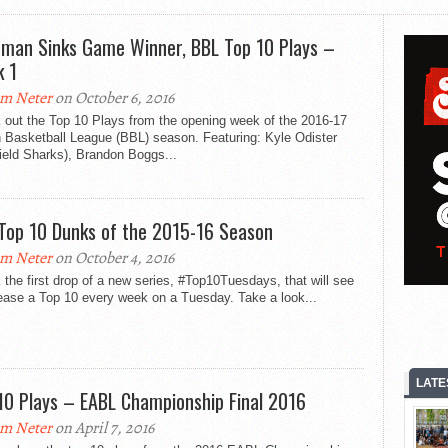
man Sinks Game Winner, BBL Top 10 Plays –
 1
m Neter
on October 6, 2016
 out the Top 10 Plays from the opening week of the 2016-17
h Basketball League (BBL) season. Featuring: Kyle Odister
ield Sharks), Brandon Boggs...
Top 10 Dunks of the 2015-16 Season
m Neter
on October 4, 2016
the first drop of a new series, #Top10Tuesdays, that will see
ease a Top 10 every week on a Tuesday. Take a look...
LATE
10 Plays – EABL Championship Final 2016
m Neter
on April 7, 2016