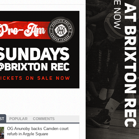
ST
POPULAR
COMMENTS
OG Anunoby backs Camden court
refurb in Argyle Square