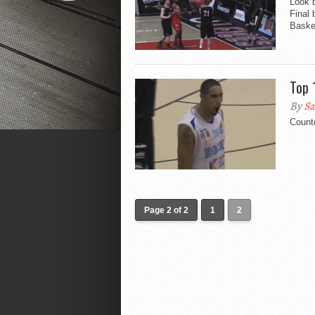
Look 
Final
Basket
Top 
By
Sa
Count
Page 2 of 2
1
2