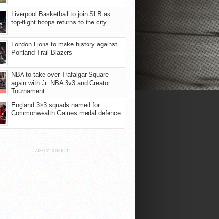
Liverpool Basketball to join SLB as
top-flight hoops returns to the city
London Lions to make history against
Portland Trail Blazers
NBA to take over Trafalgar Square
again with Jr. NBA 3v3 and Creator
Tournament
England 3×3 squads named for
Commonwealth Games medal defence
ADVERTISEMENT