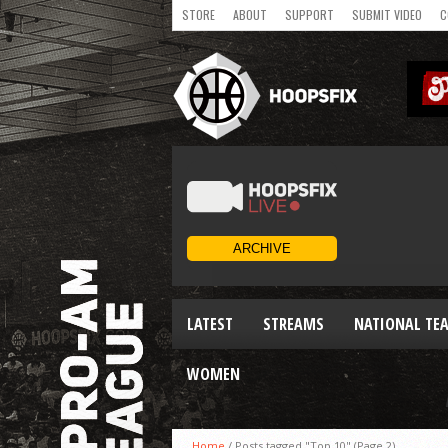
STORE
ABOUT
SUPPORT
SUBMIT VIDEO
C
LATEST
STREAMS
NATIONAL TE
WOMEN
Home
/
Posts tagged "Top 10"
(Page 2)