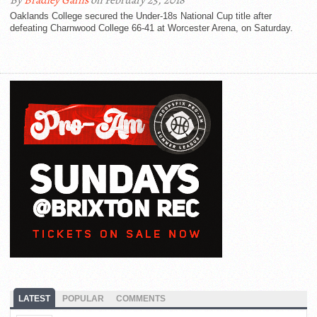
By
Bradley Gains
on February 25, 2018
Oaklands College secured the Under-18s National Cup title after
defeating Charnwood College 66-41 at Worcester Arena, on Saturday.
LATEST
POPULAR
COMMENTS