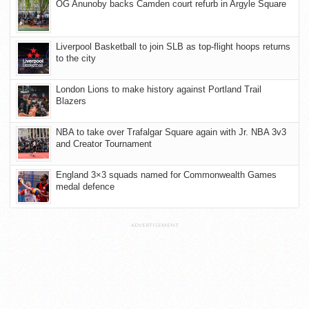
OG Anunoby backs Camden court refurb in Argyle Square
Liverpool Basketball to join SLB as top-flight hoops returns
to the city
London Lions to make history against Portland Trail
Blazers
NBA to take over Trafalgar Square again with Jr. NBA 3v3
and Creator Tournament
England 3×3 squads named for Commonwealth Games
medal defence
ADVERTISEMENT