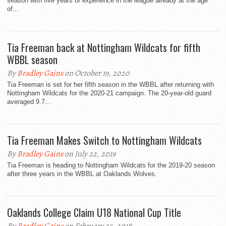
season with five years of experience in the league already at the age
of...
Tia Freeman back at Nottingham Wildcats for fifth
WBBL season
By
Bradley Gains
on October 19, 2020
Tia Freeman is set for her fifth season in the WBBL after returning with
Nottingham Wildcats for the 2020-21 campaign. The 20-year-old guard
averaged 9.7...
Tia Freeman Makes Switch to Nottingham Wildcats
By
Bradley Gains
on July 22, 2019
Tia Freeman is heading to Nottingham Wildcats for the 2019-20 season
after three years in the WBBL at Oaklands Wolves.
Oaklands College Claim U18 National Cup Title