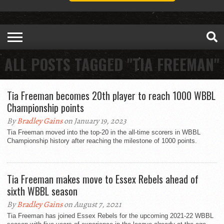
ALL POSTS TAGGED "TIA FREEMAN"
Tia Freeman becomes 20th player to reach 1000 WBBL
Championship points
By
Bradley Gains
on January 19, 2023
Tia Freeman moved into the top-20 in the all-time scorers in WBBL
Championship history after reaching the milestone of 1000 points.
Tia Freeman makes move to Essex Rebels ahead of
sixth WBBL season
By
Bradley Gains
on August 7, 2021
Tia Freeman has joined Essex Rebels for the upcoming 2021-22 WBBL