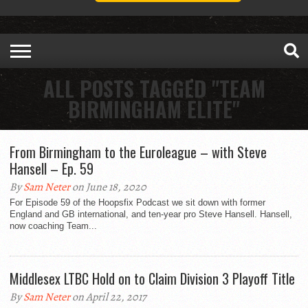
ALL POSTS TAGGED "TEAM
BIRMINGHAM ELITE"
From Birmingham to the Euroleague – with Steve
Hansell – Ep. 59
By
Sam Neter
on June 18, 2020
For Episode 59 of the Hoopsfix Podcast we sit down with former
England and GB international, and ten-year pro Steve Hansell. Hansell,
now coaching Team...
Middlesex LTBC Hold on to Claim Division 3 Playoff Title
By
Sam Neter
on April 22, 2017