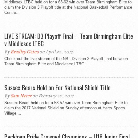
Middlesex LTBC held on for a 63-62 win over Team Birmingham Elite to
claim the Division 3 Playoff title at the National Basketball Performance
Centre...
LIVE STREAM: D3 Playoff Final – Team Birmingham Elite
v Middlesex LTBC
By
Bradley Gains
on April 22, 2017
Check out the live stream of the NBL Division 3 Playoff final between
Team Birmingham Elite and Middlesex LTBC.
Sussex Bears Hold on For National Shield Title
By
Sam Neter
on February 20, 2017
Sussex Bears held on for a 58-57 win over Team Birmingham Elite to
claim the 2017 National Shield on Sunday afternoon at Herts Sports
Village....
Peckham Pride Crowned Champions – U18 Junior Final