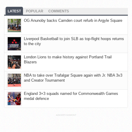
LATEST
POPULAR
COMMENTS
OG Anunoby backs Camden court refurb in Argyle Square
Liverpool Basketball to join SLB as top-flight hoops returns
to the city
London Lions to make history against Portland Trail
Blazers
NBA to take over Trafalgar Square again with Jr. NBA 3v3
and Creator Tournament
England 3×3 squads named for Commonwealth Games
medal defence
ADVERTISEMENT