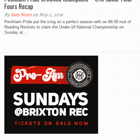
Fours Recap
By
Sam Neter
on May 2, 2016
Peckham Pride put the icing on a perfect season with an 86-39 rout of
Reading Rockets to claim the Under-18 National Championship on
Sunday at...