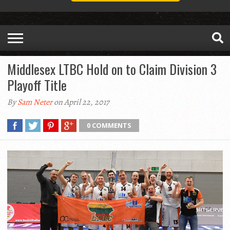
Middlesex LTBC Hold on to Claim Division 3
Playoff Title
By
Sam Neter
on April 22, 2017
0 COMMENTS