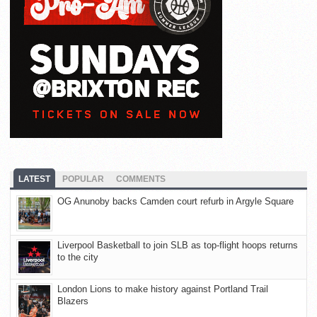
LATEST
POPULAR
COMMENTS
OG Anunoby backs Camden court refurb in Argyle Square
Liverpool Basketball to join SLB as top-flight hoops returns
to the city
London Lions to make history against Portland Trail
Blazers