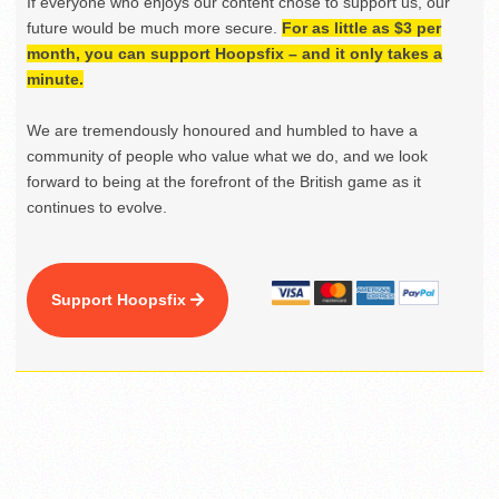
If everyone who enjoys our content chose to support us, our
future would be much more secure.
For as little as $3 per
month, you can support Hoopsfix – and it only takes a
minute.
We are tremendously honoured and humbled to have a
community of people who value what we do, and we look
forward to being at the forefront of the British game as it
continues to evolve.
Support Hoopsfix