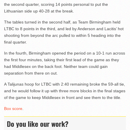
the second quarter, scoring 14 points personal to put the
Lithuanian side up 40-28 at the break.
The tables turned in the second half, as Team Birmingham held
LTBC to 8 points in the third, and led by Anderson and Lacitis’ hot
shooting from beyond the arc pulled to within 5 heading into the
final quarter.
In the fourth, Birmingham opened the period on a 10-1 run across
the first four minutes, taking their first lead of the game as they
had Middlesex on the back foot. Neither team could gain
separation from there on out.
A Talijunas hoop for LTBC with 2:40 remaining broke the 59-all tie,
and he would follow it up with three more blocks in the final stages
of the game to keep Middlesex in front and see them to the title.
Box score
.
Do you like our work?