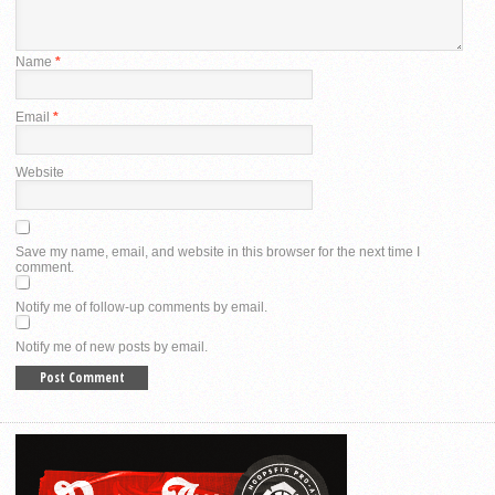
Name
*
Email
*
Website
Save my name, email, and website in this browser for the next time I
comment.
Notify me of follow-up comments by email.
Notify me of new posts by email.