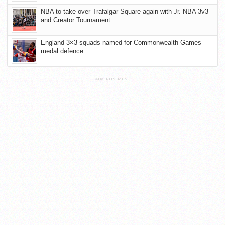
NBA to take over Trafalgar Square again with Jr. NBA 3v3
and Creator Tournament
England 3×3 squads named for Commonwealth Games
medal defence
ADVERTISEMENT