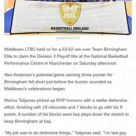
AHMEDPHOTOS
Middlesex LTBC held on for a 63-62 win over Team Birmingham
Elite to claim the Division 3 Playoff title at the National Basketball
Performance Centre in Manchester on Saturday afternoon.
Alex Anderson’s potential game winning three pointer for
Birmingham fell short just before the buzzer sounded as
Middlesex’s celebrations began.
Marius Talijunas picked up MVP honours with a stellar defensive
effort, finishing with 19 rebounds and 7 blocks to go with his 9
points. A number of his blocks were key plays down the stretch to
keep Birmingham at bay.
“My job was to do defensive things,” Talijunas said. “I’m last guy