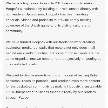
We have a tiny favour to ask. In 2018 we set out to make
Hoopsfix sustainable by building our relationship directly with
our readers. Up until now, Hoopsfix has been creating
editorials, videos and podcasts to provide sorely missing
coverage of the British game and its distinct culture and
community.
We have funded Hoopsfix with our freelance work creating
basketball media, but sadly that means not only does it fall
behind our client’s priorities, but some of those clients are the
same organisations we need to report objectively on putting us
in a conflicted position.
We want to devote more time to our mission of helping British
basketball reach its potential, and produce even more content
for the basketball community by making Hoopsfix a sustainable
100% independent business funded directly by our readers
through Patreon.