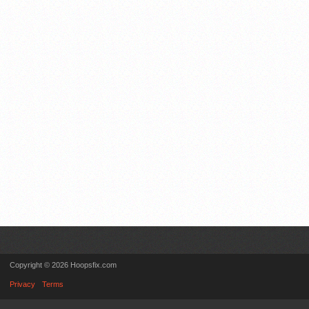
Copyright © 2026 Hoopsfix.com
Privacy
Terms