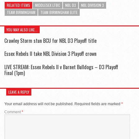
RELATED ITEMS
MIDDLESEX LTBC
NBL D3
NBL DIVISION 3
TEAM BIRMINGHAM
TEAM BIRMINGHAM ELITE
YOU MAY ALSO LIKE...
Crawley Storm stun BCU for NBL D3 Playoff title
Essex Rebels II take NBL Division 3 Playoff crown
LIVE STREAM: Essex Rebels II v Barnet Bulldogs – D3 Playoff
Final (1pm)
LEAVE A REPLY
Your email address will not be published.
Required fields are marked
*
Comment
*