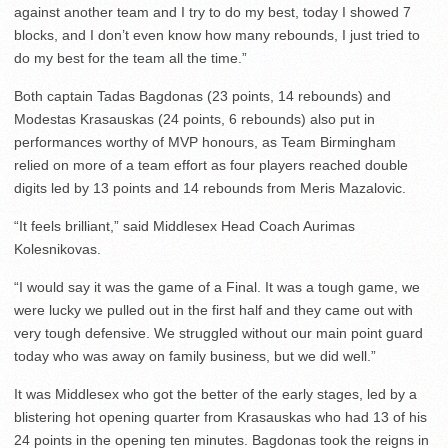
against another team and I try to do my best, today I showed 7
blocks, and I don’t even know how many rebounds, I just tried to
do my best for the team all the time.”
Both captain Tadas Bagdonas (23 points, 14 rebounds) and
Modestas Krasauskas (24 points, 6 rebounds) also put in
performances worthy of MVP honours, as Team Birmingham
relied on more of a team effort as four players reached double
digits led by 13 points and 14 rebounds from Meris Mazalovic.
“It feels brilliant,” said Middlesex Head Coach Aurimas
Kolesnikovas.
“I would say it was the game of a Final. It was a tough game, we
were lucky we pulled out in the first half and they came out with
very tough defensive. We struggled without our main point guard
today who was away on family business, but we did well.”
It was Middlesex who got the better of the early stages, led by a
blistering hot opening quarter from Krasauskas who had 13 of his
24 points in the opening ten minutes. Bagdonas took the reigns in