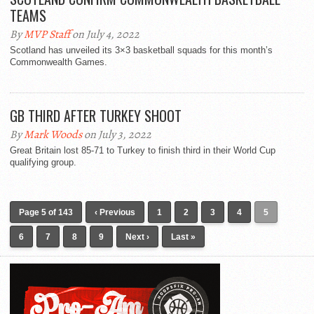
TEAMS
By
MVP Staff
on July 4, 2022
Scotland has unveiled its 3×3 basketball squads for this month’s
Commonwealth Games.
GB THIRD AFTER TURKEY SHOOT
By
Mark Woods
on July 3, 2022
Great Britain lost 85-71 to Turkey to finish third in their World Cup
qualifying group.
Page 5 of 143
‹ Previous
1
2
3
4
5
6
7
8
9
Next ›
Last »