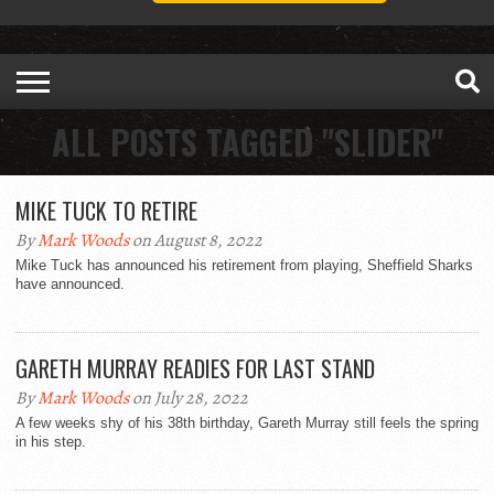
ALL POSTS TAGGED "SLIDER"
MIKE TUCK TO RETIRE
By
Mark Woods
on August 8, 2022
Mike Tuck has announced his retirement from playing, Sheffield Sharks
have announced.
GARETH MURRAY READIES FOR LAST STAND
By
Mark Woods
on July 28, 2022
A few weeks shy of his 38th birthday, Gareth Murray still feels the spring
in his step.