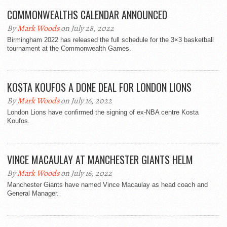
COMMONWEALTHS CALENDAR ANNOUNCED
By
Mark Woods
on July 28, 2022
Birmingham 2022 has released the full schedule for the 3×3 basketball
tournament at the Commonwealth Games.
KOSTA KOUFOS A DONE DEAL FOR LONDON LIONS
By
Mark Woods
on July 16, 2022
London Lions have confirmed the signing of ex-NBA centre Kosta
Koufos.
VINCE MACAULAY AT MANCHESTER GIANTS HELM
By
Mark Woods
on July 16, 2022
Manchester Giants have named Vince Macaulay as head coach and
General Manager.