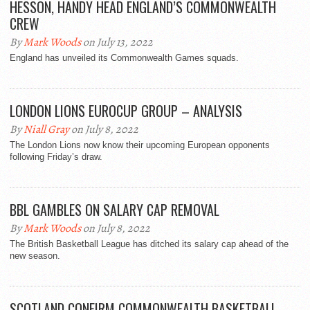
HESSON, HANDY HEAD ENGLAND’S COMMONWEALTH
CREW
By
Mark Woods
on July 13, 2022
England has unveiled its Commonwealth Games squads.
LONDON LIONS EUROCUP GROUP – ANALYSIS
By
Niall Gray
on July 8, 2022
The London Lions now know their upcoming European opponents
following Friday’s draw.
BBL GAMBLES ON SALARY CAP REMOVAL
By
Mark Woods
on July 8, 2022
The British Basketball League has ditched its salary cap ahead of the
new season.
SCOTLAND CONFIRM COMMONWEALTH BASKETBALL