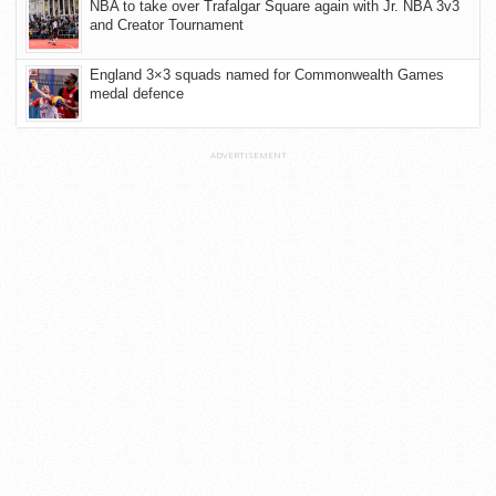
NBA to take over Trafalgar Square again with Jr. NBA 3v3
and Creator Tournament
England 3×3 squads named for Commonwealth Games
medal defence
ADVERTISEMENT