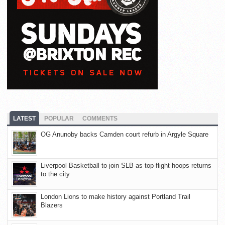
LATEST
POPULAR
COMMENTS
OG Anunoby backs Camden court refurb in Argyle Square
Liverpool Basketball to join SLB as top-flight hoops returns
to the city
London Lions to make history against Portland Trail
Blazers