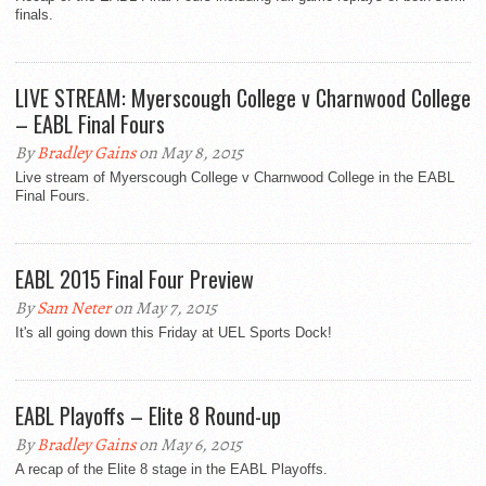
finals.
LIVE STREAM: Myerscough College v Charnwood College
– EABL Final Fours
By
Bradley Gains
on May 8, 2015
Live stream of Myerscough College v Charnwood College in the EABL
Final Fours.
EABL 2015 Final Four Preview
By
Sam Neter
on May 7, 2015
It's all going down this Friday at UEL Sports Dock!
EABL Playoffs – Elite 8 Round-up
By
Bradley Gains
on May 6, 2015
A recap of the Elite 8 stage in the EABL Playoffs.