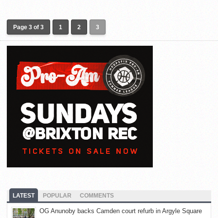
Page 3 of 3
1
2
3
LATEST
POPULAR
COMMENTS
OG Anunoby backs Camden court refurb in Argyle Square