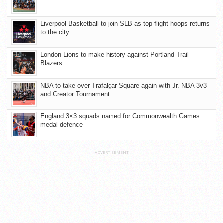
Liverpool Basketball to join SLB as top-flight hoops returns
to the city
London Lions to make history against Portland Trail
Blazers
NBA to take over Trafalgar Square again with Jr. NBA 3v3
and Creator Tournament
England 3×3 squads named for Commonwealth Games
medal defence
ADVERTISEMENT