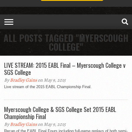
ALL POSTS TAGGED "MYERSCOUGH
COLLEGE"
LIVE STREAM: 2015 EABL Final – Myerscough College v
SGS College
By
Bradley Gains
on May 9, 2015
Live stream of the 2015 EABL Championship Final.
Myerscough College & SGS College Set 2015 EABL
Championship Final
By
Bradley Gains
on May 9, 2015
Recap of the EABL Final Fours including full-game replays of both semi-