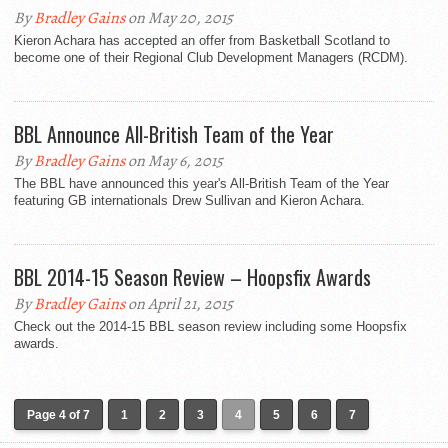
By
Bradley Gains
on May 20, 2015
Kieron Achara has accepted an offer from Basketball Scotland to
become one of their Regional Club Development Managers (RCDM).
BBL Announce All-British Team of the Year
By
Bradley Gains
on May 6, 2015
The BBL have announced this year's All-British Team of the Year
featuring GB internationals Drew Sullivan and Kieron Achara.
BBL 2014-15 Season Review – Hoopsfix Awards
By
Bradley Gains
on April 21, 2015
Check out the 2014-15 BBL season review including some Hoopsfix
awards.
Page 4 of 7
1
2
3
4
5
6
7