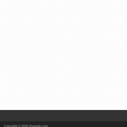
Copyright © 2026 Hoopsfix.com