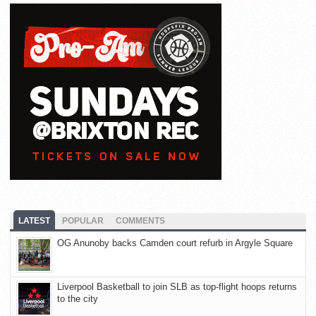
LATEST
POPULAR
COMMENTS
OG Anunoby backs Camden court refurb in Argyle Square
Liverpool Basketball to join SLB as top-flight hoops returns
to the city