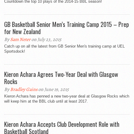
Countdown the top 10 plays of the 2014-15 BBL season!
GB Basketball Senior Men’s Training Camp 2015 – Prep
for New Zealand
By
Sam Neter
on July 23, 2015
Catch up on all the latest from GB Senior Men's training camp at UEL
Sportsdock!
Kieron Achara Agrees Two-Year Deal with Glasgow
Rocks
By
Bradley Gains
on June 19, 2015
Kieron Achara has penned a new two-year deal at Glasgow Rocks which
will keep him at the BBL club until at least 2017.
Kieron Achara Accepts Club Development Role with
Basketball Scotland