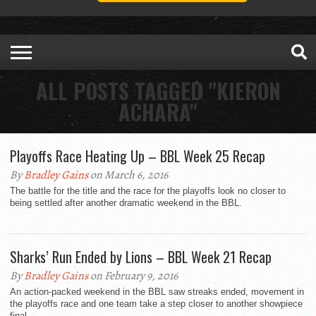
ALL POSTS TAGGED "KIERON
ACHARA"
Playoffs Race Heating Up – BBL Week 25 Recap
By
Bradley Gains
on March 6, 2016
The battle for the title and the race for the playoffs look no closer to
being settled after another dramatic weekend in the BBL.
Sharks’ Run Ended by Lions – BBL Week 21 Recap
By
Bradley Gains
on February 9, 2016
An action-packed weekend in the BBL saw streaks ended, movement in
the playoffs race and one team take a step closer to another showpiece
final.