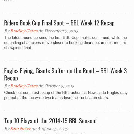
Riders Book Cup Final Spot – BBL Week 12 Recap
By
Bradley Gains
on December 7, 2015
The latest round-up sees the first BBL Cup finalist confirmed, while the
defending champions move closer to booking their spot in next month's
showpiece final.
Eagles Flying, Giants Suffer on the Road – BBL Week 3
Recap
By
Bradley Gains
on October 5, 2015
Check out our latest recap of the BBL action as Newcastle Eagles stay
perfect at the top while two teams lose their unbeaten starts.
Top 10 Plays of the 2014-15 BBL Season!
By
Sam Neter
on August 25, 2015