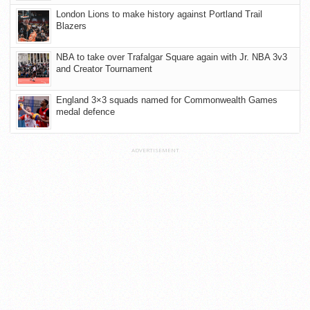
London Lions to make history against Portland Trail
Blazers
NBA to take over Trafalgar Square again with Jr. NBA 3v3
and Creator Tournament
England 3×3 squads named for Commonwealth Games
medal defence
ADVERTISEMENT