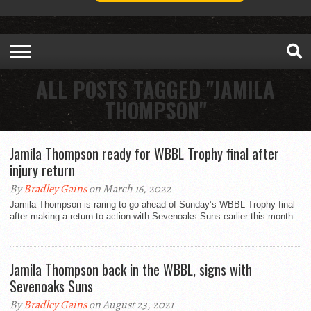
ALL POSTS TAGGED "JAMILA
THOMPSON"
Jamila Thompson ready for WBBL Trophy final after
injury return
By
Bradley Gains
on March 16, 2022
Jamila Thompson is raring to go ahead of Sunday’s WBBL Trophy final
after making a return to action with Sevenoaks Suns earlier this month.
Jamila Thompson back in the WBBL, signs with
Sevenoaks Suns
By
Bradley Gains
on August 23, 2021