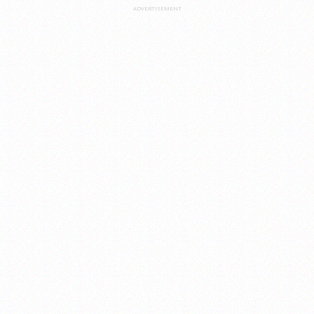
ADVERTISEMENT