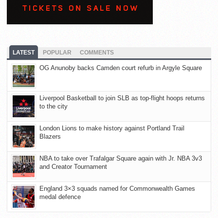
LATEST
POPULAR
COMMENTS
OG Anunoby backs Camden court refurb in Argyle Square
Liverpool Basketball to join SLB as top-flight hoops returns
to the city
London Lions to make history against Portland Trail
Blazers
NBA to take over Trafalgar Square again with Jr. NBA 3v3
and Creator Tournament
England 3×3 squads named for Commonwealth Games
medal defence