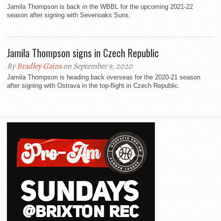
Jamila Thompson is back in the WBBL for the upcoming 2021-22
season after signing with Sevenoaks Suns.
Jamila Thompson signs in Czech Republic
By
Bradley Gains
on September 9, 2020
Jamila Thompson is heading back overseas for the 2020-21 season
after signing with Ostrava in the top-flight in Czech Republic.