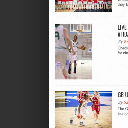
they l
LIVE
#FIB
By
Br
Check
for n
GB U
By
Sa
The Gr
Europe