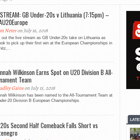
 STREAM: GB Under-20s v Lithuania (7:15pm) –
AU20Europe
m Neter
on July 16, 2018
 out the live stream as GB Under-20s take on Lithuania as
ook to pick up their first win at the European Championships in
tz,...
nnah Wilkinson Earns Spot on U20 Division B All-
rnament Team
adley Gains
on July 15, 2018
nah Wilkinson has been named to the All-Tournament Team at
nder-20 Division B European Championships.
LATE
20s Second Half Comeback Falls Short vs
tenegro