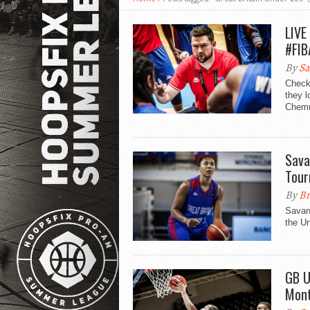
LIVE
#FIB
By
Sa
Check
they l
Chemni
Sava
Tou
By
Br
Savan
the U
GB U
Mon