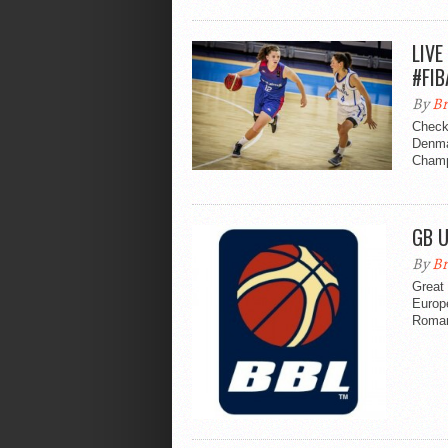
LIVE
#FIB
By
Br
Check
Denmar
Champ
GB U
By
Br
Great
Europ
Roman