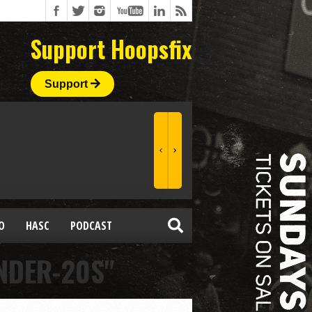
Support Hoopsfix
Support
O
HASC
PODCAST
NDER-20S"