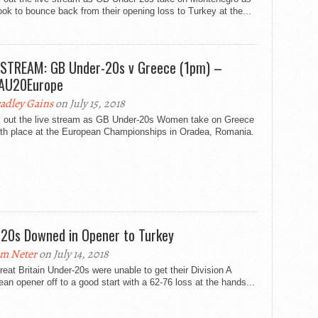
ook to bounce back from their opening loss to Turkey at the...
 STREAM: GB Under-20s v Greece (1pm) –
AU20Europe
adley Gains
on July 15, 2018
 out the live stream as GB Under-20s Women take on Greece
inth place at the European Championships in Oradea, Romania.
20s Downed in Opener to Turkey
m Neter
on July 14, 2018
eat Britain Under-20s were unable to get their Division A
an opener off to a good start with a 62-76 loss at the hands...