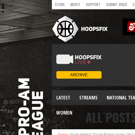
STORE
ABOUT
SUPPORT
SUBMIT VIDEO
C
LATEST
STREAMS
NATIONAL TE
ALL POST
WOMEN
Home
/
Posts tagged "Great Britain Under-20s"
(