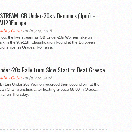
 STREAM: GB Under-20s v Denmark (1pm) –
AU20Europe
adley Gains
on July 14, 2018
 out the live stream as GB Under-20s Women take on
k in the 9th-12th Classification Round at the European
ionships, in Oradea, Romania.
nder-20s Rally from Slow Start to Beat Greece
adley Gains
on July 12, 2018
 Britain Under-20s Women recorded their second win at the
ean Championships after beating Greece 58-50 in Oradea,
ia, on Thursday.