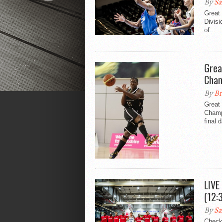
By
Sa
Great 
Divis
of...
Grea
Cham
By
Br
Great 
Champi
final 
LIVE
(12:
By
Sa
Check