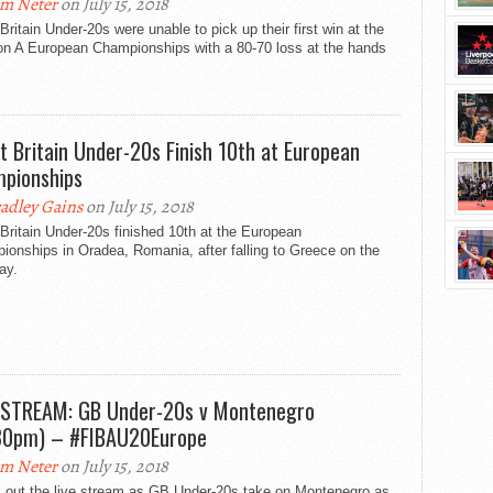
m Neter
on July 15, 2018
Britain Under-20s were unable to pick up their first win at the
ion A European Championships with a 80-70 loss at the hands
t Britain Under-20s Finish 10th at European
pionships
adley Gains
on July 15, 2018
Britain Under-20s finished 10th at the European
onships in Oradea, Romania, after falling to Greece on the
day.
 STREAM: GB Under-20s v Montenegro
30pm) – #FIBAU20Europe
m Neter
on July 15, 2018
 out the live stream as GB Under-20s take on Montenegro as