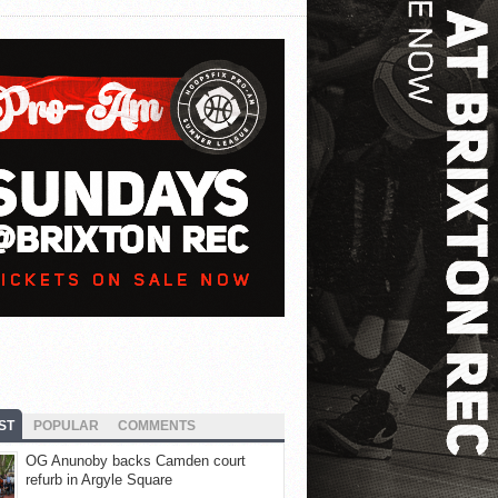
ST
POPULAR
COMMENTS
OG Anunoby backs Camden court
refurb in Argyle Square