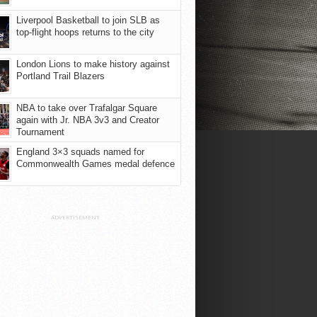
Liverpool Basketball to join SLB as
top-flight hoops returns to the city
London Lions to make history against
Portland Trail Blazers
NBA to take over Trafalgar Square
again with Jr. NBA 3v3 and Creator
Tournament
England 3×3 squads named for
Commonwealth Games medal defence
ADVERTISEMENT