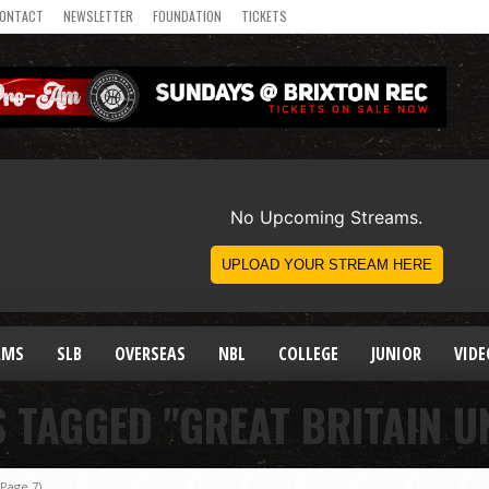
ONTACT
NEWSLETTER
FOUNDATION
TICKETS
AMS
SLB
OVERSEAS
NBL
COLLEGE
JUNIOR
VIDE
S TAGGED "GREAT BRITAIN U
Page 7)