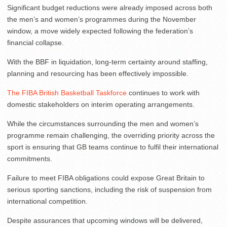
Significant budget reductions were already imposed across both
the men’s and women’s programmes during the November
window, a move widely expected following the federation’s
financial collapse.
With the BBF in liquidation, long-term certainty around staffing,
planning and resourcing has been effectively impossible.
The FIBA British Basketball Taskforce
continues to work with
domestic stakeholders on interim operating arrangements.
While the circumstances surrounding the men and women’s
programme remain challenging, the overriding priority across the
sport is ensuring that GB teams continue to fulfil their international
commitments.
Failure to meet FIBA obligations could expose Great Britain to
serious sporting sanctions, including the risk of suspension from
international competition.
Despite assurances that upcoming windows will be delivered,