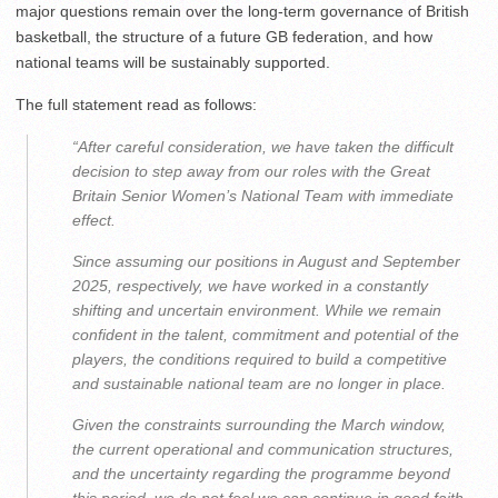
major questions remain over the long-term governance of British
basketball, the structure of a future GB federation, and how
national teams will be sustainably supported.
The full statement read as follows:
“After careful consideration, we have taken the difficult
decision to step away from our roles with the Great
Britain Senior Women’s National Team with immediate
effect.
Since assuming our positions in August and September
2025, respectively, we have worked in a constantly
shifting and uncertain environment. While we remain
confident in the talent, commitment and potential of the
players, the conditions required to build a competitive
and sustainable national team are no longer in place.
Given the constraints surrounding the March window,
the current operational and communication structures,
and the uncertainty regarding the programme beyond