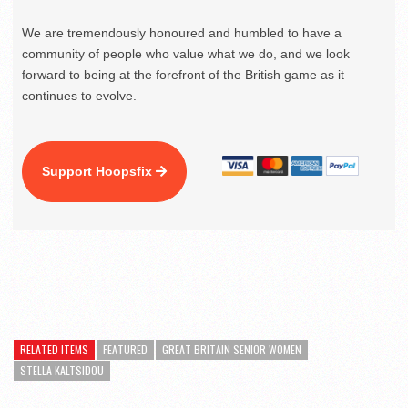
We are tremendously honoured and humbled to have a
community of people who value what we do, and we look
forward to being at the forefront of the British game as it
continues to evolve.
Support Hoopsfix
RELATED ITEMS
FEATURED
GREAT BRITAIN SENIOR WOMEN
STELLA KALTSIDOU