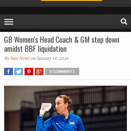
GB Women’s Head Coach & GM step down
amidst BBF liquidation
By
Sam Neter
on January 28, 2026
0 COMMENTS