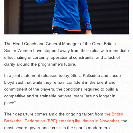
The Head Coach and General Manager of the Great Britain
Senior Women have stepped away from their roles with immediate
effect, citing uncertainty, operational constraints, and a lack of
clarity around the programme’s future.
In a joint statement released today, Stella Kaltsidou and Jacob
Lloyd said that while they remain confident in the talent and
commitment of the players, the conditions required to build a
competitive and sustainable national team “are no longer in
place”.
Their departure comes amid the ongoing fallout from
the British
Basketball Federation (BBF) entering liquidation in November
, the
most severe governance crisis in the sport’s modern era.