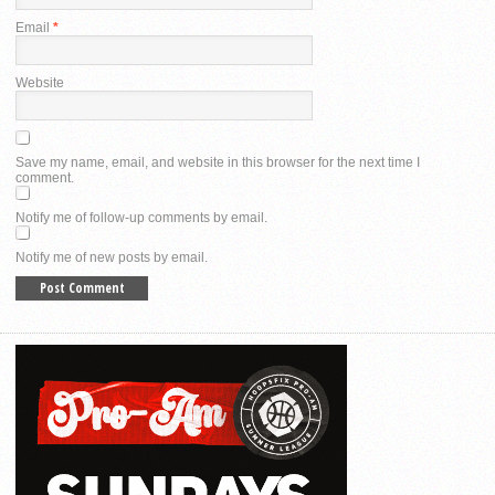
Email
*
Website
Save my name, email, and website in this browser for the next time I
comment.
Notify me of follow-up comments by email.
Notify me of new posts by email.