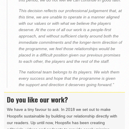
this period, we do not feel we can continue in good faith.
This decision reflects our professional judgement that, at
this time, we are unable to operate in a manner aligned
with our values or with what we believe the players
deserve. At the core of all our work is a people-first
approach, and without sufficient clarity around both the
immediate commitments and the longer-term direction of
the programme, we feel those relationships would be
placed in a difficult position given our previous promises
to each other, the players and the rest of the staff.
The national team belongs to its players. We wish them
every success and hope that the programme is given
the support and direction it deserves going forward.”
Do you like our work?
We have a tiny favour to ask. In 2018 we set out to make
Hoopsfix sustainable by building our relationship directly with
our readers. Up until now, Hoopsfix has been creating