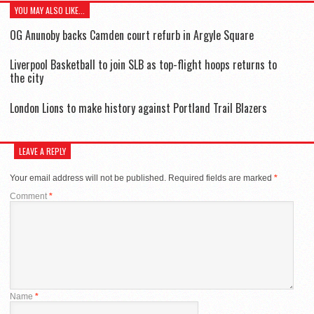
YOU MAY ALSO LIKE...
OG Anunoby backs Camden court refurb in Argyle Square
Liverpool Basketball to join SLB as top-flight hoops returns to
the city
London Lions to make history against Portland Trail Blazers
LEAVE A REPLY
Your email address will not be published.
Required fields are marked
*
Comment
*
Name
*