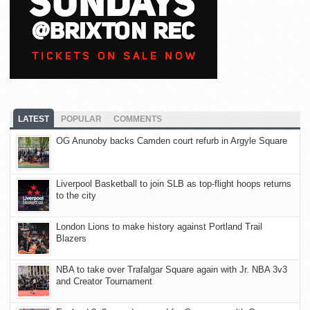
LATEST
POPULAR
COMMENTS
OG Anunoby backs Camden court refurb in Argyle Square
Liverpool Basketball to join SLB as top-flight hoops returns
to the city
London Lions to make history against Portland Trail
Blazers
NBA to take over Trafalgar Square again with Jr. NBA 3v3
and Creator Tournament