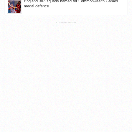
England 3×3 squads named for Commonwealth Games
medal defence
ADVERTISEMENT