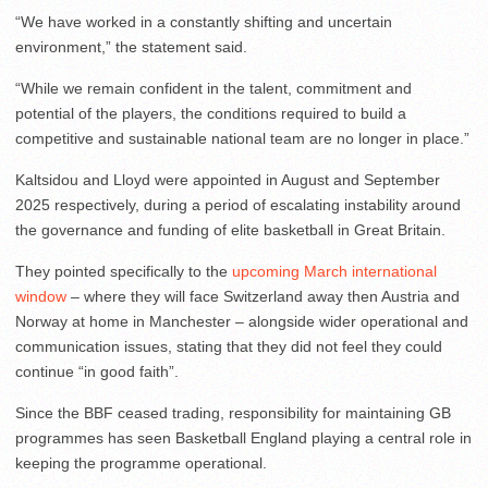
“We have worked in a constantly shifting and uncertain
environment,” the statement said.
“While we remain confident in the talent, commitment and
potential of the players, the conditions required to build a
competitive and sustainable national team are no longer in place.”
Kaltsidou and Lloyd were appointed in August and September
2025 respectively, during a period of escalating instability around
the governance and funding of elite basketball in Great Britain.
They pointed specifically to the
upcoming March international
window
– where they will face Switzerland away then Austria and
Norway at home in Manchester – alongside wider operational and
communication issues, stating that they did not feel they could
continue “in good faith”.
Since the BBF ceased trading, responsibility for maintaining GB
programmes has seen Basketball England playing a central role in
keeping the programme operational.