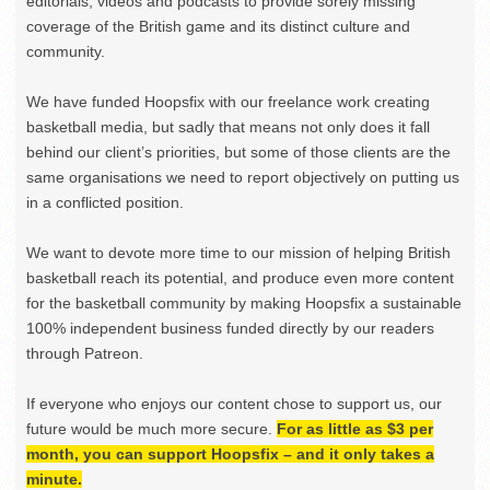
editorials, videos and podcasts to provide sorely missing
coverage of the British game and its distinct culture and
community.
We have funded Hoopsfix with our freelance work creating
basketball media, but sadly that means not only does it fall
behind our client’s priorities, but some of those clients are the
same organisations we need to report objectively on putting us
in a conflicted position.
We want to devote more time to our mission of helping British
basketball reach its potential, and produce even more content
for the basketball community by making Hoopsfix a sustainable
100% independent business funded directly by our readers
through Patreon.
If everyone who enjoys our content chose to support us, our
future would be much more secure.
For as little as $3 per
month, you can support Hoopsfix – and it only takes a
minute.