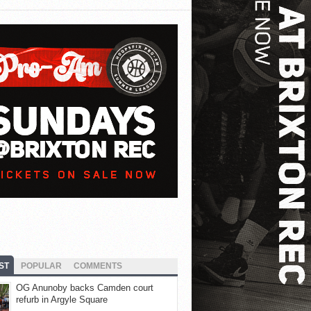
ST
POPULAR
COMMENTS
OG Anunoby backs Camden court
refurb in Argyle Square