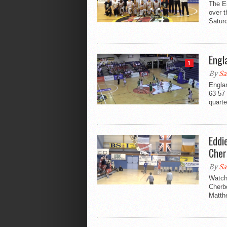
The En
over 
Saturd
Engl
1
By
Sa
Englan
63-57 
quarter
Eddi
Cher
By
Sa
Watch
Cherbo
Matthe