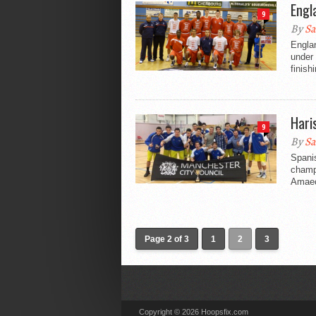
Engl
9
By
Sa
Englan
under 
finishi
Hari
9
By
Sa
Spani
champi
Amaec
Page 2 of 3
1
2
3
Copyright © 2026 Hoopsfix.com