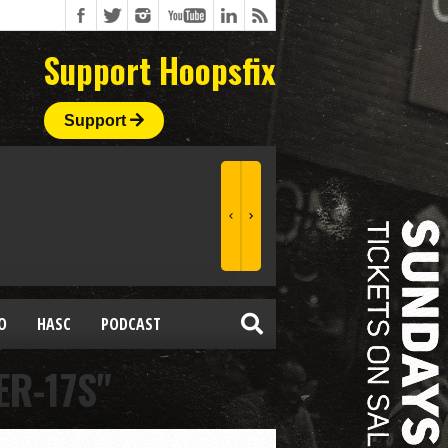
Support Hoopsfix
Support
O
HASC
PODCAST
R-17S"