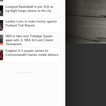
Liverpool Basketball to join SLB as
top-flight hoops returns to the city
London Lions to make history against
Portland Trail Blazers
NBA to take over Trafalgar Square
again with Jr. NBA 3v3 and Creator
Tournament
England 3×3 squads named for
Commonwealth Games medal defence
ADVERTISEMENT