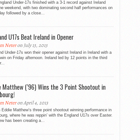
gland Under-17s finished with a 3-1 record against Ireland
the weekend, with two dominating second half performances on
ay followed by a close...
and U17s Beat Ireland in Opener
m Neter
on July 13, 2013
d Under-17s won their opener against Ireland in Ireland with a
win on Friday afternoon. Ireland led by 12 points in the third
...
e Matthew (’96) Wins the 3 Point Shootout in
bourg!
m Neter
on April 4, 2013
 Eddie Matthew’s three point shootout winning performance in
urg, where he was reppin’ with the England U17s over Easter.
w has been creating a...