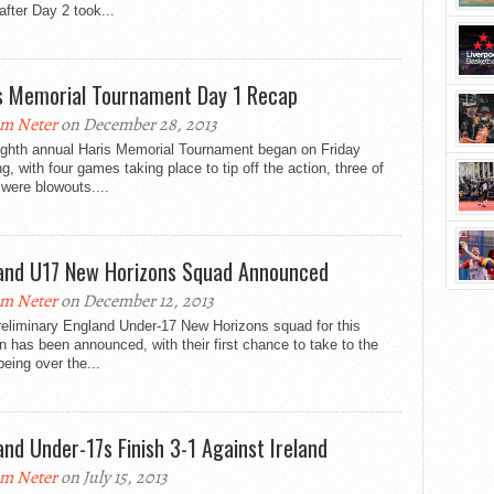
 after Day 2 took...
s Memorial Tournament Day 1 Recap
m Neter
on December 28, 2013
ighth annual Haris Memorial Tournament began on Friday
g, with four games taking place to tip off the action, three of
were blowouts....
and U17 New Horizons Squad Announced
m Neter
on December 12, 2013
reliminary England Under-17 New Horizons squad for this
 has been announced, with their first chance to take to the
being over the...
and Under-17s Finish 3-1 Against Ireland
m Neter
on July 15, 2013