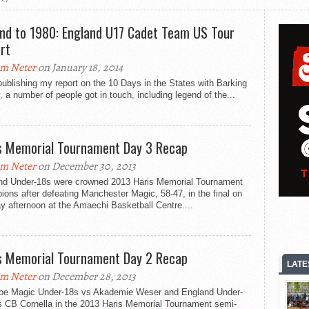
nd to 1980: England U17 Cadet Team US Tour
rt
m Neter
on January 18, 2014
publishing my report on the 10 Days in the States with Barking
 a number of people got in touch, including legend of the...
s Memorial Tournament Day 3 Recap
m Neter
on December 30, 2013
nd Under-18s were crowned 2013 Haris Memorial Tournament
ons after defeating Manchester Magic, 58-47, in the final on
 afternoon at the Amaechi Basketball Centre....
s Memorial Tournament Day 2 Recap
LATE
m Neter
on December 28, 2013
ll be Magic Under-18s vs Akademie Weser and England Under-
s CB Cornella in the 2013 Haris Memorial Tournament semi-