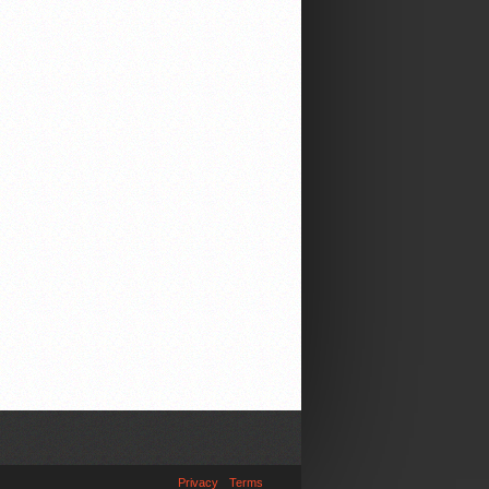
Privacy
Terms