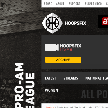
STORE
ABOUT
SUPPORT
SUBMIT VIDEO
C
LATEST
STREAMS
NATIONAL TE
ALL PO
WOMEN
Home
/
Posts tagged "England Under-17s"
(Page 