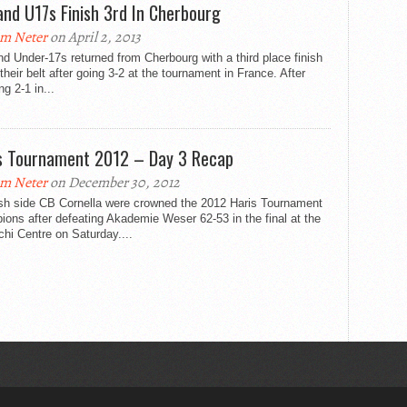
and U17s Finish 3rd In Cherbourg
m Neter
on April 2, 2013
d Under-17s returned from Cherbourg with a third place finish
their belt after going 3-2 at the tournament in France. After
ng 2-1 in...
s Tournament 2012 – Day 3 Recap
m Neter
on December 30, 2012
sh side CB Cornella were crowned the 2012 Haris Tournament
ons after defeating Akademie Weser 62-53 in the final at the
hi Centre on Saturday....