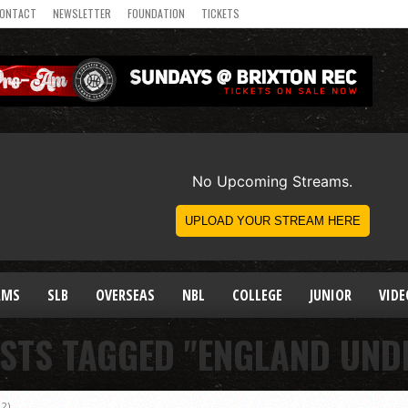
ONTACT
NEWSLETTER
FOUNDATION
TICKETS
AMS
SLB
OVERSEAS
NBL
COLLEGE
JUNIOR
VIDE
STS TAGGED "ENGLAND UNDE
2)