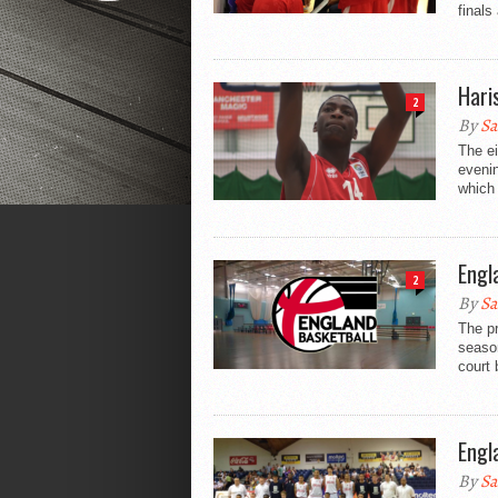
finals
Hari
2
By
Sa
The e
evenin
which 
Engl
2
By
Sa
The p
season
court 
Engl
By
Sa