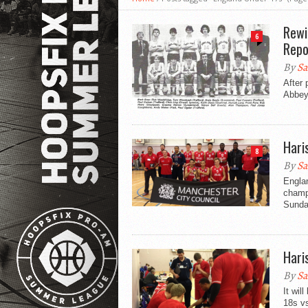
Rewi
6
Repo
By
Sa
After 
Abbey,
Hari
8
By
Sa
Engla
champi
Sunday
Hari
By
Sa
It wi
18s v