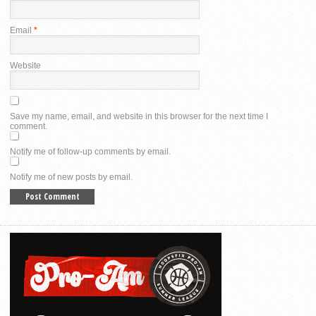
Email
*
Website
Save my name, email, and website in this browser for the next time I
comment.
Notify me of follow-up comments by email.
Notify me of new posts by email.