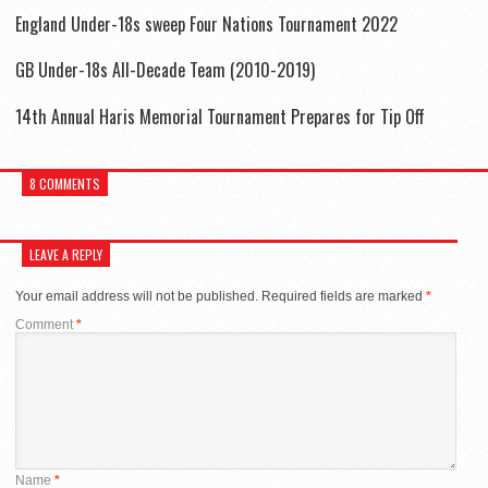
England Under-18s sweep Four Nations Tournament 2022
GB Under-18s All-Decade Team (2010-2019)
14th Annual Haris Memorial Tournament Prepares for Tip Off
8 COMMENTS
LEAVE A REPLY
Your email address will not be published.
Required fields are marked
*
Comment
*
Name
*