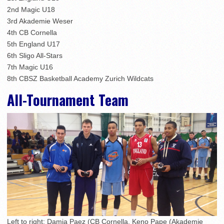
2nd Magic U18
3rd Akademie Weser
4th CB Cornella
5th England U17
6th Sligo All-Stars
7th Magic U16
8th CBSZ Basketball Academy Zurich Wildcats
All-Tournament Team
Left to right: Damia Paez (CB Cornella, Keno Pape (Akademie