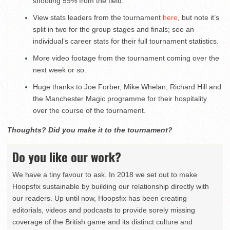
shooting 59% from the field.
View stats leaders from the tournament
here
, but note it’s
split in two for the group stages and finals; see an
individual’s career stats for their full tournament statistics.
More video footage from the tournament coming over the
next week or so.
Huge thanks to Joe Forber, Mike Whelan, Richard Hill and
the Manchester Magic programme for their hospitality
over the course of the tournament.
Thoughts? Did you make it to the tournament?
Do you like our work?
We have a tiny favour to ask. In 2018 we set out to make
Hoopsfix sustainable by building our relationship directly with
our readers. Up until now, Hoopsfix has been creating
editorials, videos and podcasts to provide sorely missing
coverage of the British game and its distinct culture and