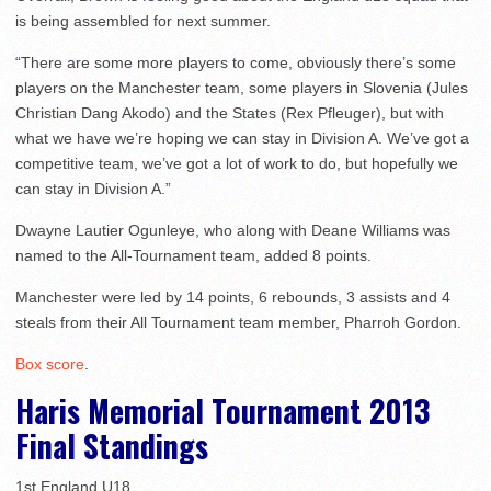
is being assembled for next summer.
“There are some more players to come, obviously there’s some
players on the Manchester team, some players in Slovenia (Jules
Christian Dang Akodo) and the States (Rex Pfleuger), but with
what we have we’re hoping we can stay in Division A. We’ve got a
competitive team, we’ve got a lot of work to do, but hopefully we
can stay in Division A.”
Dwayne Lautier Ogunleye, who along with Deane Williams was
named to the All-Tournament team, added 8 points.
Manchester were led by 14 points, 6 rebounds, 3 assists and 4
steals from their All Tournament team member, Pharroh Gordon.
Box score
.
Haris Memorial Tournament 2013
Final Standings
1st England U18