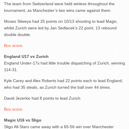
The team from Switzerland were held winless throughout the
tournament, as Manchester’s two wins came against them.
Moses Silweya had 25 points on 10/13 shooting to lead Magic,
whilst Zurich were led by Jan Sedlacek’s 22 point, 13 rebound
double double.
Box score
.
England U17 vs Zurich
England Under-17s had little trouble dispatching of Zurich, winning
114-31.
Kyle Carey and Alex Roberts had 22 points each to lead England,
who had 35 steals, as Zurich turned the ball over 44 times.
David Jezerkic had 8 points to lead Zurich.
Box score
.
Magic U16 vs Sligo
Sligo All-Stars came away with a 65-56 win over Manchester