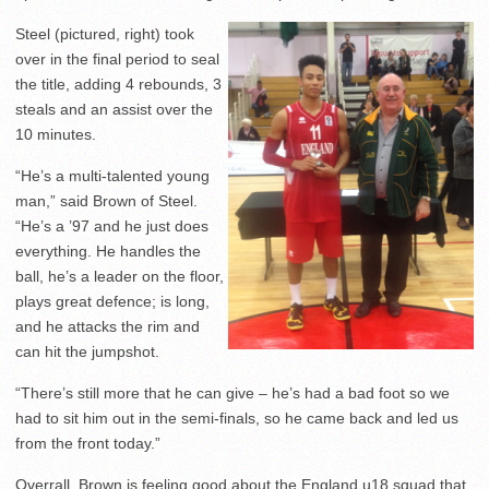
Steel (pictured, right) took
over in the final period to seal
the title, adding 4 rebounds, 3
steals and an assist over the
10 minutes.
“He’s a multi-talented young
man,” said Brown of Steel.
“He’s a ’97 and he just does
everything. He handles the
ball, he’s a leader on the floor,
plays great defence; is long,
and he attacks the rim and
can hit the jumpshot.
“There’s still more that he can give – he’s had a bad foot so we
had to sit him out in the semi-finals, so he came back and led us
from the front today.”
Overrall, Brown is feeling good about the England u18 squad that