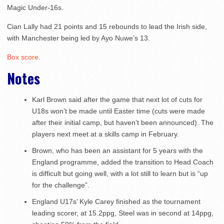
Magic Under-16s.
Cian Lally had 21 points and 15 rebounds to lead the Irish side,
with Manchester being led by Ayo Nuwe’s 13.
Box score
.
Notes
Karl Brown said after the game that next lot of cuts for
U18s won’t be made until Easter time (cuts were made
after their initial camp, but haven’t been announced). The
players next meet at a skills camp in February.
Brown, who has been an assistant for 5 years with the
England programme, added the transition to Head Coach
is difficult but going well, with a lot still to learn but is “up
for the challenge”.
England U17s’ Kyle Carey finished as the tournament
leading scorer, at 15.2ppg, Steel was in second at 14ppg,