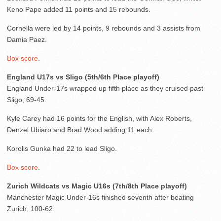
Keno Pape added 11 points and 15 rebounds.
Cornella were led by 14 points, 9 rebounds and 3 assists from
Damia Paez.
Box score
.
England U17s vs Sligo (5th/6th Place playoff)
England Under-17s wrapped up fifth place as they cruised past
Sligo, 69-45.
Kyle Carey had 16 points for the English, with Alex Roberts,
Denzel Ubiaro and Brad Wood adding 11 each.
Korolis Gunka had 22 to lead Sligo.
Box score
.
Zurich Wildcats vs Magic U16s (7th/8th Place playoff)
Manchester Magic Under-16s finished seventh after beating
Zurich, 100-62.