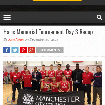
Haris Memorial Tournament Day 3 Recap
By
Sam Neter
on December 30, 2013
8 COMMENTS