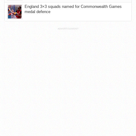
England 3×3 squads named for Commonwealth Games
medal defence
ADVERTISEMENT