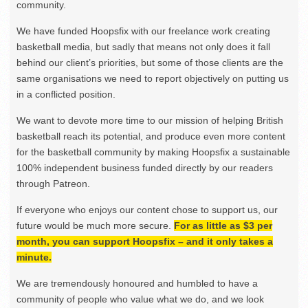
community.
We have funded Hoopsfix with our freelance work creating
basketball media, but sadly that means not only does it fall
behind our client’s priorities, but some of those clients are the
same organisations we need to report objectively on putting us
in a conflicted position.
We want to devote more time to our mission of helping British
basketball reach its potential, and produce even more content
for the basketball community by making Hoopsfix a sustainable
100% independent business funded directly by our readers
through Patreon.
If everyone who enjoys our content chose to support us, our
future would be much more secure.
For as little as $3 per
month, you can support Hoopsfix – and it only takes a
minute.
We are tremendously honoured and humbled to have a
community of people who value what we do, and we look