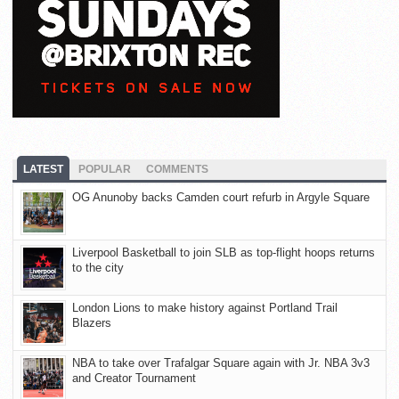
LATEST
POPULAR
COMMENTS
OG Anunoby backs Camden court refurb in Argyle Square
Liverpool Basketball to join SLB as top-flight hoops returns
to the city
London Lions to make history against Portland Trail
Blazers
NBA to take over Trafalgar Square again with Jr. NBA 3v3
and Creator Tournament