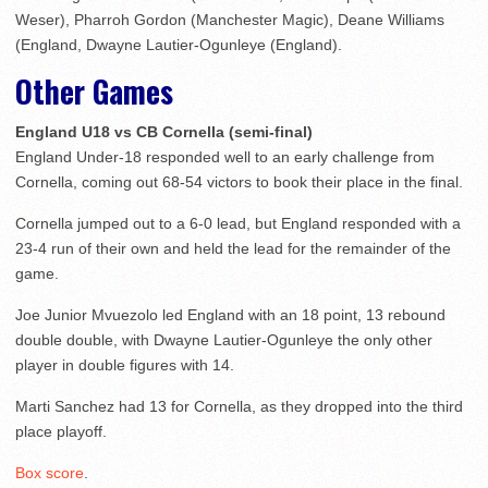
Weser), Pharroh Gordon (Manchester Magic), Deane Williams
(England, Dwayne Lautier-Ogunleye (England).
Other Games
England U18 vs CB Cornella (semi-final)
England Under-18 responded well to an early challenge from
Cornella, coming out 68-54 victors to book their place in the final.
Cornella jumped out to a 6-0 lead, but England responded with a
23-4 run of their own and held the lead for the remainder of the
game.
Joe Junior Mvuezolo led England with an 18 point, 13 rebound
double double, with Dwayne Lautier-Ogunleye the only other
player in double figures with 14.
Marti Sanchez had 13 for Cornella, as they dropped into the third
place playoff.
Box score
.