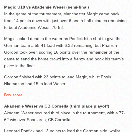
Magic U18 vs Akademie Weser (semi-final)
In the game of the tournament, Manchester Magic came back
from 14 points down with just over 6 and a half minutes remaining
to beat Akademie Weser, 70-58.
Magic looked dead in the water as Ponfick hit a shot to give the
German team a 55-41 lead with 6:33 remaining, but Pharroh
Gordon took over, scoring 16 points over the remainder of the
game to send the home crowd into a frenzy and book his team’s
place in the final.
Gordon finished with 23 points to lead Magic, whilst Erwin
Nkemazon had 15 to lead Weser.
Box score
.
Akademie Weser vs CB Cornella (third place playoff)
Akademi Weser secured third place in the tournament, with a 77-
62 win over Spaniards, CB Cornella.
Leonard Ponfick had 13 points to lead the German side, whilst