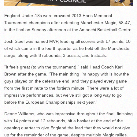
England Under-18s were crowned 2013 Haris Memorial
Tournament champions after defeating Manchester Magic, 58-47,
in the final on Sunday afternoon at the Amaechi Basketball Centre.
Josh Steel was named MVP, leading all scorers with 17 points, 10
of which came in the fourth quarter as he held off the Manchester
surge, along with 8 rebounds, 3 assists, and 5 steals.
“It feels great (to win the tournament),” said Head Coach Karl
Brown after the game. “The main thing I’m happy with is how the
guys played on the defensive end, and they played every game
from the first minute to the fortieth minute. There were a lot of
impressive performances, but we’ve still got a long way to go
before the European Championships next year.”
Deane Williams, who was impressive throughout the final, finishing
with 14 points and 12 rebounds, hit a basket at the end of the
opening quarter to give England the lead that they would not give
up for the remainder of the game, despite multiple Magic rallies.