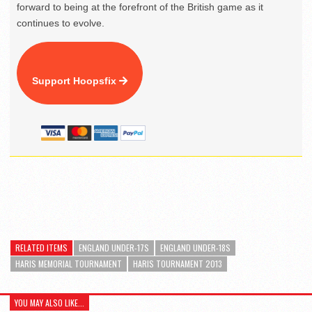
forward to being at the forefront of the British game as it
continues to evolve.
Support Hoopsfix
RELATED ITEMS
ENGLAND UNDER-17S
ENGLAND UNDER-18S
HARIS MEMORIAL TOURNAMENT
HARIS TOURNAMENT 2013
YOU MAY ALSO LIKE...