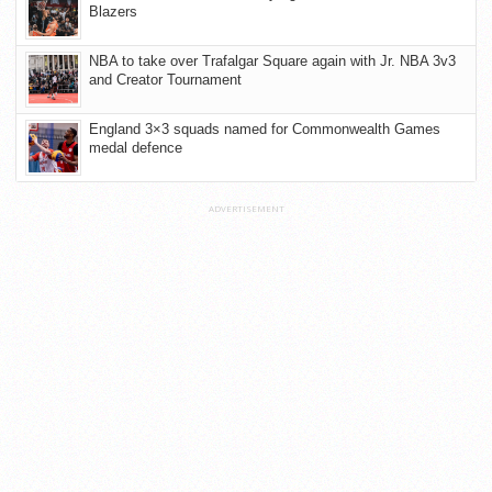
Blazers
NBA to take over Trafalgar Square again with Jr. NBA 3v3
and Creator Tournament
England 3×3 squads named for Commonwealth Games
medal defence
ADVERTISEMENT