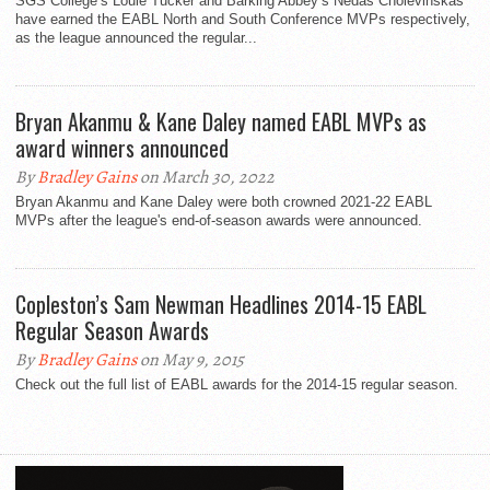
SGS College’s Louie Tucker and Barking Abbey’s Nedas Cholevinskas
have earned the EABL North and South Conference MVPs respectively,
as the league announced the regular...
Bryan Akanmu & Kane Daley named EABL MVPs as
award winners announced
By
Bradley Gains
on March 30, 2022
Bryan Akanmu and Kane Daley were both crowned 2021-22 EABL
MVPs after the league's end-of-season awards were announced.
Copleston’s Sam Newman Headlines 2014-15 EABL
Regular Season Awards
By
Bradley Gains
on May 9, 2015
Check out the full list of EABL awards for the 2014-15 regular season.