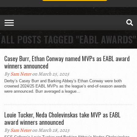
ALL POSTS TAGGED "EABL AWARDS"
Casey Burr, Ethan Conway named MVPs as EABL award
winners announced
By
Sam Neter
on March 25, 2025
Derby’s Casey Burr and Barking Abbey’s Ethan Conway were both
crowned 2024/25 EABL MVPs as the league’s end-of-season awards
were announced. Burr averaged a league...
Louie Tucker, Neda Cholevinskas take MVP as EABL
award winners announced
By
Sam Neter
on March 28, 2023