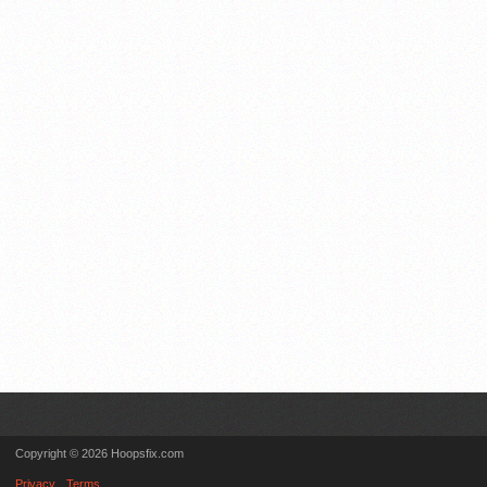
Copyright © 2026 Hoopsfix.com
Privacy
Terms