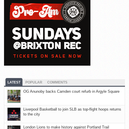
LATEST
POPULAR
COMMENTS
OG Anunoby backs Camden court refurb in Argyle Square
Liverpool Basketball to join SLB as top-flight hoops returns
to the city
London Lions to make history against Portland Trail