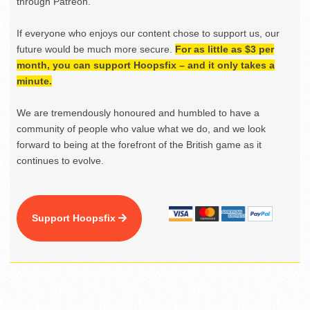
through Patreon.
If everyone who enjoys our content chose to support us, our
future would be much more secure.
For as little as $3 per
month, you can support Hoopsfix – and it only takes a
minute.
We are tremendously honoured and humbled to have a
community of people who value what we do, and we look
forward to being at the forefront of the British game as it
continues to evolve.
Support Hoopsfix