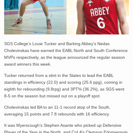
SGS College’s Louie Tucker and Barking Abbey’s Nedas
Cholevinskas have earned the EABL North and South Conference
MVPs respectively, as the league announced the regular season
award winners this week.
Tucker returned from a stint in the States to lead the EABL
standings in efficiency (22.0) and scoring (25.6 ppg), coming in
eighth for rebounding (9.8rpg) and 3PT% (36.2%), as SGS went
8-5 on the season but missed out on a playoff spot.
Cholevinskas led BA to an 11-1 record atop of the South,
averaging 15 points and 7.8 rebounds with 16 efficiency.
It was Myerscough’s Stephen Asante who picked up Defensive
Player of the Year in the North, and CoLA’s Clemson Edomwonyin