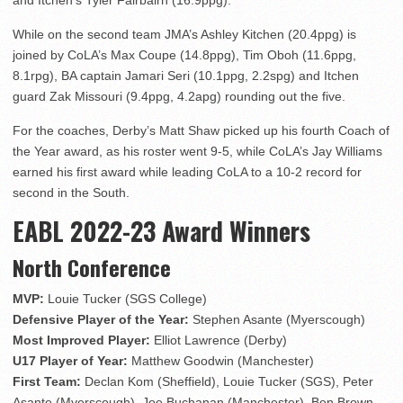
and Itchen’s Tyler Fairbairn (16.9ppg).
While on the second team JMA’s Ashley Kitchen (20.4ppg) is
joined by CoLA’s Max Coupe (14.8ppg), Tim Oboh (11.6ppg,
8.1rpg), BA captain Jamari Seri (10.1ppg, 2.2spg) and Itchen
guard Zak Missouri (9.4ppg, 4.2apg) rounding out the five.
For the coaches, Derby’s Matt Shaw picked up his fourth Coach of
the Year award, as his roster went 9-5, while CoLA’s Jay Williams
earned his first award while leading CoLA to a 10-2 record for
second in the South.
EABL 2022-23 Award Winners
North Conference
MVP:
Louie Tucker (SGS College)
Defensive Player of the Year:
Stephen Asante (Myerscough)
Most Improved Player:
Elliot Lawrence (Derby)
U17 Player of Year:
Matthew Goodwin (Manchester)
First Team:
Declan Kom (Sheffield), Louie Tucker (SGS), Peter
Asante (Myerscough), Joe Buchanan (Manchester), Ben Brown