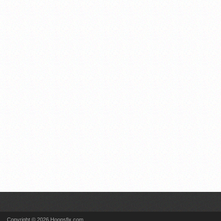
Copyright © 2026 Hoopsfix.com