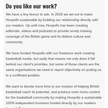
Do you like our work?
We have a tiny favour to ask. In 2018 we set out to make
Hoopsfix sustainable by building our relationship directly with
our readers. Up until now, Hoopsfix has been creating
editorials, videos and podcasts to provide sorely missing
coverage of the British game and its distinct culture and
community.
We have funded Hoopsfix with our freelance work creating
basketball media, but sadly that means not only does it fall
behind our client’s priorities, but some of those clients are the
same organisations we need to report objectively on putting us
in a conflicted position.
We want to devote more time to our mission of helping British
basketball reach its potential, and produce even more content
for the basketball community by making Hoopsfix a sustainable
100% independent business funded directly by our readers