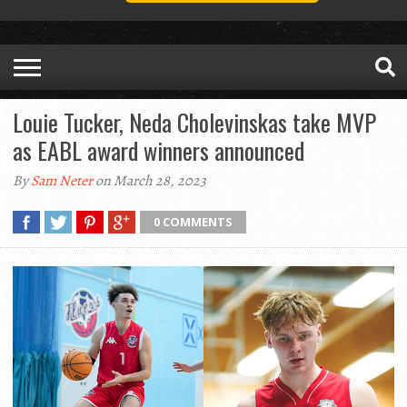
Louie Tucker, Neda Cholevinskas take MVP
as EABL award winners announced
By
Sam Neter
on March 28, 2023
0 COMMENTS