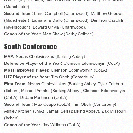
(Manchester)
Second Team:
Lane Campbell (Charnwood), Matthew Goodwin
(Manchester), Lamarana Diallo (Charnwood), Denilson Caschili
(Myerscough), Edward Onyia (Charnwood).
Coach of the Year:
Matt Shaw (Derby College)
South Conference
MVP:
Nedas Cholevinskas (Barking Abbey)
Defensive Player of the Year:
Clemson Edomwonyin (CoLA)
Most Improved Player:
Clemson Edomwonyin (CoLA)
U17 Player of the Year:
Tim Oboh (Canterbury)
First Team:
Nedas Cholevinskas (Barking Abbey, Tyler Fairburn
(Itchen), Michael Amako (Barking Abbey), Clemson Edomwonyin
(CoLA), Di-Jani Parkinson (CoLA)
Second Team:
Max Coupe (CoLA), Tim Oboh (Canterbury),
Ashley Kitchen (JMA), Jamari Seri (Barking Abbey), Zak Missouri
(Itchen)
Coach of the Year:
Jay Williams (CoLA)