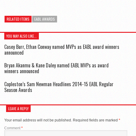
RELATED ITEMS
EABL AWARDS
YOU MAY ALSO LIKE...
Casey Burr, Ethan Conway named MVPs as EABL award winners
announced
Bryan Akanmu & Kane Daley named EABL MVPs as award
winners announced
Copleston’s Sam Newman Headlines 2014-15 EABL Regular
Season Awards
LEAVE A REPLY
Your email address will not be published.
Required fields are marked
*
Comment
*