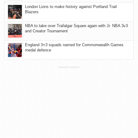
London Lions to make history against Portland Trail
Blazers
NBA to take over Trafalgar Square again with Jr. NBA 3v3
and Creator Tournament
England 3×3 squads named for Commonwealth Games
medal defence
ADVERTISEMENT