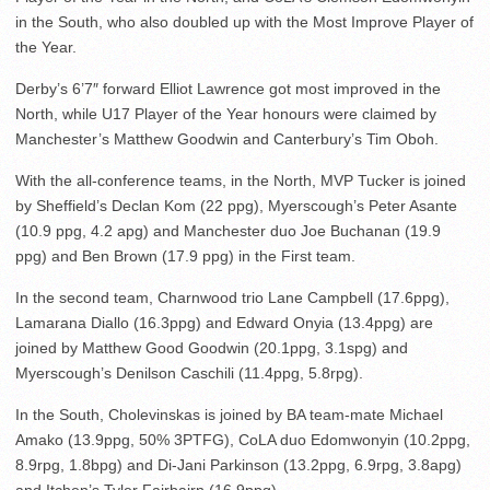
in the South, who also doubled up with the Most Improve Player of
the Year.
Derby’s 6’7″ forward Elliot Lawrence got most improved in the
North, while U17 Player of the Year honours were claimed by
Manchester’s Matthew Goodwin and Canterbury’s Tim Oboh.
With the all-conference teams, in the North, MVP Tucker is joined
by Sheffield’s Declan Kom (22 ppg), Myerscough’s Peter Asante
(10.9 ppg, 4.2 apg) and Manchester duo Joe Buchanan (19.9
ppg) and Ben Brown (17.9 ppg) in the First team.
In the second team, Charnwood trio Lane Campbell (17.6ppg),
Lamarana Diallo (16.3ppg) and Edward Onyia (13.4ppg) are
joined by Matthew Good Goodwin (20.1ppg, 3.1spg) and
Myerscough’s Denilson Caschili (11.4ppg, 5.8rpg).
In the South, Cholevinskas is joined by BA team-mate Michael
Amako (13.9ppg, 50% 3PTFG), CoLA duo Edomwonyin (10.2ppg,
8.9rpg, 1.8bpg) and Di-Jani Parkinson (13.2ppg, 6.9rpg, 3.8apg)