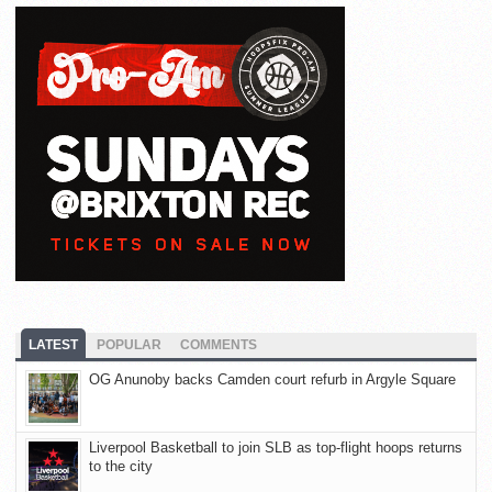
LATEST
POPULAR
COMMENTS
OG Anunoby backs Camden court refurb in Argyle Square
Liverpool Basketball to join SLB as top-flight hoops returns
to the city