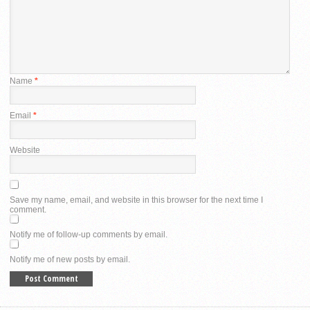
Name
*
Email
*
Website
Save my name, email, and website in this browser for the next time I
comment.
Notify me of follow-up comments by email.
Notify me of new posts by email.