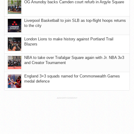
OG Anunoby backs Camden court refurb in Argyle Square
Liverpool Basketball to join SLB as top-flight hoops returns
to the city
London Lions to make history against Portland Trail
Blazers
NBA to take over Trafalgar Square again with Jr. NBA 3v3
and Creator Tournament
England 3×3 squads named for Commonwealth Games
medal defence
ADVERTISEMENT