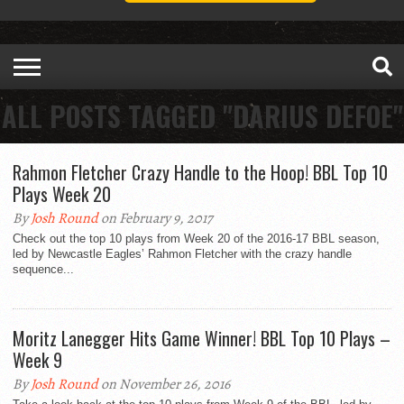
ALL POSTS TAGGED "DARIUS DEFOE"
Rahmon Fletcher Crazy Handle to the Hoop! BBL Top 10
Plays Week 20
By
Josh Round
on February 9, 2017
Check out the top 10 plays from Week 20 of the 2016-17 BBL season,
led by Newcastle Eagles’ Rahmon Fletcher with the crazy handle
sequence...
Moritz Lanegger Hits Game Winner! BBL Top 10 Plays –
Week 9
By
Josh Round
on November 26, 2016