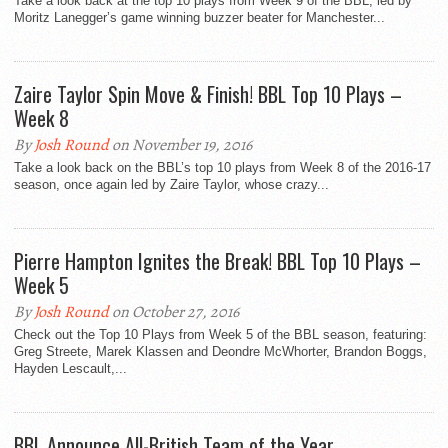
Take a look back at the top 10 plays from Week 9 of the BBL, led by
Moritz Lanegger’s game winning buzzer beater for Manchester...
Zaire Taylor Spin Move & Finish! BBL Top 10 Plays –
Week 8
By
Josh Round
on November 19, 2016
Take a look back on the BBL’s top 10 plays from Week 8 of the 2016-17
season, once again led by Zaire Taylor, whose crazy...
Pierre Hampton Ignites the Break! BBL Top 10 Plays –
Week 5
By
Josh Round
on October 27, 2016
Check out the Top 10 Plays from Week 5 of the BBL season, featuring:
Greg Streete, Marek Klassen and Deondre McWhorter, Brandon Boggs,
Hayden Lescault,...
BBL Announce All-British Team of the Year