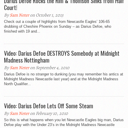
Darius Defoe Rocks the Rim & Thomson Sinks from Half
Court!
By
Sam Neter
on October 1, 2013
Check out a couple of highlights from Newcastle Eagles’ 106-65
drubbing of Cheshire Phoenix on Sunday – as Darius Defoe, who
finished with 19 and...
Video: Darius Defoe DESTROYS Somebody at Midnight
Madness Nottingham
By
Sam Neter
on September 4, 2010
Darius Defoe is no stranger to dunking (you may remember his antics at
Midnight Madness Newcastle last year) and at the Midnight Madness
North Qualifier...
Video: Darius Defoe Lets Off Some Steam
By
Sam Neter
on February 10, 2010
So this is what happens when you let Newcastle Eagles big man, Darius
Defoe play with the Under 23’s in the Midnight Madness Newcastle