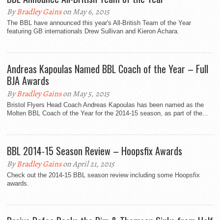
By
Bradley Gains
on May 6, 2015
The BBL have announced this year's All-British Team of the Year
featuring GB internationals Drew Sullivan and Kieron Achara.
Andreas Kapoulas Named BBL Coach of the Year – Full
BJA Awards
By
Bradley Gains
on May 5, 2015
Bristol Flyers Head Coach Andreas Kapoulas has been named as the
Molten BBL Coach of the Year for the 2014-15 season, as part of the...
BBL 2014-15 Season Review – Hoopsfix Awards
By
Bradley Gains
on April 21, 2015
Check out the 2014-15 BBL season review including some Hoopsfix
awards.