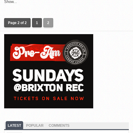
Show...
Page 2 of 2
1
2
LATEST
POPULAR
COMMENTS