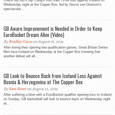
Check out GB’s top 5 plays from their 71-69 loss against Iceland on
Wednesday night at the Copper Box, led by Devon van Oostrum’s
spectacular...
GB Aware Improvement is Needed in Order to Keep
EuroBasket Dream Alive (Video)
By
Bradley Gains
on August 16, 2014
After losing their opening two qualification games, Great Britain Senior
Men face Iceland on Wednesday at the Copper Box knowing that
another defeat will all...
GB Look to Bounce Back from Iceland Loss Against
Bosnia & Herzegovina at The Copper Box
By
Sam Neter
on August 12, 2014
After suffering a blow with a EuroBasket qualifier opening loss to Iceland
on Sunday, GB basketball will look to bounce back on Wednesday night
at...