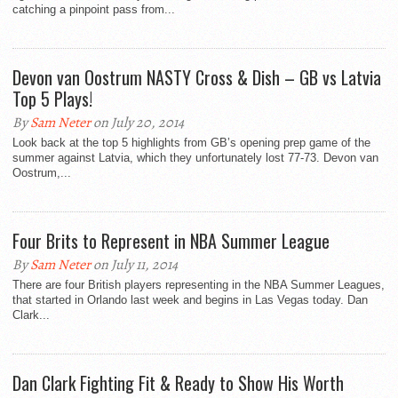
catching a pinpoint pass from...
Devon van Oostrum NASTY Cross & Dish – GB vs Latvia
Top 5 Plays!
By
Sam Neter
on July 20, 2014
Look back at the top 5 highlights from GB’s opening prep game of the
summer against Latvia, which they unfortunately lost 77-73. Devon van
Oostrum,...
Four Brits to Represent in NBA Summer League
By
Sam Neter
on July 11, 2014
There are four British players representing in the NBA Summer Leagues,
that started in Orlando last week and begins in Las Vegas today. Dan
Clark...
Dan Clark Fighting Fit & Ready to Show His Worth