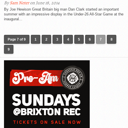
By
Sam Neter
on June 18, 2014
By Joe Hewison Great Britain big man Dan Clark started an important
summer with an impressive display in the Under-26 All-Star Game at the
inaugural...
Page 7 of 9
1
2
3
4
5
6
7
8
9