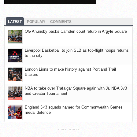
LATEST
POPULAR
COMMENTS
OG Anunoby backs Camden court refurb in Argyle Square
Liverpool Basketball to join SLB as top-flight hoops returns
to the city
London Lions to make history against Portland Trail
Blazers
NBA to take over Trafalgar Square again with Jr. NBA 3v3
and Creator Tournament
England 3×3 squads named for Commonwealth Games
medal defence
ADVERTISEMENT