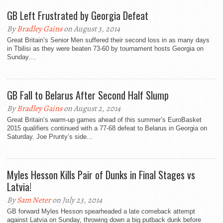
GB Left Frustrated by Georgia Defeat
By
Bradley Gains
on August 3, 2014
Great Britain’s Senior Men suffered their second loss in as many days
in Tbilisi as they were beaten 73-60 by tournament hosts Georgia on
Sunday....
GB Fall to Belarus After Second Half Slump
By
Bradley Gains
on August 2, 2014
Great Britain’s warm-up games ahead of this summer’s EuroBasket
2015 qualifiers continued with a 77-68 defeat to Belarus in Georgia on
Saturday. Joe Prunty’s side...
Myles Hesson Kills Pair of Dunks in Final Stages vs
Latvia!
By
Sam Neter
on July 23, 2014
GB forward Myles Hesson spearheaded a late comeback attempt
against Latvia on Sunday, throwing down a big putback dunk before