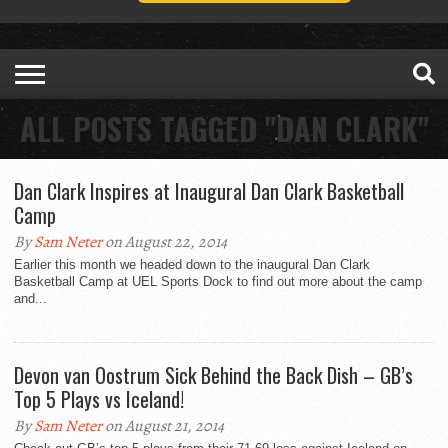
ALL POSTS TAGGED "DAN CLARK"
Dan Clark Inspires at Inaugural Dan Clark Basketball
Camp
By
Sam Neter
on August 22, 2014
Earlier this month we headed down to the inaugural Dan Clark
Basketball Camp at UEL Sports Dock to find out more about the camp
and...
Devon van Oostrum Sick Behind the Back Dish – GB’s
Top 5 Plays vs Iceland!
By
Sam Neter
on August 21, 2014