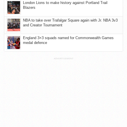
London Lions to make history against Portland Trail
Blazers
NBA to take over Trafalgar Square again with Jr. NBA 3v3
and Creator Tournament
England 3×3 squads named for Commonwealth Games
medal defence
ADVERTISEMENT