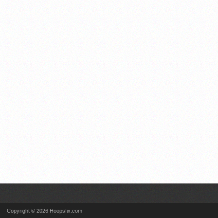
Copyright © 2026 Hoopsfix.com