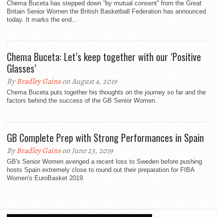
Chema Buceta has stepped down “by mutual consent” from the Great
Britain Senior Women the British Basketball Federation has announced
today. It marks the end...
Chema Buceta: Let’s keep together with our ‘Positive
Glasses’
By
Bradley Gains
on August 4, 2019
Chema Buceta puts together his thoughts on the journey so far and the
factors behind the success of the GB Senior Women.
GB Complete Prep with Strong Performances in Spain
By
Bradley Gains
on June 23, 2019
GB's Senior Women avenged a recent loss to Sweden before pushing
hosts Spain extremely close to round out their preparation for FIBA
Women's EuroBasket 2019.