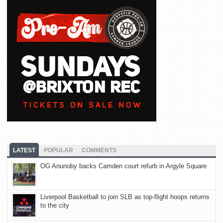
LATEST
POPULAR
COMMENTS
OG Anunoby backs Camden court refurb in Argyle Square
Liverpool Basketball to join SLB as top-flight hoops returns
to the city