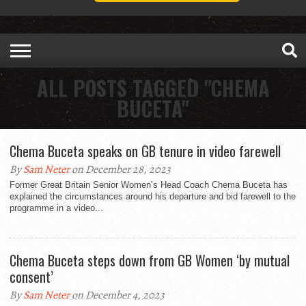
ALL POSTS TAGGED "CHEMA
BUCETA"
Chema Buceta speaks on GB tenure in video farewell
By
Sam Neter
on December 28, 2023
Former Great Britain Senior Women’s Head Coach Chema Buceta has
explained the circumstances around his departure and bid farewell to the
programme in a video...
Chema Buceta steps down from GB Women ‘by mutual
consent’
By
Sam Neter
on December 4, 2023