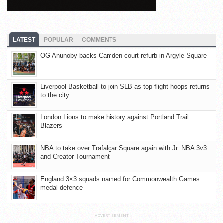
LATEST
POPULAR
COMMENTS
OG Anunoby backs Camden court refurb in Argyle Square
Liverpool Basketball to join SLB as top-flight hoops returns
to the city
London Lions to make history against Portland Trail
Blazers
NBA to take over Trafalgar Square again with Jr. NBA 3v3
and Creator Tournament
England 3×3 squads named for Commonwealth Games
medal defence
ADVERTISEMENT