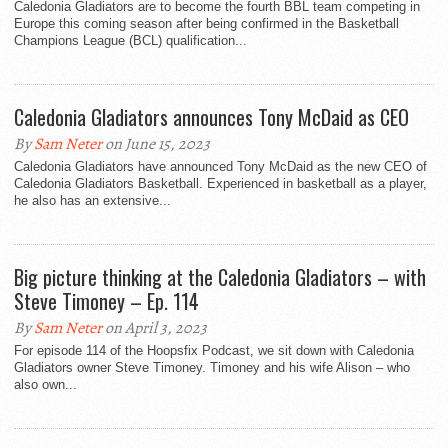
Caledonia Gladiators are to become the fourth BBL team competing in
Europe this coming season after being confirmed in the Basketball
Champions League (BCL) qualification...
Caledonia Gladiators announces Tony McDaid as CEO
By
Sam Neter
on June 15, 2023
Caledonia Gladiators have announced Tony McDaid as the new CEO of
Caledonia Gladiators Basketball. Experienced in basketball as a player,
he also has an extensive...
Big picture thinking at the Caledonia Gladiators – with
Steve Timoney – Ep. 114
By
Sam Neter
on April 3, 2023
For episode 114 of the Hoopsfix Podcast, we sit down with Caledonia
Gladiators owner Steve Timoney. Timoney and his wife Alison – who
also own...