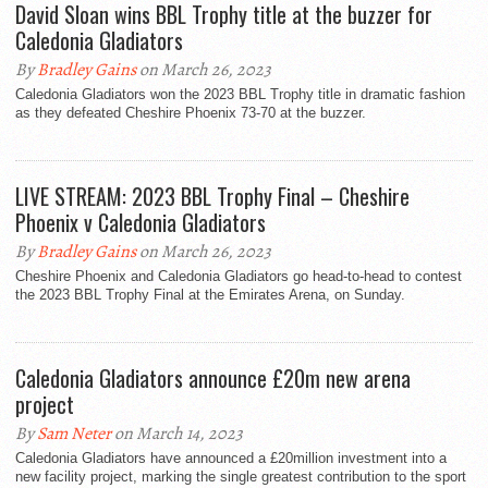
David Sloan wins BBL Trophy title at the buzzer for
Caledonia Gladiators
By
Bradley Gains
on March 26, 2023
Caledonia Gladiators won the 2023 BBL Trophy title in dramatic fashion
as they defeated Cheshire Phoenix 73-70 at the buzzer.
LIVE STREAM: 2023 BBL Trophy Final – Cheshire
Phoenix v Caledonia Gladiators
By
Bradley Gains
on March 26, 2023
Cheshire Phoenix and Caledonia Gladiators go head-to-head to contest
the 2023 BBL Trophy Final at the Emirates Arena, on Sunday.
Caledonia Gladiators announce £20m new arena
project
By
Sam Neter
on March 14, 2023
Caledonia Gladiators have announced a £20million investment into a
new facility project, marking the single greatest contribution to the sport