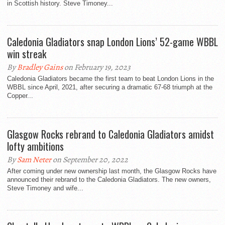
in Scottish history. Steve Timoney...
Caledonia Gladiators snap London Lions’ 52-game WBBL
win streak
By
Bradley Gains
on February 19, 2023
Caledonia Gladiators became the first team to beat London Lions in the
WBBL since April, 2021, after securing a dramatic 67-68 triumph at the
Copper...
Glasgow Rocks rebrand to Caledonia Gladiators amidst
lofty ambitions
By
Sam Neter
on September 20, 2022
After coming under new ownership last month, the Glasgow Rocks have
announced their rebrand to the Caledonia Gladiators. The new owners,
Steve Timoney and wife...