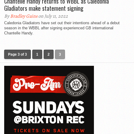
Chantelle Handy returns to WBBL as Caledonia
Gladiators make statement signing
By
Bradley Gains
on July 11, 2022
Caledonia Gladiators have set out their intentions ahead of a debut
season in the WBBL after signing experienced GB international
Chantelle Handy.
Page 3 of 3
1
2
3