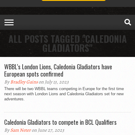
ALL POSTS TAGGED "CALEDONIA
GLADIATORS"
WBBL’s London Lions, Caledonia Gladiators have
European spots confirmed
By
Bradley Gains
on July 13, 2023
There will be two WBBL teams competing in Europe for the first time
next season with London Lions and Caledonia Gladiators set for new
adventures.
Caledonia Gladiators to compete in BCL Qualifiers
By
Sam Neter
on June 27, 2023