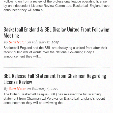
Following on from a review of the professional league operating license
by an independent License Review Committee, Basketball England have
announced they will form a...
Basketball England & BBL Display United Front Following
Meeting
By
Sam Neter
on February 11, 2015
Basketball England and the BBL are displaying a united front after their
recent public war of words over the National Governing Body’s
announcement they will...
BBL Release Full Statement from Chairman Regarding
License Review
By
Sam Neter
on February 5, 2015
The British Basketball League (BBL) has released the full scathing
statement from Chairman Ed Percival on Basketball England’s recent
announcement they will be reviewing the...