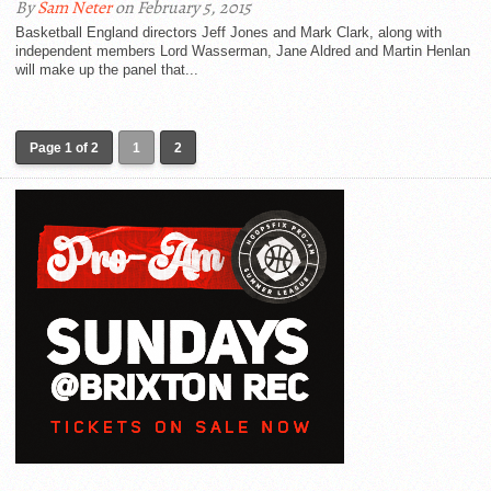
By
Sam Neter
on February 5, 2015
Basketball England directors Jeff Jones and Mark Clark, along with
independent members Lord Wasserman, Jane Aldred and Martin Henlan
will make up the panel that...
Page 1 of 2
1
2