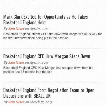
Mark Clark Excited for Opportunity as He Takes
Basketball England Helm
By
Sam Neter
on April 9, 2015
Basketball England interim CEO sits down with Hoopsfix exclusively for
his first interview since being put in the position.
Basketball England CEO Huw Morgan Steps Down
By
Sam Neter
on April 7, 2015
Basketball England CEO Huw Morgan has stepped down from his
position just 18 months into the role.
Basketball England Form Negotiation Team to Open
Discussions with BBALL UK
By
Sam Neter
on March 17, 2015