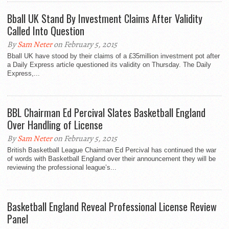
Bball UK Stand By Investment Claims After Validity
Called Into Question
By
Sam Neter
on February 5, 2015
Bball UK have stood by their claims of a £35million investment pot after
a Daily Express article questioned its validity on Thursday. The Daily
Express,...
BBL Chairman Ed Percival Slates Basketball England
Over Handling of License
By
Sam Neter
on February 5, 2015
British Basketball League Chairman Ed Percival has continued the war
of words with Basketball England over their announcement they will be
reviewing the professional league’s...
Basketball England Reveal Professional License Review
Panel