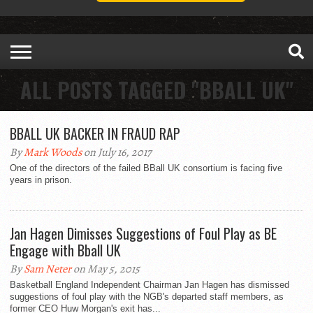
ALL POSTS TAGGED "BBALL UK"
BBALL UK BACKER IN FRAUD RAP
By
Mark Woods
on July 16, 2017
One of the directors of the failed BBall UK consortium is facing five
years in prison.
Jan Hagen Dimisses Suggestions of Foul Play as BE
Engage with Bball UK
By
Sam Neter
on May 5, 2015
Basketball England Independent Chairman Jan Hagen has dismissed
suggestions of foul play with the NGB's departed staff members, as
former CEO Huw Morgan's exit has...