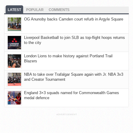
LATEST
POPULAR
COMMENTS
OG Anunoby backs Camden court refurb in Argyle Square
Liverpool Basketball to join SLB as top-flight hoops returns
to the city
London Lions to make history against Portland Trail
Blazers
NBA to take over Trafalgar Square again with Jr. NBA 3v3
and Creator Tournament
England 3×3 squads named for Commonwealth Games
medal defence
ADVERTISEMENT