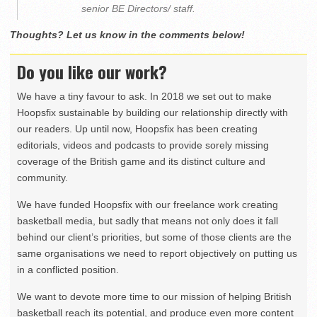
senior BE Directors/ staff.
Thoughts? Let us know in the comments below!
Do you like our work?
We have a tiny favour to ask. In 2018 we set out to make
Hoopsfix sustainable by building our relationship directly with
our readers. Up until now, Hoopsfix has been creating
editorials, videos and podcasts to provide sorely missing
coverage of the British game and its distinct culture and
community.
We have funded Hoopsfix with our freelance work creating
basketball media, but sadly that means not only does it fall
behind our client’s priorities, but some of those clients are the
same organisations we need to report objectively on putting us
in a conflicted position.
We want to devote more time to our mission of helping British
basketball reach its potential, and produce even more content