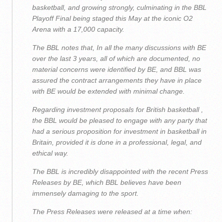
basketball, and growing strongly, culminating in the BBL
Playoff Final being staged this May at the iconic O2
Arena with a 17,000 capacity.
The BBL notes that, In all the many discussions with BE
over the last 3 years, all of which are documented, no
material concerns were identified by BE, and BBL was
assured the contract arrangements they have in place
with BE would be extended with minimal change.
Regarding investment proposals for British basketball ,
the BBL would be pleased to engage with any party that
had a serious proposition for investment in basketball in
Britain, provided it is done in a professional, legal, and
ethical way.
The BBL is incredibly disappointed with the recent Press
Releases by BE, which BBL believes have been
immensely damaging to the sport.
The Press Releases were released at a time when: