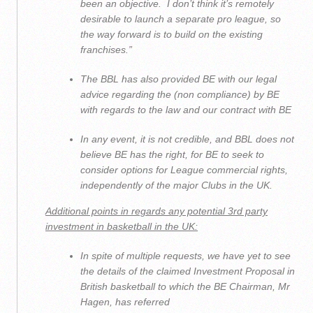
been an objective. I don’t think it’s remotely
desirable to launch a separate pro league, so
the way forward is to build on the existing
franchises
.”
The BBL has also provided BE with our legal
advice regarding the (non compliance) by BE
with regards to the law and our contract with BE
In any event, it is not credible, and BBL does not
believe BE has the right, for BE to seek to
consider options for League commercial rights,
independently of the major Clubs in the UK.
Additional points in regards any potential 3
rd
party
investment in basketball in the UK:
In spite of multiple requests, we have yet to see
the details of the claimed Investment Proposal in
British basketball to which the BE Chairman, Mr
Hagen, has referred