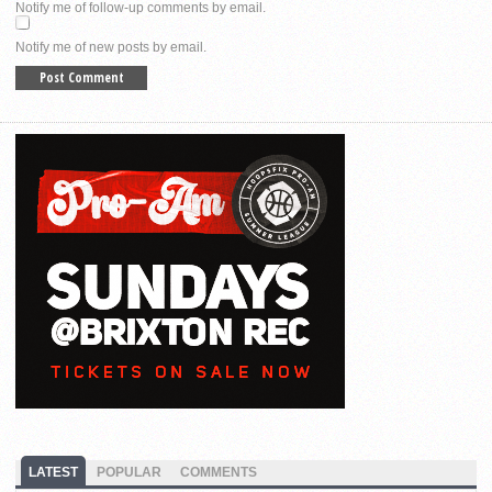
Notify me of follow-up comments by email.
Notify me of new posts by email.
LATEST
POPULAR
COMMENTS