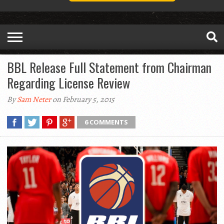
BBL Release Full Statement from Chairman
Regarding License Review
By
Sam Neter
on February 5, 2015
6 COMMENTS