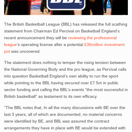
The British Basketball League (BBL) has released the full scathing
statement from Chairman Ed Percival on Basketball England’s
recent announcement they will be
reviewing the professional
league
‘s operating license after a potential
£36million investment
pot
was uncovered.
The statement does nothing to temper the rising tension between
the National Governing Body and the pro league, as Percival calls
into question Basketball England’s own ability to run the sport
while pointing to the BBL having secured over £7.5m in public
sector funding and calling the BBL’s events “the most successful in
British basketball” as testament to its own efficacy.
“The BBL notes that, In all the many discussions with BE over the
last 3 years, all of which are documented, no material concerns
were identified by BE, and BBL was assured the contract
arrangements they have in place with BE would be extended with