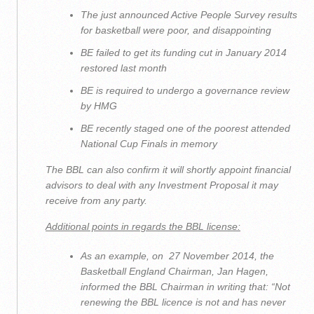
The just announced Active People Survey results
for basketball were poor, and disappointing
BE failed to get its funding cut in January 2014
restored last month
BE is required to undergo a governance review
by HMG
BE recently staged one of the poorest attended
National Cup Finals in memory
The BBL can also confirm it will shortly appoint financial
advisors to deal with any Investment Proposal it may
receive from any party.
Additional points in regards the BBL license:
As an example, on 27 November 2014, the
Basketball England Chairman, Jan Hagen,
informed the BBL Chairman in writing that: “
Not
renewing the BBL licence is not and has never