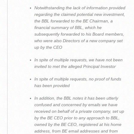
Notwithstanding the lack of information provided
regarding the claimed potential new investment,
the BBL forwarded to the BE Chairman, a
financial summary of BBL, which he
subsequently forwarded to his Board members,
who were also Directors of a new company set
up by the CEO
In spite of multiple requests, we have not been
invited to met the alleged Principal Investor
In spite of multiple requests, no proof of funds
has been provided
In addition, the BBL notes it has been utterly
confused and concerned by emails we have
received on behalf of a private company, set up
by the BE CEO prior to any approach to BBL,
owned by the BE CEO, registered at his home
address, from BE email addresses and from