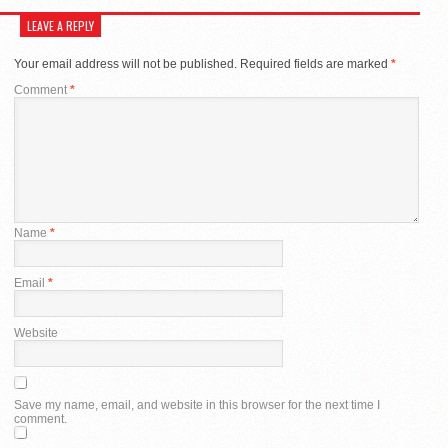
LEAVE A REPLY
Your email address will not be published.
Required fields are marked
*
Comment
*
Name
*
Email
*
Website
Save my name, email, and website in this browser for the next time I
comment.