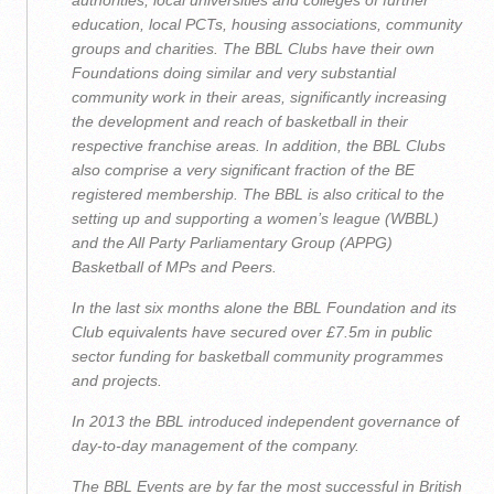
authorities, local universities and colleges of further
education, local PCTs, housing associations, community
groups and charities. The BBL Clubs have their own
Foundations doing similar and very substantial
community work in their areas, significantly increasing
the development and reach of basketball in their
respective franchise areas. In addition, the BBL Clubs
also comprise a very significant fraction of the BE
registered membership. The BBL is also critical to‎ the
setting up and supporting a women’s league (WBBL)
and the All Party Parliamentary Group (APPG)
Basketball of MPs and Peers.
In the last six months alone the BBL Foundation and its
Club equivalents have secured over £7.5m in public
sector funding for basketball community programmes
and projects.
In 2013 the BBL introduced independent governance of
day-to-day management of the company.
The BBL Events are by far the most successful in British