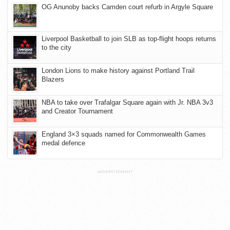
OG Anunoby backs Camden court refurb in Argyle Square
Liverpool Basketball to join SLB as top-flight hoops returns
to the city
London Lions to make history against Portland Trail
Blazers
NBA to take over Trafalgar Square again with Jr. NBA 3v3
and Creator Tournament
England 3×3 squads named for Commonwealth Games
medal defence
ADVERTISEMENT