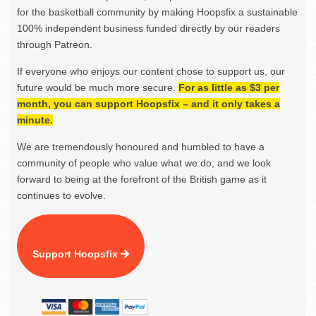
for the basketball community by making Hoopsfix a sustainable
100% independent business funded directly by our readers
through Patreon.
If everyone who enjoys our content chose to support us, our
future would be much more secure.
For as little as $3 per
month, you can support Hoopsfix – and it only takes a
minute.
We are tremendously honoured and humbled to have a
community of people who value what we do, and we look
forward to being at the forefront of the British game as it
continues to evolve.
Support Hoopsfix