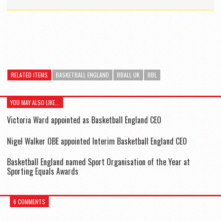
RELATED ITEMS
BASKETBALL ENGLAND
BBALL UK
BBL
YOU MAY ALSO LIKE...
Victoria Ward appointed as Basketball England CEO
Nigel Walker OBE appointed Interim Basketball England CEO
Basketball England named Sport Organisation of the Year at
Sporting Equals Awards
6 COMMENTS