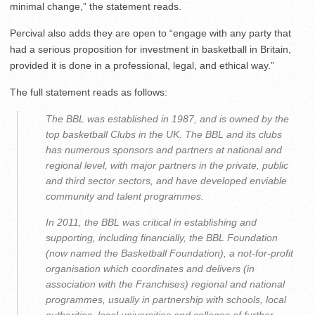
minimal change,” the statement reads.
Percival also adds they are open to “engage with any party that
had a serious proposition for investment in basketball in Britain,
provided it is done in a professional, legal, and ethical way.”
The full statement reads as follows:
The BBL was established in 1987, and is owned by the
top basketball Clubs in the UK. The BBL and its clubs
has numerous sponsors and partners at national and
regional level, with major partners in the private, public
and third sector sectors, and have developed enviable
community and talent programmes.
In 2011, the BBL was critical in establishing and
supporting, including financially, the BBL Foundation
(now named the Basketball Foundation), a not-for-profit
organisation which coordinates and delivers (in
association with the Franchises) regional and national
programmes, usually in partnership with schools, local