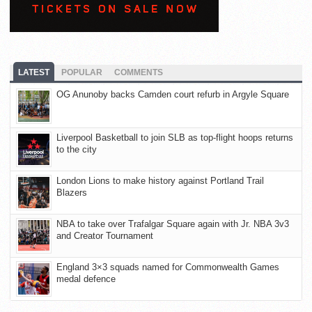
LATEST
POPULAR
COMMENTS
OG Anunoby backs Camden court refurb in Argyle Square
Liverpool Basketball to join SLB as top-flight hoops returns
to the city
London Lions to make history against Portland Trail
Blazers
NBA to take over Trafalgar Square again with Jr. NBA 3v3
and Creator Tournament
England 3×3 squads named for Commonwealth Games
medal defence