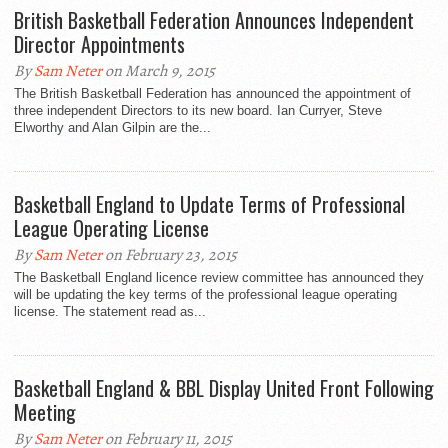
British Basketball Federation Announces Independent
Director Appointments
By
Sam Neter
on March 9, 2015
The British Basketball Federation has announced the appointment of
three independent Directors to its new board. Ian Curryer, Steve
Elworthy and Alan Gilpin are the...
Basketball England to Update Terms of Professional
League Operating License
By
Sam Neter
on February 23, 2015
The Basketball England licence review committee has announced they
will be updating the key terms of the professional league operating
license. The statement read as...
Basketball England & BBL Display United Front Following
Meeting
By
Sam Neter
on February 11, 2015