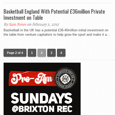
Basketball England With Potential £36million Private
Investment on Table
By
Sam Neter
on February 3, 2015
Basketball in the UK has a potential £36-40million initial investment on
the table from venture capitalists to help grow the sport and make it a...
Page 2 of 4
1
2
3
4