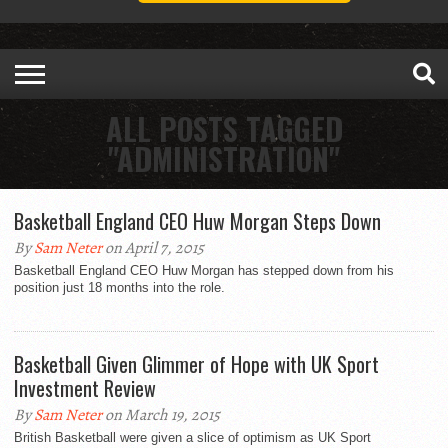
ALL POSTS TAGGED
"ADMINISTRATION"
Basketball England CEO Huw Morgan Steps Down
By
Sam Neter
on April 7, 2015
Basketball England CEO Huw Morgan has stepped down from his
position just 18 months into the role.
Basketball Given Glimmer of Hope with UK Sport
Investment Review
By
Sam Neter
on March 19, 2015
British Basketball were given a slice of optimism as UK Sport