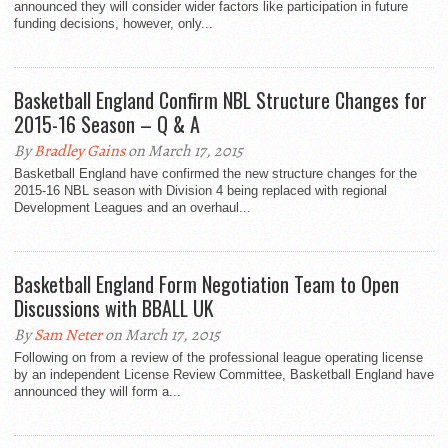
announced they will consider wider factors like participation in future
funding decisions, however, only...
Basketball England Confirm NBL Structure Changes for
2015-16 Season – Q & A
By
Bradley Gains
on March 17, 2015
Basketball England have confirmed the new structure changes for the
2015-16 NBL season with Division 4 being replaced with regional
Development Leagues and an overhaul...
Basketball England Form Negotiation Team to Open
Discussions with BBALL UK
By
Sam Neter
on March 17, 2015
Following on from a review of the professional league operating license
by an independent License Review Committee, Basketball England have
announced they will form a...