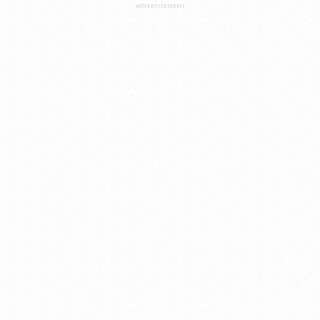
ADVERTISEMENT