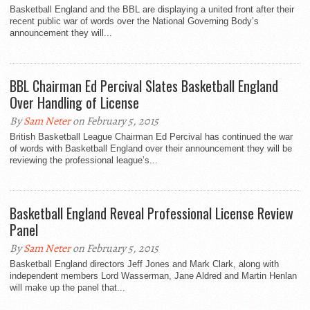
Basketball England and the BBL are displaying a united front after their
recent public war of words over the National Governing Body’s
announcement they will...
BBL Chairman Ed Percival Slates Basketball England
Over Handling of License
By
Sam Neter
on February 5, 2015
British Basketball League Chairman Ed Percival has continued the war
of words with Basketball England over their announcement they will be
reviewing the professional league’s...
Basketball England Reveal Professional License Review
Panel
By
Sam Neter
on February 5, 2015
Basketball England directors Jeff Jones and Mark Clark, along with
independent members Lord Wasserman, Jane Aldred and Martin Henlan
will make up the panel that...