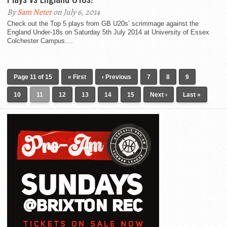
By
Sam Neter
on July 6, 2014
Check out the Top 5 plays from GB U20s’ scrimmage against the
England Under-18s on Saturday 5th July 2014 at University of Essex
Colchester Campus....
Page 11 of 15
« First
‹ Previous
7
8
9
10
11
12
13
14
15
Next ›
Last »