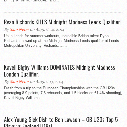
Dmitry Krivenko (Smoove), and...
Ryan Richards KILLS Midnight Madness Leeds Qualifier!
By
Sam Neter
on August 24, 2014
Up in Leeds for summer workouts, incredible British talent Ryan
Richards showed up at the Midnight Madness Leeds qualifier at Leeds
Metropolitan University. Richards, at...
Kavell Bigby-Williams DOMINATES Midnight Madness
London Qualifier!
By
Sam Neter
on August 13, 2014
Fresh from a trip to the European Championships with the GB U20s
(averaging 8.9 points, 7.3 rebounds, and 1.5 blocks on 61.4% shooting),
Kavell Bigby-Williams...
Alex Young Sick Dish to Ben Lawson – GB U20s Top 5
Plays vs England U18s!