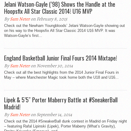
Jelani Watson-Gayle (’98) Shows the Handle at the
Hoopsfix All Star Classic 2014! U16 MVP
By
Sam Neter
on February 8, 2015
Check out the Newham Youngbloods’ Jelani Watson-Gayle showing out
on his way to the Hoopsfix All Star Classic 2014 U16 MVP. It was
Watson-Gayle’s first...
England Basketball Junior Final Fours 2014 Mixtape!
By
Sam Neter
on November 30, 2014
Check out all the best highlights from the 2014 Junior Final Fours in
May – where Manchester Magic took home both the U18 and U16...
Lipek & 5’5″ Porter Maberry Battle at #SneakerBall
Madrid!
By
Sam Neter
on September 14, 2014
Check out the 2014 #SneakerBall dunk contest in Madrid on Friday night
– featuring Rafal Lipinski (Lipek), Porter Maberry (What’s Gravity),