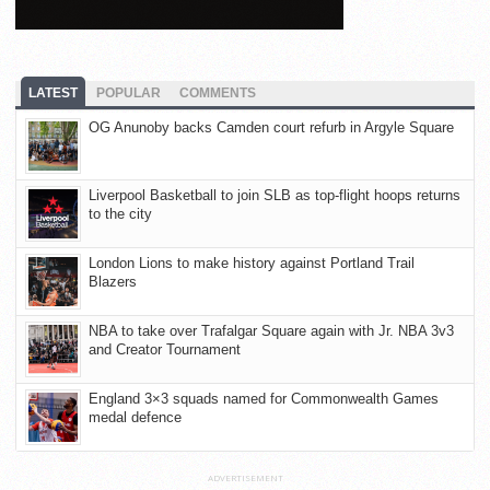
LATEST
POPULAR
COMMENTS
OG Anunoby backs Camden court refurb in Argyle Square
Liverpool Basketball to join SLB as top-flight hoops returns
to the city
London Lions to make history against Portland Trail
Blazers
NBA to take over Trafalgar Square again with Jr. NBA 3v3
and Creator Tournament
England 3×3 squads named for Commonwealth Games
medal defence
ADVERTISEMENT