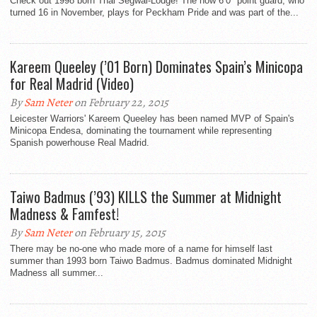
Check out 1998 born Thai Segwai-Lodge! The now 6’0″ point guard, who
turned 16 in November, plays for Peckham Pride and was part of the...
Kareem Queeley (’01 Born) Dominates Spain’s Minicopa
for Real Madrid (Video)
By
Sam Neter
on February 22, 2015
Leicester Warriors' Kareem Queeley has been named MVP of Spain's
Minicopa Endesa, dominating the tournament while representing
Spanish powerhouse Real Madrid.
Taiwo Badmus (’93) KILLS the Summer at Midnight
Madness & Famfest!
By
Sam Neter
on February 15, 2015
There may be no-one who made more of a name for himself last
summer than 1993 born Taiwo Badmus. Badmus dominated Midnight
Madness all summer...