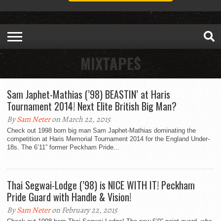
MIXTAPES
Sam Japhet-Mathias (’98) BEASTIN’ at Haris
Tournament 2014! Next Elite British Big Man?
By
Sam Neter
on March 22, 2015
Check out 1998 born big man Sam Japhet-Mathias dominating the
competition at Haris Memorial Tournament 2014 for the England Under-
18s. The 6’11” former Peckham Pride...
Thai Segwai-Lodge (’98) is NICE WITH IT! Peckham
Pride Guard with Handle & Vision!
By
Sam Neter
on February 22, 2015