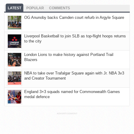
LATEST
POPULAR
COMMENTS
OG Anunoby backs Camden court refurb in Argyle Square
Liverpool Basketball to join SLB as top-flight hoops returns
to the city
London Lions to make history against Portland Trail
Blazers
NBA to take over Trafalgar Square again with Jr. NBA 3v3
and Creator Tournament
England 3×3 squads named for Commonwealth Games
medal defence
ADVERTISEMENT