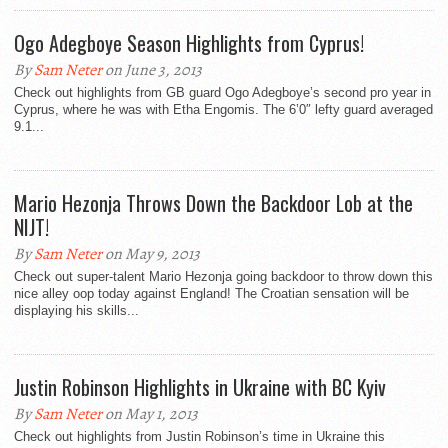
Ogo Adegboye Season Highlights from Cyprus!
By
Sam Neter
on June 3, 2013
Check out highlights from GB guard Ogo Adegboye’s second pro year in
Cyprus, where he was with Etha Engomis. The 6’0″ lefty guard averaged
9.1...
Mario Hezonja Throws Down the Backdoor Lob at the
NIJT!
By
Sam Neter
on May 9, 2013
Check out super-talent Mario Hezonja going backdoor to throw down this
nice alley oop today against England! The Croatian sensation will be
displaying his skills...
Justin Robinson Highlights in Ukraine with BC Kyiv
By
Sam Neter
on May 1, 2013
Check out highlights from Justin Robinson’s time in Ukraine this