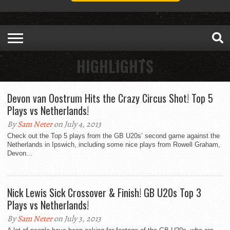
HIGHLIGHTS
Devon van Oostrum Hits the Crazy Circus Shot! Top 5
Plays vs Netherlands!
By
Sam Neter
on July 4, 2013
Check out the Top 5 plays from the GB U20s’ second game against the
Netherlands in Ipswich, including some nice plays from Rowell Graham,
Devon...
Nick Lewis Sick Crossover & Finish! GB U20s Top 3
Plays vs Netherlands!
By
Sam Neter
on July 3, 2013