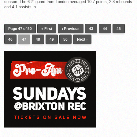
season. The 6’2″ guard from London averaged 10.7 points, 2.8 rebounds
and 4.1 assists in...
Page 47 of 50
« First
‹ Previous
43
44
45
46
47
48
49
50
Next ›