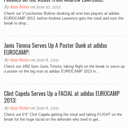
By
Sam Neter
on June 10, 2013
Check out V’yacheslav Bobrov dunking all over two players at adidas
EUROCAMP 2013, before Andrew Lawrence gets the steal and runs the
break to drop...
Janis Timma Serves Up A Poster Dunk at adidas
EUROCAMP!
By
Sam Neter
on June 8, 2013
Check out 1992 born Janis Timma, taking flight on the break to serve up
a poster on the big man at adidas EUROCAMP 2013 in...
Clint Capela Serves Up a FACIAL at adidas EUROCAMP
2013!
By
Sam Neter
on June 8, 2013
Check out 6’9″ Clint Capela getting the steal and taking FLIGHT on the
break for the huge facial on the defender who tried to get...