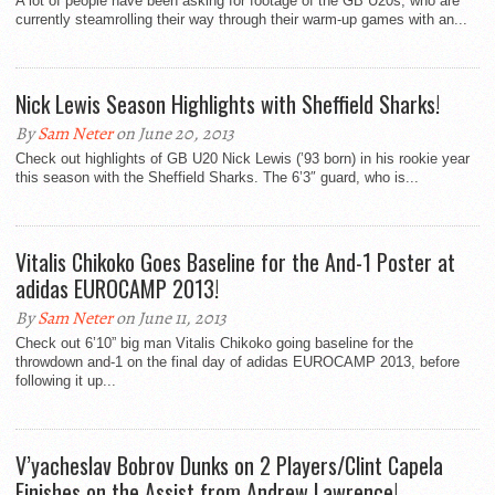
A lot of people have been asking for footage of the GB U20s, who are
currently steamrolling their way through their warm-up games with an...
Nick Lewis Season Highlights with Sheffield Sharks!
By
Sam Neter
on June 20, 2013
Check out highlights of GB U20 Nick Lewis (’93 born) in his rookie year
this season with the Sheffield Sharks. The 6’3″ guard, who is...
Vitalis Chikoko Goes Baseline for the And-1 Poster at
adidas EUROCAMP 2013!
By
Sam Neter
on June 11, 2013
Check out 6’10” big man Vitalis Chikoko going baseline for the
throwdown and-1 on the final day of adidas EUROCAMP 2013, before
following it up...
V’yacheslav Bobrov Dunks on 2 Players/Clint Capela
Finishes on the Assist from Andrew Lawrence!