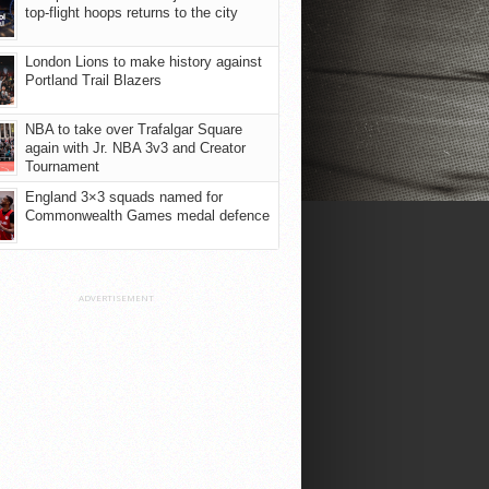
top-flight hoops returns to the city
London Lions to make history against
Portland Trail Blazers
NBA to take over Trafalgar Square
again with Jr. NBA 3v3 and Creator
Tournament
England 3×3 squads named for
Commonwealth Games medal defence
ADVERTISEMENT