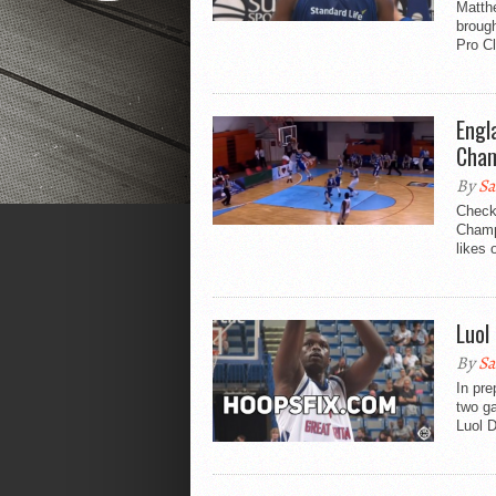
Matth
brough
Pro Cl
Engl
Cham
By
Sa
Check
Champi
likes 
Luol
By
Sa
In pre
two ga
Luol D