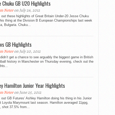
e Chuku GB U20 Highlights
m Neter
on July 26, 2012
out these highlights of Great Britain Under-20 Jesse Chuku
his thing at the Division B European Championships last week
ia, Bulgaria. Chuku...
vs GB Highlights
m Neter
on July 20, 2012
 didn’t get a chance to see arguably the biggest game in British
ball history in Manchester on Thursday evening, check out the
ghts...
ey Hamilton Junior Year Highlights
m Neter
on June 25, 2012
out GB Futures’ Ashley Hamilton doing his thing in his Junior
at Loyola Marymount last season. Hamilton averaged 11ppg,
, shot 37.5% from...