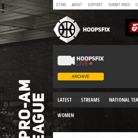
STORE
ABOUT
SUPPORT
SUBMIT VIDEO
C
LATEST
STREAMS
NATIONAL TE
WOMEN