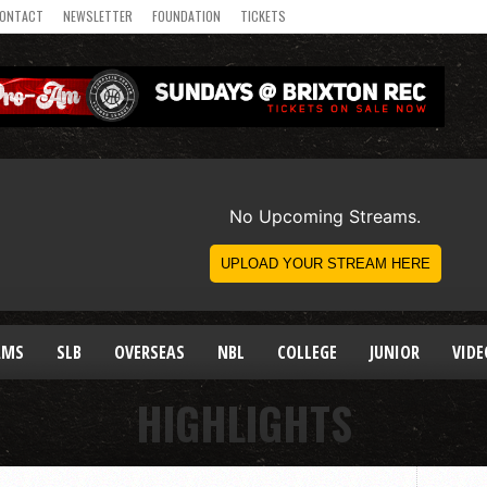
ONTACT
NEWSLETTER
FOUNDATION
TICKETS
AMS
SLB
OVERSEAS
NBL
COLLEGE
JUNIOR
VIDE
HIGHLIGHTS