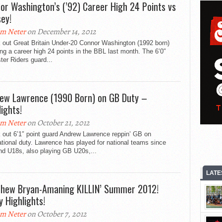
or Washington’s (’92) Career High 24 Points vs
ey!
m Neter
on December 14, 2012
 out Great Britain Under-20 Connor Washington (1992 born)
ng a career high 24 points in the BBL last month. The 6’0″
ter Riders guard...
ew Lawrence (1990 Born) on GB Duty –
lights!
m Neter
on October 21, 2012
 out 6’1″ point guard Andrew Lawrence reppin’ GB on
ational duty. Lawrence has played for national teams since
nd U18s, also playing GB U20s,...
LATE
hew Bryan-Amaning KILLIN’ Summer 2012!
y Highlights!
m Neter
on October 7, 2012