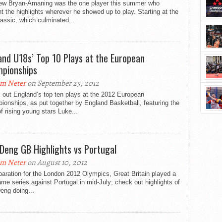
ew Bryan-Amaning was the one player this summer who
t the highlights wherever he showed up to play. Starting at the
assic, which culminated...
and U18s’ Top 10 Plays at the European
pionships
m Neter
on September 25, 2012
 out England’s top ten plays at the 2012 European
onships, as put together by England Basketball, featuring the
of rising young stars Luke...
 Deng GB Highlights vs Portugal
m Neter
on August 10, 2012
paration for the London 2012 Olympics, Great Britain played a
me series against Portugal in mid-July; check out highlights of
eng doing...