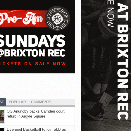
ST
POPULAR
COMMENTS
OG Anunoby backs Camden court
refurb in Argyle Square
Liverpool Basketball to join SLB as