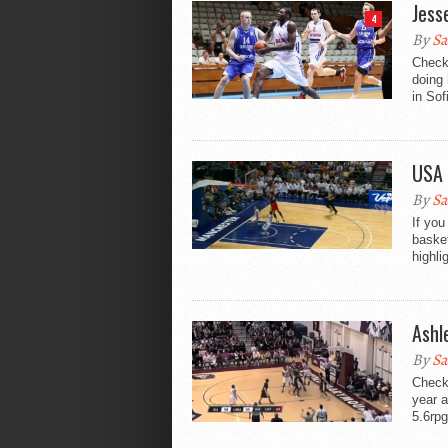
Jess
4
By
Sa
Check 
doing 
in Sof
USA 
By
Sa
If you
basket
highli
Ashl
By
Sa
Check 
year 
5.6rpg