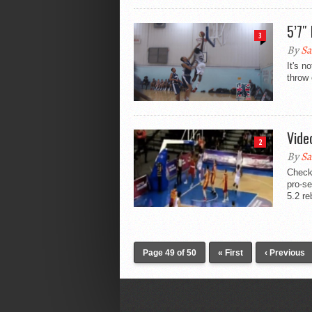
5’7″
3
By
Sa
It's n
throw 
Vide
2
By
Sa
Check 
pro-se
5.2 re
Page 49 of 50
« First
‹ Previous