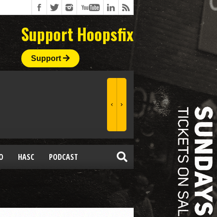
Support Hoopsfix
Support
O
HASC
PODCAST