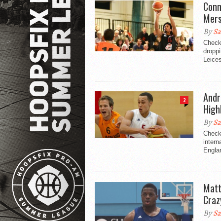
Conn
Mers
By
Sa
Check
droppi
Leices
Andr
2
High
By
Sa
Check
intern
Engla
Matt
Craz
By
Sa