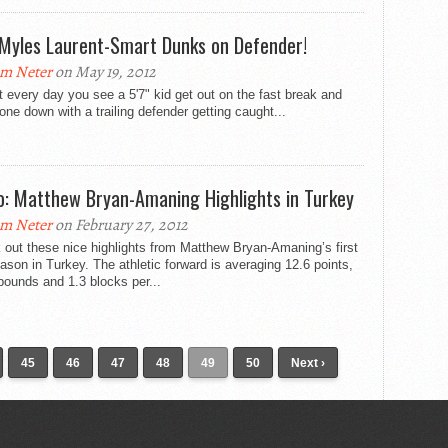
 Myles Laurent-Smart Dunks on Defender!
m Neter
on May 19, 2012
ot every day you see a 5'7" kid get out on the fast break and
one down with a trailing defender getting caught...
o: Matthew Bryan-Amaning Highlights in Turkey
m Neter
on February 27, 2012
out these nice highlights from Matthew Bryan-Amaning’s first
ason in Turkey. The athletic forward is averaging 12.6 points,
bounds and 1.3 blocks per...
45
46
47
48
49
50
Next ›