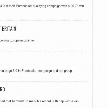
 4-0 in their Eurobasket qualifying campaign with a 90-76 win
 BRITAIN
ening European qualifier.
nia to go 3-0 in Eurobasket campaign and top group.
ORD
sted that he wants to mark his record 50th cap with a win