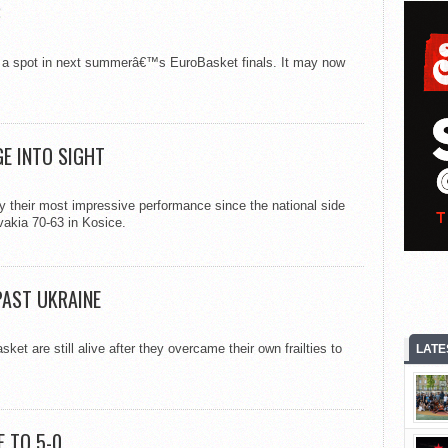
B
nch a spot in next summerâ€™s EuroBasket finals. It may now
GE INTO SIGHT
their most impressive performance since the national side
vakia 70-63 in Kosice.
PAST UKRAINE
et are still alive after they overcame their own frailties to
LATE
 TO 5-0