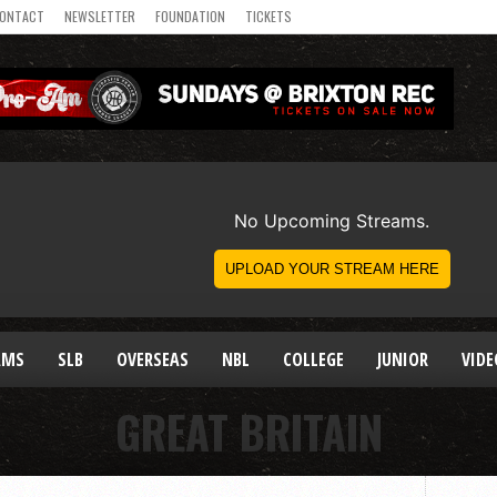
ONTACT
NEWSLETTER
FOUNDATION
TICKETS
AMS
SLB
OVERSEAS
NBL
COLLEGE
JUNIOR
VIDE
GREAT BRITAIN