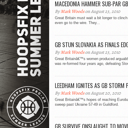
MACEDONIA HAMMER SUB-PAR G
By
Mark Woods
on August 23, 2010
Great Britain must wait a bit longer to cli
even go to the wire. They...
GB STUN SLOVAKIA AS FINALS ED
By
Mark Woods
on August 23, 2010
Great Britainâ€™s women produced arguably 
was re-formed four years ago, defeating Slo
LEEDHAM IGNITES AS GB STORM 
By
Mark Woods
on August 20, 2010
Great Britainâ€™s hopes of reaching Eurobask
sweep past Ukraine 57-49 in Guildford.
GB SURVIVE ONSLAUGHT TO MOVE