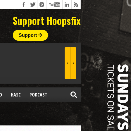
Support Hoopsfix
Support
O
HASC
PODCAST