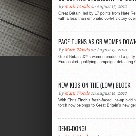
By
Mark Woods
on August 17, 2010
Great Britain, led by 17 points from Nate Re
with a less than emphatic 66-64 victory over.
PAGE TURNS AS GB WOMEN DOW
By
Mark Woods
on August 17, 2010
Great Britainâ€™s women produced a gritty dis
Eurobasket qualifying campaign, defeating
NEW KIDS ON THE (LOW) BLOCK
By
Mark Woods
on August 16, 2010
With Chris Finch’s fresh-faced line-up bidd
torch now belongs to Great Britain’s new gen
DENG-DONG!