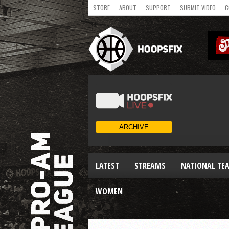
STORE
ABOUT
SUPPORT
SUBMIT VIDEO
C
LATEST
STREAMS
NATIONAL TE
WOMEN