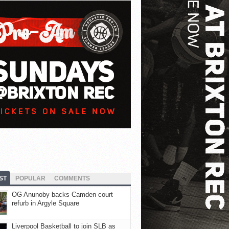
ST
POPULAR
COMMENTS
OG Anunoby backs Camden court
refurb in Argyle Square
Liverpool Basketball to join SLB as