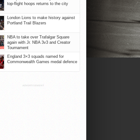
top-flight hoops returns to the city
London Lions to make history against
Portland Trail Blazers
NBA to take over Trafalgar Square
again with Jr. NBA 3v3 and Creator
Tournament
England 3×3 squads named for
Commonwealth Games medal defence
ADVERTISEMENT