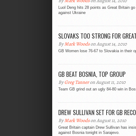
By
Mark Woods
on August 14, 2010
Luol Deng hits 28 points as Great Britain go
against Ukraine
SLOVAKS TOO STRONG FOR GREAT
By
Mark Woods
on August 14, 2010
GB Women lose 76-67 to Slovakia in their op
GB BEAT BOSNIA, TOP GROUP
By
Greg Tanner
on August 11, 2010
Team GB grind out an ugly 84-80 win in Bos
DREW SULLIVAN SET FOR GB REC
By
Mark Woods
on August 11, 2010
Great Britain captain Drew Sullivan has insi
against Bosnia tonight in Sarajevo.