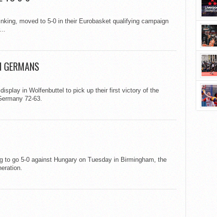
inking, moved to 5-0 in their Eurobasket qualifying campaign
..
N GERMANS
play in Wolfenbuttel to pick up their first victory of the
 Germany 72-63.
ing to go 5-0 against Hungary on Tuesday in Birmingham, the
eration.