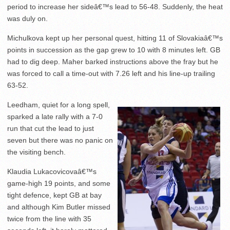
period to increase her sideâ€™s lead to 56-48. Suddenly, the heat
was duly on.
Michulkova kept up her personal quest, hitting 11 of Slovakiaâ€™s
points in succession as the gap grew to 10 with 8 minutes left. GB
had to dig deep. Maher barked instructions above the fray but he
was forced to call a time-out with 7.26 left and his line-up trailing
63-52.
Leedham, quiet for a long spell,
sparked a late rally with a 7-0
run that cut the lead to just
seven but there was no panic on
the visiting bench.
Klaudia Lukacovicovaâ€™s
game-high 19 points, and some
tight defence, kept GB at bay
and although Kim Butler missed
twice from the line with 35