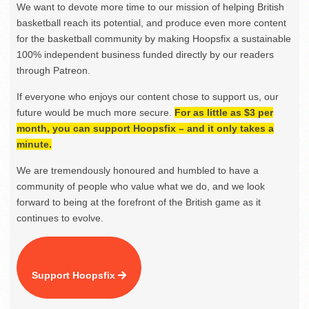
We want to devote more time to our mission of helping British
basketball reach its potential, and produce even more content
for the basketball community by making Hoopsfix a sustainable
100% independent business funded directly by our readers
through Patreon.
If everyone who enjoys our content chose to support us, our
future would be much more secure.
For as little as $3 per
month, you can support Hoopsfix – and it only takes a
minute.
We are tremendously honoured and humbled to have a
community of people who value what we do, and we look
forward to being at the forefront of the British game as it
continues to evolve.
Support Hoopsfix