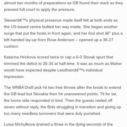
almost two months of preparations as GB found their mark as they
pressed full-court to apply the pressure.
Stewartâ€™s physical presence made itself felt at both ends as
the US-based centre bullied her way inside. She began another
surge that put the hosts in front again, and her foul shot â€“ plus a
left-handed lay-up from Rose Anderson – opened up a 36-27
cushion.
Katarina Hrickova scored twice to cap a 6-0 Slovak spurt that
trimmed the deficit to 36-34 at half-time. It was as much as Maher
would have expected despite Leedhamâ€™s individual
impression.
The WNBA Draft pick hit two free throws after the break to extend
the GB lead but Slovakia then hit unanswered points. Tit for tat,
the home side responded in kind. Then the guests reeled off
seven without reply, the Brits struggling in transition and giving up
too many needless turnovers that were duly punished.
Luisa Michulkova drained a three in the dying seconds of the