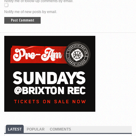
Notify me of follow-up comments by email.
Notify me of new posts by email.
LATEST
POPULAR
COMMENTS