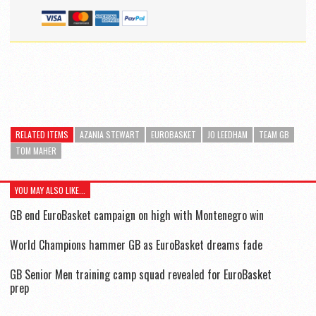
RELATED ITEMS
AZANIA STEWART
EUROBASKET
JO LEEDHAM
TEAM GB
TOM MAHER
YOU MAY ALSO LIKE...
GB end EuroBasket campaign on high with Montenegro win
World Champions hammer GB as EuroBasket dreams fade
GB Senior Men training camp squad revealed for EuroBasket
prep