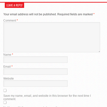
LEAVE A REPLY
Your email address will not be published.
Required fields are marked
*
Comment
*
Name
*
Email
*
Website
Save my name, email, and website in this browser for the next time I
comment.