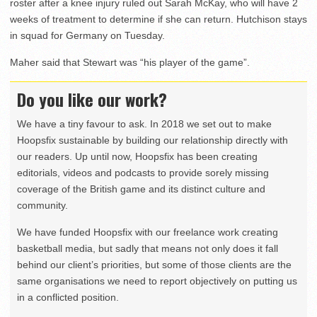
roster after a knee injury ruled out Sarah McKay, who will have 2
weeks of treatment to determine if she can return. Hutchison stays
in squad for Germany on Tuesday.
Maher said that Stewart was “his player of the game”.
Do you like our work?
We have a tiny favour to ask. In 2018 we set out to make
Hoopsfix sustainable by building our relationship directly with
our readers. Up until now, Hoopsfix has been creating
editorials, videos and podcasts to provide sorely missing
coverage of the British game and its distinct culture and
community.
We have funded Hoopsfix with our freelance work creating
basketball media, but sadly that means not only does it fall
behind our client’s priorities, but some of those clients are the
same organisations we need to report objectively on putting us
in a conflicted position.