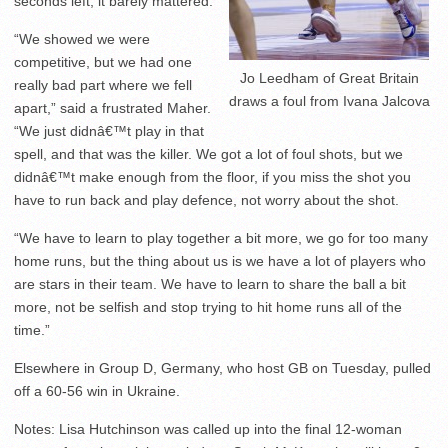
seconds left, it barely mattered.
“We showed we were
competitive, but we had one
Jo Leedham of Great Britain
really bad part where we fell
draws a foul from Ivana Jalcova
apart,” said a frustrated Maher.
“We just didnâ€™t play in that
spell, and that was the killer. We got a lot of foul shots, but we
didnâ€™t make enough from the floor, if you miss the shot you
have to run back and play defence, not worry about the shot.
“We have to learn to play together a bit more, we go for too many
home runs, but the thing about us is we have a lot of players who
are stars in their team. We have to learn to share the ball a bit
more, not be selfish and stop trying to hit home runs all of the
time.”
Elsewhere in Group D, Germany, who host GB on Tuesday, pulled
off a 60-56 win in Ukraine.
Notes: Lisa Hutchinson was called up into the final 12-woman