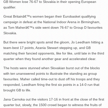
GB Women lose 76-67 to Slovakia in their opening European
qualifier.
Great Britainâ€™s women began their Eurobasket qualifying
campaign in defeat at the National Indoor Arena in Birmingham,
as Tom Maherâ€™s side went down 76-67 to Group D favourites
Slovakia.
But there were bright spots amid the gloom, Jo Leedham hitting a
team-best 17 points, Azania Stewart stepping up, and GB
matching their fancied opponents, like for like, until late in the third
quarter when they found another gear and accelerated clear.
The hosts were stunned when Slovakian burst out of the blocks
with ten unanswered points to illustrate the standing as group
favourites. Maher called time-out to dust off his troops and they
responded, Leedham firing the first six points in a 14-0 run that
brought GB to life.
Jana Carnoka out the visitors 17-16 in front at the close of the first
quarter but, slowly, the 1500 crowd began to witness the fruits of