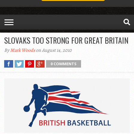
SLOVAKS TOO STRONG FOR GREAT BRITAIN
By
Mark Woods
on August 14, 2010
0 COMMENTS