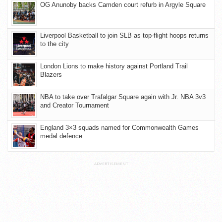
OG Anunoby backs Camden court refurb in Argyle Square
Liverpool Basketball to join SLB as top-flight hoops returns
to the city
London Lions to make history against Portland Trail
Blazers
NBA to take over Trafalgar Square again with Jr. NBA 3v3
and Creator Tournament
England 3×3 squads named for Commonwealth Games
medal defence
ADVERTISEMENT