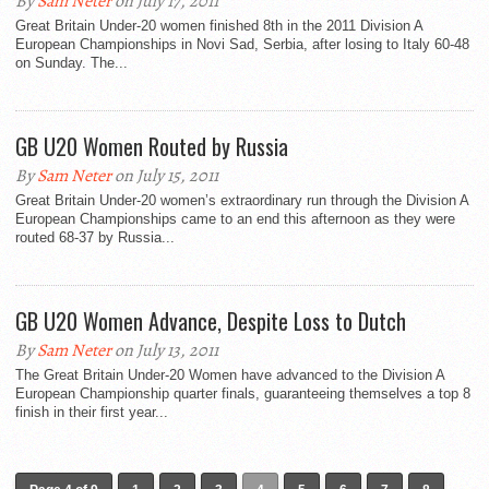
By
Sam Neter
on July 17, 2011
Great Britain Under-20 women finished 8th in the 2011 Division A
European Championships in Novi Sad, Serbia, after losing to Italy 60-48
on Sunday. The...
GB U20 Women Routed by Russia
By
Sam Neter
on July 15, 2011
Great Britain Under-20 women’s extraordinary run through the Division A
European Championships came to an end this afternoon as they were
routed 68-37 by Russia...
GB U20 Women Advance, Despite Loss to Dutch
By
Sam Neter
on July 13, 2011
The Great Britain Under-20 Women have advanced to the Division A
European Championship quarter finals, guaranteeing themselves a top 8
finish in their first year...