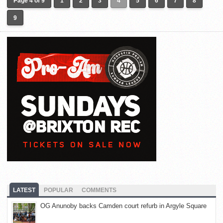
Page 4 of 9
1
2
3
4
5
6
7
8
9
LATEST
POPULAR
COMMENTS
OG Anunoby backs Camden court refurb in Argyle Square