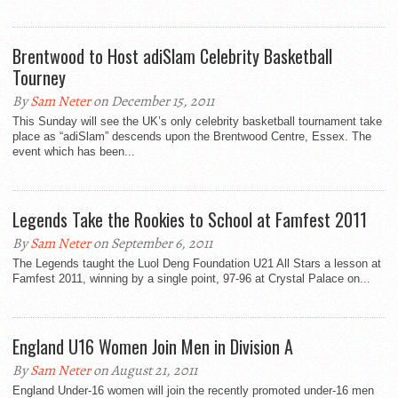
Brentwood to Host adiSlam Celebrity Basketball
Tourney
By
Sam Neter
on December 15, 2011
This Sunday will see the UK’s only celebrity basketball tournament take
place as “adiSlam” descends upon the Brentwood Centre, Essex. The
event which has been...
Legends Take the Rookies to School at Famfest 2011
By
Sam Neter
on September 6, 2011
The Legends taught the Luol Deng Foundation U21 All Stars a lesson at
Famfest 2011, winning by a single point, 97-96 at Crystal Palace on...
England U16 Women Join Men in Division A
By
Sam Neter
on August 21, 2011
England Under-16 women will join the recently promoted under-16 men