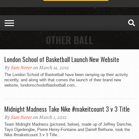
OTHER BALL
London School of Basketball Launch New Website
By
Sam Neter
on March 14, 2012
The London School of Basketball have been ramping up their activity
recently, and along with that comes the launch of their brand new
website, londonschoolofbasketball.com...
Midnight Madness Take Nike #makeitcount 3 v 3 Title
By
Sam Neter
on March 1, 2012
Team Midnight Madness (pictured, below), made up of Jeffrey Danchie,
Tayo Ogedengbe, Pierre Henry-Fontaine and Darrell Bethune, took the
Nike #makeitcount 3 v 3 Title...