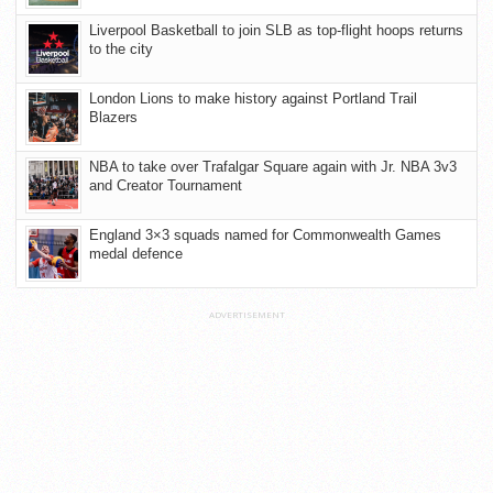
Liverpool Basketball to join SLB as top-flight hoops returns
to the city
London Lions to make history against Portland Trail
Blazers
NBA to take over Trafalgar Square again with Jr. NBA 3v3
and Creator Tournament
England 3×3 squads named for Commonwealth Games
medal defence
ADVERTISEMENT