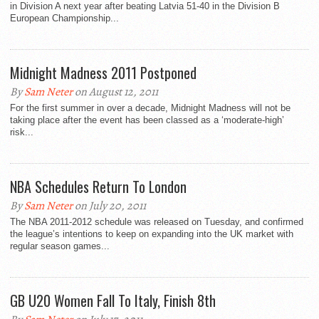
in Division A next year after beating Latvia 51-40 in the Division B
European Championship...
Midnight Madness 2011 Postponed
By
Sam Neter
on August 12, 2011
For the first summer in over a decade, Midnight Madness will not be
taking place after the event has been classed as a ‘moderate-high’
risk...
NBA Schedules Return To London
By
Sam Neter
on July 20, 2011
The NBA 2011-2012 schedule was released on Tuesday, and confirmed
the league’s intentions to keep on expanding into the UK market with
regular season games...
GB U20 Women Fall To Italy, Finish 8th