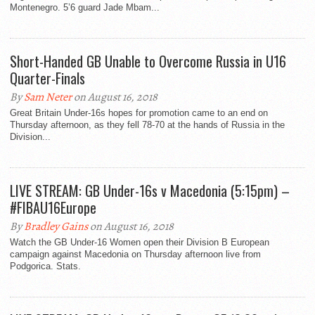
Montenegro. 5’6 guard Jade Mbam...
Short-Handed GB Unable to Overcome Russia in U16
Quarter-Finals
By
Sam Neter
on August 16, 2018
Great Britain Under-16s hopes for promotion came to an end on
Thursday afternoon, as they fell 78-70 at the hands of Russia in the
Division...
LIVE STREAM: GB Under-16s v Macedonia (5:15pm) –
#FIBAU16Europe
By
Bradley Gains
on August 16, 2018
Watch the GB Under-16 Women open their Division B European
campaign against Macedonia on Thursday afternoon live from
Podgorica. Stats.