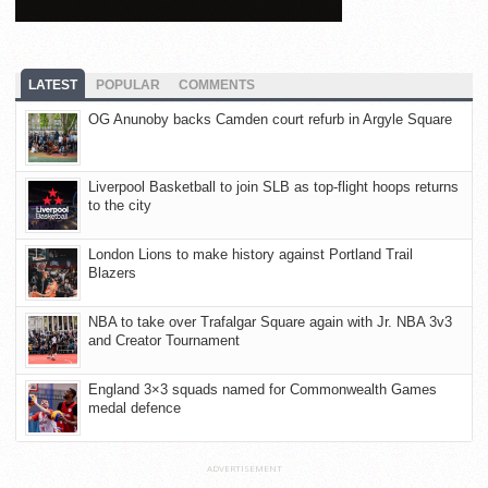
LATEST
POPULAR
COMMENTS
OG Anunoby backs Camden court refurb in Argyle Square
Liverpool Basketball to join SLB as top-flight hoops returns
to the city
London Lions to make history against Portland Trail
Blazers
NBA to take over Trafalgar Square again with Jr. NBA 3v3
and Creator Tournament
England 3×3 squads named for Commonwealth Games
medal defence
ADVERTISEMENT