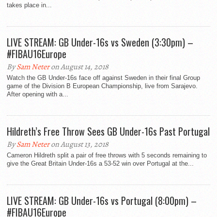
takes place in...
LIVE STREAM: GB Under-16s vs Sweden (3:30pm) –
#FIBAU16Europe
By
Sam Neter
on August 14, 2018
Watch the GB Under-16s face off against Sweden in their final Group
game of the Division B European Championship, live from Sarajevo.
After opening with a...
Hildreth’s Free Throw Sees GB Under-16s Past Portugal
By
Sam Neter
on August 13, 2018
Cameron Hildreth split a pair of free throws with 5 seconds remaining to
give the Great Britain Under-16s a 53-52 win over Portugal at the...
LIVE STREAM: GB Under-16s vs Portugal (8:00pm) –
#FIBAU16Europe