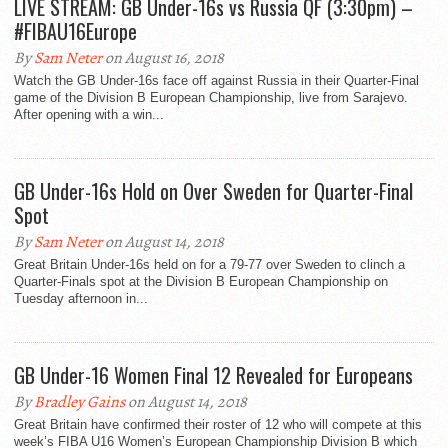
LIVE STREAM: GB Under-16s vs Russia QF (3:30pm) –
#FIBAU16Europe
By
Sam Neter
on August 16, 2018
Watch the GB Under-16s face off against Russia in their Quarter-Final
game of the Division B European Championship, live from Sarajevo.
After opening with a win...
GB Under-16s Hold on Over Sweden for Quarter-Final
Spot
By
Sam Neter
on August 14, 2018
Great Britain Under-16s held on for a 79-77 over Sweden to clinch a
Quarter-Finals spot at the Division B European Championship on
Tuesday afternoon in...
GB Under-16 Women Final 12 Revealed for Europeans
By
Bradley Gains
on August 14, 2018
Great Britain have confirmed their roster of 12 who will compete at this
week’s FIBA U16 Women’s European Championship Division B which