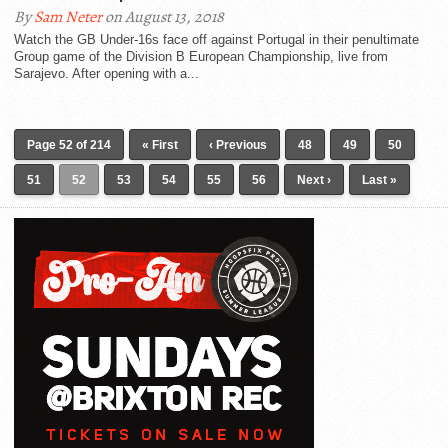
By
Sam Neter
on August 13, 2018
Watch the GB Under-16s face off against Portugal in their penultimate
Group game of the Division B European Championship, live from
Sarajevo. After opening with a...
Page 52 of 214
« First
‹ Previous
48
49
50
51
52
53
54
55
56
Next ›
Last »