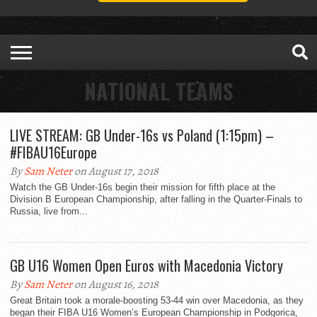
NATIONAL TEAMS
LIVE STREAM: GB Under-16s vs Poland (1:15pm) –
#FIBAU16Europe
By
Sam Neter
on August 17, 2018
Watch the GB Under-16s begin their mission for fifth place at the
Division B European Championship, after falling in the Quarter-Finals to
Russia, live from...
GB U16 Women Open Euros with Macedonia Victory
By
Sam Neter
on August 16, 2018
Great Britain took a morale-boosting 53-44 win over Macedonia, as they
began their FIBA U16 Women’s European Championship in Podgorica,