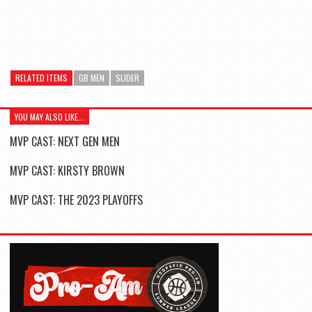
RELATED ITEMS
GB MEN
SLIDER
YOU MAY ALSO LIKE...
MVP CAST: NEXT GEN MEN
MVP CAST: KIRSTY BROWN
MVP CAST: THE 2023 PLAYOFFS