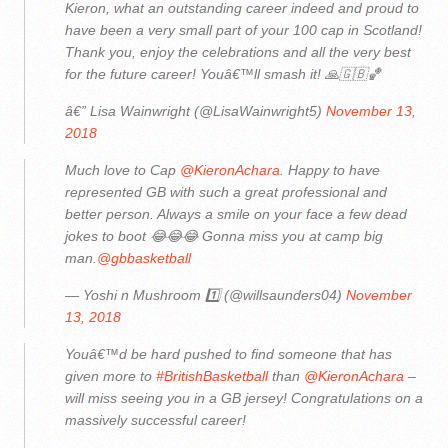
Kieron, what an outstanding career indeed and proud to
have been a very small part of your 100 cap in Scotland!
Thank you, enjoy the celebrations and all the very best
for the future career! Youâ€™ll smash it! 🙏🇬🇧🏀
â€” Lisa Wainwright (@LisaWainwright5)
November 13,
2018
Much love to Cap
@KieronAchara
. Happy to have
represented GB with such a great professional and
better person. Always a smile on your face a few dead
jokes to boot 😂😂😂 Gonna miss you at camp big
man.
@gbbasketball
— Yoshi n Mushroom 1️⃣ (@willsaunders04)
November
13, 2018
Youâ€™d be hard pushed to find someone that has
given more to
#BritishBasketball
than
@KieronAchara
–
will miss seeing you in a GB jersey! Congratulations on a
massively successful career!