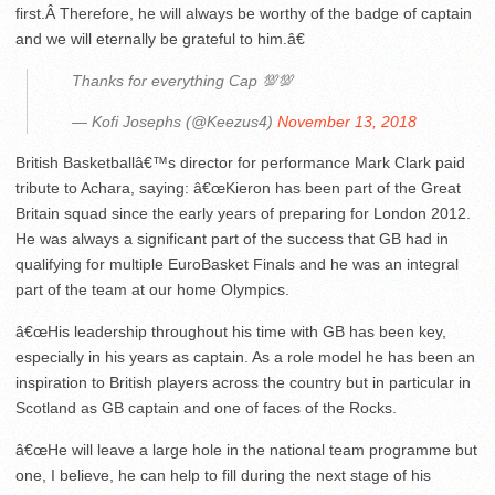
first.Â Therefore, he will always be worthy of the badge of captain
and we will eternally be grateful to him.â€
Thanks for everything Cap 💯💯
— Kofi Josephs (@Keezus4)
November 13, 2018
British Basketballâ€™s director for performance Mark Clark paid
tribute to Achara, saying: â€œKieron has been part of the Great
Britain squad since the early years of preparing for London 2012.
He was always a significant part of the success that GB had in
qualifying for multiple EuroBasket Finals and he was an integral
part of the team at our home Olympics.
â€œHis leadership throughout his time with GB has been key,
especially in his years as captain. As a role model he has been an
inspiration to British players across the country but in particular in
Scotland as GB captain and one of faces of the Rocks.
â€œHe will leave a large hole in the national team programme but
one, I believe, he can help to fill during the next stage of his