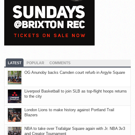
LATEST
POPULAR
COMMENTS
OG Anunoby backs Camden court refurb in Argyle Square
Liverpool Basketball to join SLB as top-flight hoops returns
to the city
London Lions to make history against Portland Trail
Blazers
NBA to take over Trafalgar Square again with Jr. NBA 3v3
and Creator Tournament