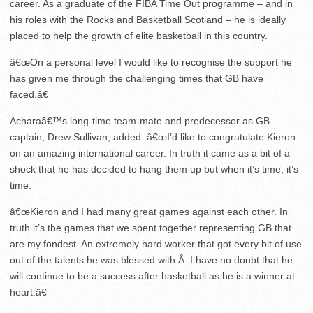
career. As a graduate of the FIBA Time Out programme – and in
his roles with the Rocks and Basketball Scotland – he is ideally
placed to help the growth of elite basketball in this country.
â€œOn a personal level I would like to recognise the support he
has given me through the challenging times that GB have
faced.â€
Acharaâ€™s long-time team-mate and predecessor as GB
captain, Drew Sullivan, added: â€œI’d like to congratulate Kieron
on an amazing international career. In truth it came as a bit of a
shock that he has decided to hang them up but when it’s time, it’s
time.
â€œKieron and I had many great games against each other. In
truth it’s the games that we spent together representing GB that
are my fondest. An extremely hard worker that got every bit of use
out of the talents he was blessed with.Â I have no doubt that he
will continue to be a success after basketball as he is a winner at
heart.â€