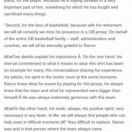
place, for the player, because he is saying farewell to a very
important part of him, something for which he has fought and
sacrificed many things.
“Second, for the fans of basketball, because with his retirement
we will all certainly we miss his presence in a GB jersey. On behalf
of the entire GB basketball family – staff, administration and
coaches, we will all be eternally grateful to Kieron.
â€œTwo details explain his importance.Â On the one hand, his
eternal commitment to what it means to wear this shirt has been
an example for many. His conversations sharing his experience,
his advice, his spirit in the locker room at the worst moments.
Kieron knew what he meant by playing for this jersey, he always
knew that the team and what he represented were bigger than
himself.Â He was always extremely generous with this team.
â€œOn the other hand, his smile, always, his positive spirit, very
necessary in any team. In life, we will always find people who can
help even in difficult moments â€“ they difficult to replace. Kieron
was and is that person where the team always came