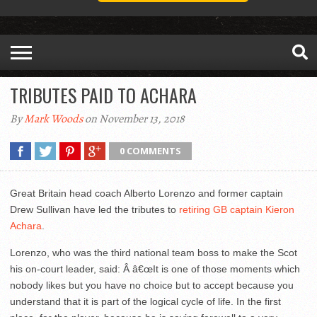
TRIBUTES PAID TO ACHARA
By
Mark Woods
on November 13, 2018
0 COMMENTS
Great Britain head coach Alberto Lorenzo and former captain
Drew Sullivan have led the tributes to
retiring GB captain Kieron
Achara
.
Lorenzo, who was the third national team boss to make the Scot
his on-court leader, said: Â â€œIt is one of those moments which
nobody likes but you have no choice but to accept because you
understand that it is part of the logical cycle of life. In the first