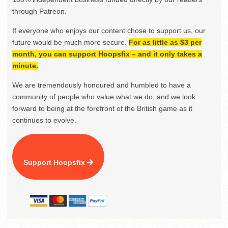
through Patreon.
If everyone who enjoys our content chose to support us, our
future would be much more secure.
For as little as $3 per
month, you can support Hoopsfix – and it only takes a
minute.
We are tremendously honoured and humbled to have a
community of people who value what we do, and we look
forward to being at the forefront of the British game as it
continues to evolve.
Support Hoopsfix