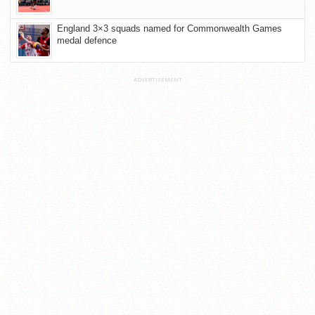
England 3×3 squads named for Commonwealth Games
medal defence
ADVERTISEMENT