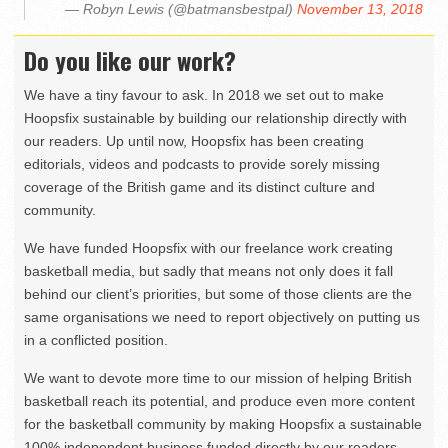
— Robyn Lewis (@batmansbestpal)
November 13, 2018
Do you like our work?
We have a tiny favour to ask. In 2018 we set out to make
Hoopsfix sustainable by building our relationship directly with
our readers. Up until now, Hoopsfix has been creating
editorials, videos and podcasts to provide sorely missing
coverage of the British game and its distinct culture and
community.
We have funded Hoopsfix with our freelance work creating
basketball media, but sadly that means not only does it fall
behind our client’s priorities, but some of those clients are the
same organisations we need to report objectively on putting us
in a conflicted position.
We want to devote more time to our mission of helping British
basketball reach its potential, and produce even more content
for the basketball community by making Hoopsfix a sustainable
100% independent business funded directly by our readers