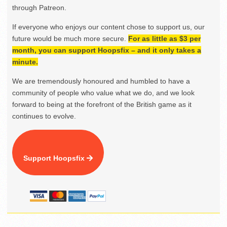
through Patreon.
If everyone who enjoys our content chose to support us, our
future would be much more secure.
For as little as $3 per
month, you can support Hoopsfix – and it only takes a
minute.
We are tremendously honoured and humbled to have a
community of people who value what we do, and we look
forward to being at the forefront of the British game as it
continues to evolve.
Support Hoopsfix