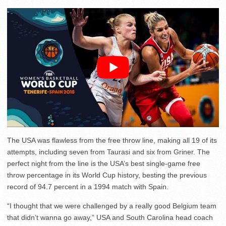
The USA was flawless from the free throw line, making all 19 of its
attempts, including seven from Taurasi and six from Griner. The
perfect night from the line is the USA’s best single-game free
throw percentage in its World Cup history, besting the previous
record of 94.7 percent in a 1994 match with Spain.
“I thought that we were challenged by a really good Belgium team
that didn’t wanna go away,” USA and South Carolina head coach