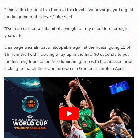
“This is the furthest I’ve been at this level. I’ve never played a gold
medal game at this level,” she said.
“I’ve also carried a little bit of a weight on my shoulders for eight
years.â€
Cambage was almost unstoppable against the hosts, going 11 of
16 from the field including a lay-up in the final 30 seconds to put
the finishing touches on her dominant game with the Aussies now
looking to match their Commonwealth Games triumph in April.