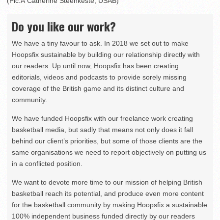
(Pic:Â Catherine Steenkeste, USAB)
Do you like our work?
We have a tiny favour to ask. In 2018 we set out to make
Hoopsfix sustainable by building our relationship directly with
our readers. Up until now, Hoopsfix has been creating
editorials, videos and podcasts to provide sorely missing
coverage of the British game and its distinct culture and
community.
We have funded Hoopsfix with our freelance work creating
basketball media, but sadly that means not only does it fall
behind our client’s priorities, but some of those clients are the
same organisations we need to report objectively on putting us
in a conflicted position.
We want to devote more time to our mission of helping British
basketball reach its potential, and produce even more content
for the basketball community by making Hoopsfix a sustainable
100% independent business funded directly by our readers