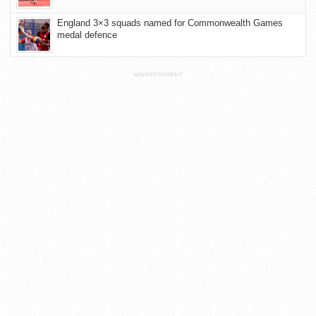
England 3×3 squads named for Commonwealth Games
medal defence
ADVERTISEMENT