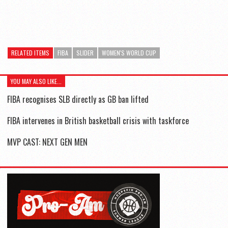
RELATED ITEMS
FIBA
SLIDER
WOMEN'S WORLD CUP
YOU MAY ALSO LIKE...
FIBA recognises SLB directly as GB ban lifted
FIBA intervenes in British basketball crisis with taskforce
MVP CAST: NEXT GEN MEN