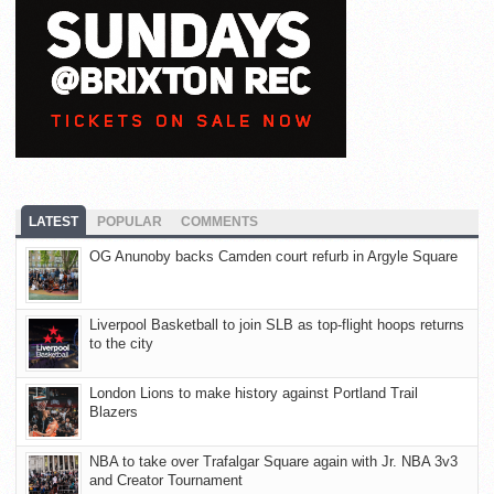
LATEST
POPULAR
COMMENTS
OG Anunoby backs Camden court refurb in Argyle Square
Liverpool Basketball to join SLB as top-flight hoops returns
to the city
London Lions to make history against Portland Trail
Blazers
NBA to take over Trafalgar Square again with Jr. NBA 3v3
and Creator Tournament