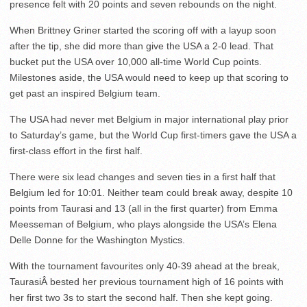
presence felt with 20 points and seven rebounds on the night.
When Brittney Griner started the scoring off with a layup soon
after the tip, she did more than give the USA a 2-0 lead. That
bucket put the USA over 10,000 all-time World Cup points.
Milestones aside, the USA would need to keep up that scoring to
get past an inspired Belgium team.
The USA had never met Belgium in major international play prior
to Saturday’s game, but the World Cup first-timers gave the USA a
first-class effort in the first half.
There were six lead changes and seven ties in a first half that
Belgium led for 10:01. Neither team could break away, despite 10
points from Taurasi and 13 (all in the first quarter) from Emma
Meesseman of Belgium, who plays alongside the USA’s Elena
Delle Donne for the Washington Mystics.
With the tournament favourites only 40-39 ahead at the break,
TaurasiÂ bested her previous tournament high of 16 points with
her first two 3s to start the second half. Then she kept going.