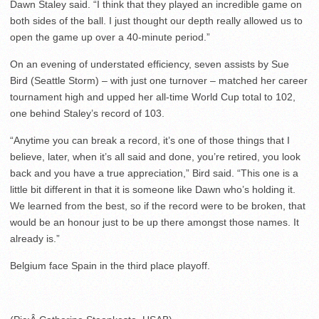
Dawn Staley said. “I think that they played an incredible game on
both sides of the ball. I just thought our depth really allowed us to
open the game up over a 40-minute period.”
On an evening of understated efficiency, seven assists by Sue
Bird (Seattle Storm) – with just one turnover – matched her career
tournament high and upped her all-time World Cup total to 102,
one behind Staley’s record of 103.
“Anytime you can break a record, it’s one of those things that I
believe, later, when it’s all said and done, you’re retired, you look
back and you have a true appreciation,” Bird said. “This one is a
little bit different in that it is someone like Dawn who’s holding it.
We learned from the best, so if the record were to be broken, that
would be an honour just to be up there amongst those names. It
already is.”
Belgium face Spain in the third place playoff.