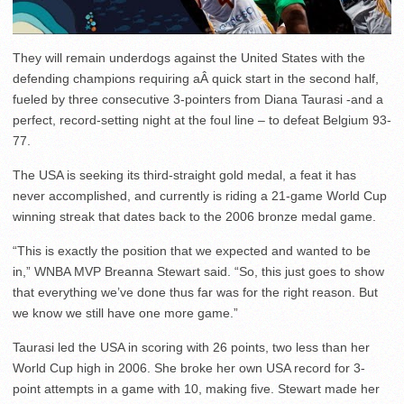
They will remain underdogs against the United States with the
defending champions requiring aÂ quick start in the second half,
fueled by three consecutive 3-pointers from Diana Taurasi -and a
perfect, record-setting night at the foul line – to defeat Belgium 93-
77.
The USA is seeking its third-straight gold medal, a feat it has
never accomplished, and currently is riding a 21-game World Cup
winning streak that dates back to the 2006 bronze medal game.
“This is exactly the position that we expected and wanted to be
in,” WNBA MVP Breanna Stewart said. “So, this just goes to show
that everything we’ve done thus far was for the right reason. But
we know we still have one more game.”
Taurasi led the USA in scoring with 26 points, two less than her
World Cup high in 2006. She broke her own USA record for 3-
point attempts in a game with 10, making five. Stewart made her