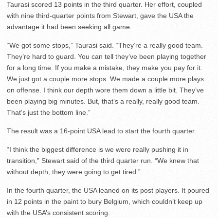
Taurasi scored 13 points in the third quarter. Her effort, coupled
with nine third-quarter points from Stewart, gave the USA the
advantage it had been seeking all game.
“We got some stops,” Taurasi said. “They’re a really good team.
They’re hard to guard. You can tell they’ve been playing together
for a long time. If you make a mistake, they make you pay for it.
We just got a couple more stops. We made a couple more plays
on offense. I think our depth wore them down a little bit. They’ve
been playing big minutes. But, that’s a really, really good team.
That’s just the bottom line.”
The result was a 16-point USA lead to start the fourth quarter.
“I think the biggest difference is we were really pushing it in
transition,” Stewart said of the third quarter run. “We knew that
without depth, they were going to get tired.”
In the fourth quarter, the USA leaned on its post players. It poured
in 12 points in the paint to bury Belgium, which couldn’t keep up
with the USA’s consistent scoring.