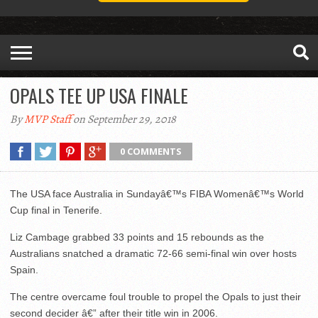
OPALS TEE UP USA FINALE
By
MVP Staff
on September 29, 2018
0 COMMENTS
The USA face Australia in Sundayâ€™s FIBA Womenâ€™s World
Cup final in Tenerife.
Liz Cambage grabbed 33 points and 15 rebounds as the
Australians snatched a dramatic 72-66 semi-final win over hosts
Spain.
The centre overcame foul trouble to propel the Opals to just their
second decider â€” after their title win in 2006.