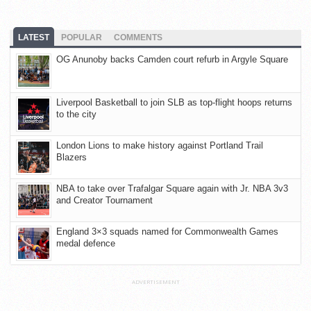
LATEST
POPULAR
COMMENTS
OG Anunoby backs Camden court refurb in Argyle Square
Liverpool Basketball to join SLB as top-flight hoops returns
to the city
London Lions to make history against Portland Trail
Blazers
NBA to take over Trafalgar Square again with Jr. NBA 3v3
and Creator Tournament
England 3×3 squads named for Commonwealth Games
medal defence
ADVERTISEMENT