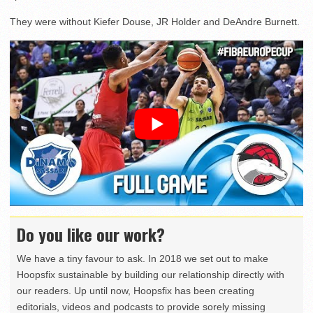
They were without Kiefer Douse, JR Holder and DeAndre Burnett.
Do you like our work?
We have a tiny favour to ask. In 2018 we set out to make
Hoopsfix sustainable by building our relationship directly with
our readers. Up until now, Hoopsfix has been creating
editorials, videos and podcasts to provide sorely missing