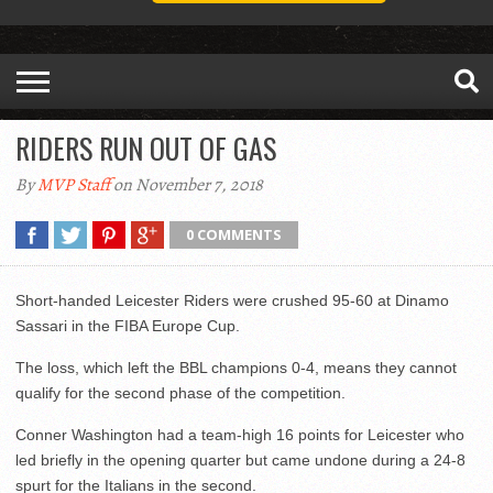
RIDERS RUN OUT OF GAS
By
MVP Staff
on November 7, 2018
0 COMMENTS
Short-handed Leicester Riders were crushed 95-60 at Dinamo
Sassari in the FIBA Europe Cup.
The loss, which left the BBL champions 0-4, means they cannot
qualify for the second phase of the competition.
Conner Washington had a team-high 16 points for Leicester who
led briefly in the opening quarter but came undone during a 24-8
spurt for the Italians in the second.