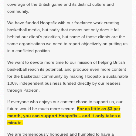
coverage of the British game and its distinct culture and
community.
We have funded Hoopsfix with our freelance work creating
basketball media, but sadly that means not only does it fall
behind our client’s priorities, but some of those clients are the
same organisations we need to report objectively on putting us
in a conflicted position.
We want to devote more time to our mission of helping British
basketball reach its potential, and produce even more content
for the basketball community by making Hoopsfix a sustainable
100% independent business funded directly by our readers
through Patreon.
If everyone who enjoys our content chose to support us, our
future would be much more secure.
For as little as $3 per
month, you can support Hoopsfix – and it only takes a
minute.
We are tremendously honoured and humbled to have a