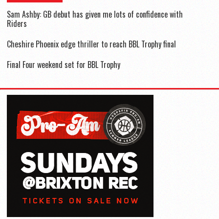
Sam Ashby: GB debut has given me lots of confidence with
Riders
Cheshire Phoenix edge thriller to reach BBL Trophy final
Final Four weekend set for BBL Trophy