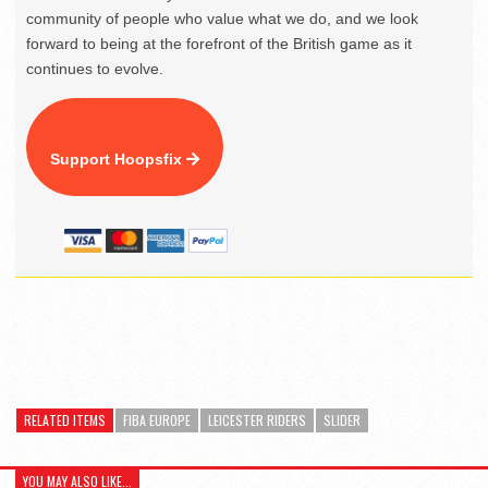
community of people who value what we do, and we look
forward to being at the forefront of the British game as it
continues to evolve.
Support Hoopsfix
RELATED ITEMS
FIBA EUROPE
LEICESTER RIDERS
SLIDER
YOU MAY ALSO LIKE...