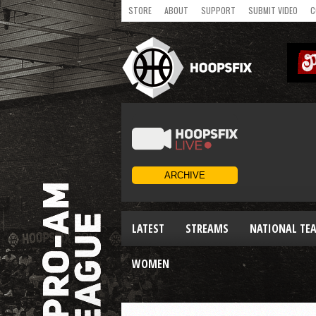
STORE
ABOUT
SUPPORT
SUBMIT VIDEO
C
LATEST
STREAMS
NATIONAL TE
WOMEN