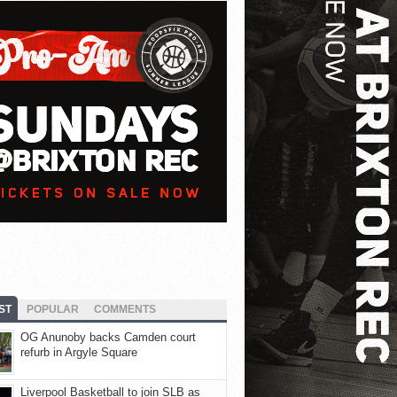
ST
POPULAR
COMMENTS
OG Anunoby backs Camden court
refurb in Argyle Square
Liverpool Basketball to join SLB as