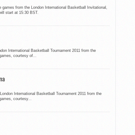
e games from the London International Basketball Invitational,
ill start at 15:30 BST.
ondon International Basketball Tournament 2011 from the
games, courtesy of...
ina
e London International Basketball Tournament 2011 from the
 games, courtesy...