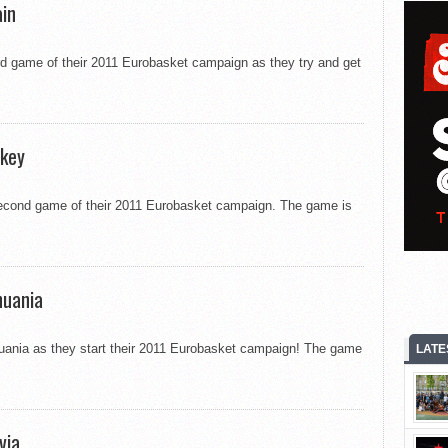
ain
ird game of their 2011 Eurobasket campaign as they try and get
rkey
second game of their 2011 Eurobasket campaign. The game is
huania
huania as they start their 2011 Eurobasket campaign! The game
LATE
via