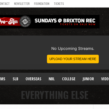
ONTACT
NEWSLETTER
FOUNDATION
TICKETS
AMS
SLB
OVERSEAS
NBL
COLLEGE
JUNIOR
VIDE
EVERYTHING ELSE