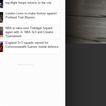
top-flight hoops returns to the city
London Lions to make history against
Portland Trail Blazers
NBA to take over Trafalgar Square
again with Jr. NBA 3v3 and Creator
Tournament
England 3×3 squads named for
Commonwealth Games medal defence
ADVERTISEMENT