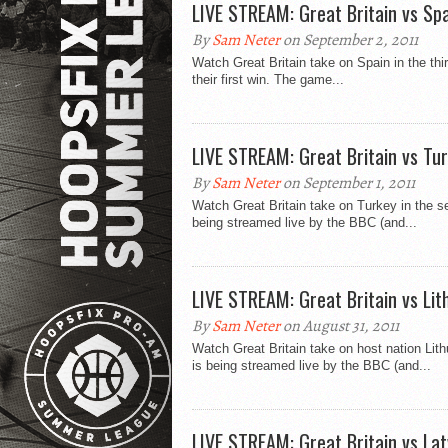
LIVE STREAM: Great Britain vs Sp
By
Sam Neter
on September 2, 2011
Watch Great Britain take on Spain in the th
their first win. The game...
LIVE STREAM: Great Britain vs Tu
By
Sam Neter
on September 1, 2011
Watch Great Britain take on Turkey in the 
being streamed live by the BBC (and...
LIVE STREAM: Great Britain vs Lit
By
Sam Neter
on August 31, 2011
Watch Great Britain take on host nation Lit
is being streamed live by the BBC (and...
LIVE STREAM: Great Britain vs Lat