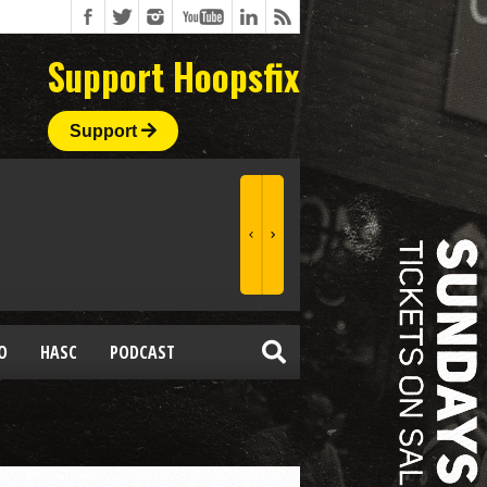
Support Hoopsfix
Support
O
HASC
PODCAST