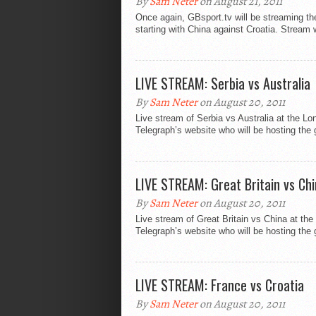
By
Sam Neter
on August 21, 2011
Once again, GBsport.tv will be streaming th
starting with China against Croatia. Stream w
LIVE STREAM: Serbia vs Australia
By
Sam Neter
on August 20, 2011
Live stream of Serbia vs Australia at the L
Telegraph’s website who will be hosting the 
LIVE STREAM: Great Britain vs Ch
By
Sam Neter
on August 20, 2011
Live stream of Great Britain vs China at th
Telegraph’s website who will be hosting the
LIVE STREAM: France vs Croatia
By
Sam Neter
on August 20, 2011