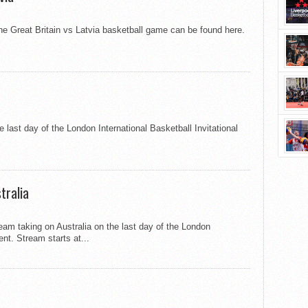
 the Great Britain vs Latvia basketball game can be found here.
 last day of the London International Basketball Invitational
tralia
team taking on Australia on the last day of the London
ent. Stream starts at...