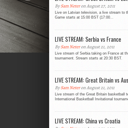
By
Sam Neter
on August 27, 2011
Live on Latvian television, a live stream to
Game starts at 15:00 BST (17:00...
LIVE STREAM: Serbia vs France
By
Sam Neter
on August 21, 2011
Live stream of Serbia taking on France at the
tournament. Stream starts at 20:30 BST.
LIVE STREAM: Great Britain vs Aus
By
Sam Neter
on August 21, 2011
Live stream of the Great Britain basketball 
International Basketball Invitational tournam
LIVE STREAM: China vs Croatia