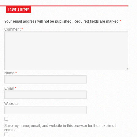
LEAVE A REPLY
Your email address will not be published.
Required fields are marked
*
Comment
*
Name
*
Email
*
Website
Save my name, email, and website in this browser for the next time I
comment.