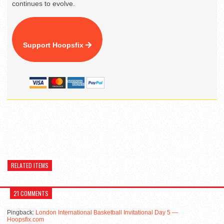
continues to evolve.
Support Hoopsfix
RELATED ITEMS
21 COMMENTS
Pingback:
London International Basketball Invitational Day 5 —
Hoopsfix.com