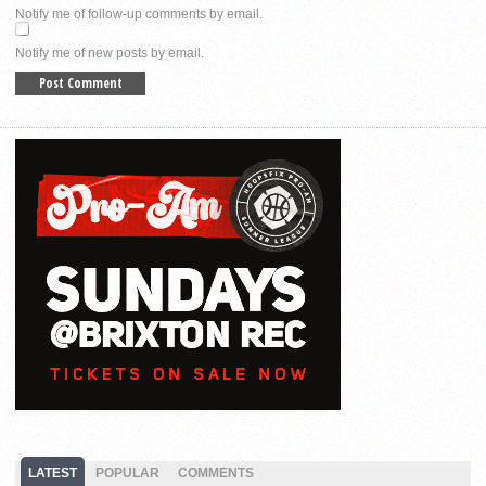
Notify me of follow-up comments by email.
Notify me of new posts by email.
LATEST
POPULAR
COMMENTS