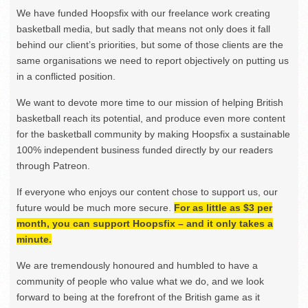
We have funded Hoopsfix with our freelance work creating
basketball media, but sadly that means not only does it fall
behind our client’s priorities, but some of those clients are the
same organisations we need to report objectively on putting us
in a conflicted position.
We want to devote more time to our mission of helping British
basketball reach its potential, and produce even more content
for the basketball community by making Hoopsfix a sustainable
100% independent business funded directly by our readers
through Patreon.
If everyone who enjoys our content chose to support us, our
future would be much more secure.
For as little as $3 per
month, you can support Hoopsfix – and it only takes a
minute.
We are tremendously honoured and humbled to have a
community of people who value what we do, and we look
forward to being at the forefront of the British game as it