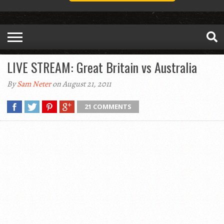
LIVE STREAM: Great Britain vs Australia
By
Sam Neter
on August 21, 2011
21 COMMENTS