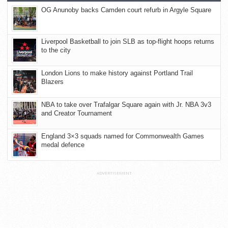
OG Anunoby backs Camden court refurb in Argyle Square
Liverpool Basketball to join SLB as top-flight hoops returns
to the city
London Lions to make history against Portland Trail
Blazers
NBA to take over Trafalgar Square again with Jr. NBA 3v3
and Creator Tournament
England 3×3 squads named for Commonwealth Games
medal defence
ADVERTISEMENT