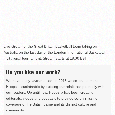
Live stream of the Great Britain basketball team taking on
Australia on the last day of the London International Basketball
Invitational tournament. Stream starts at 18:00 BST.
Do you like our work?
We have a tiny favour to ask. In 2018 we set out to make
Hoopsfix sustainable by building our relationship directly with
our readers. Up until now, Hoopsfix has been creating
editorials, videos and podcasts to provide sorely missing
coverage of the British game and its distinct culture and
community.