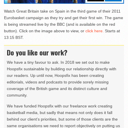
Watch Great Britain take on Spain in the third game of their 2011
Eurobasket campaign as they try and get their first win. The game
is being streamed live by the BBC (and is available on the red
button). Click on the image above to view, or
click here.
Starts at
13:15 BST.
Do you like our work?
We have a tiny favour to ask. In 2018 we set out to make
Hoopsfix sustainable by building our relationship directly with
our readers. Up until now, Hoopsfix has been creating
editorials, videos and podcasts to provide sorely missing
coverage of the British game and its distinct culture and
community.
We have funded Hoopsfix with our freelance work creating
basketball media, but sadly that means not only does it fall
behind our client’s priorities, but some of those clients are the
same organisations we need to report objectively on putting us