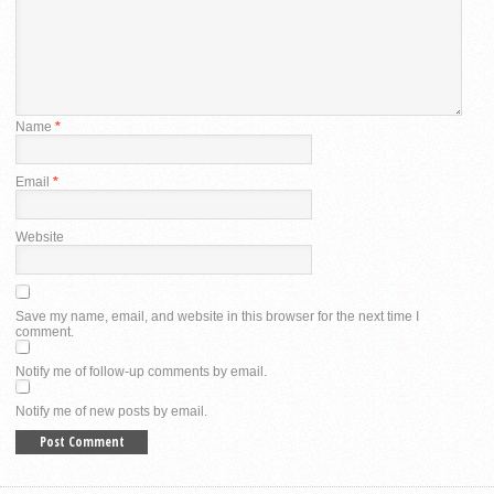
Name
*
Email
*
Website
Save my name, email, and website in this browser for the next time I
comment.
Notify me of follow-up comments by email.
Notify me of new posts by email.