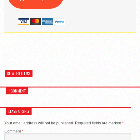
RELATED ITEMS
1 COMMENT
LEAVE A REPLY
Your email address will not be published.
Required fields are marked
*
Comment
*