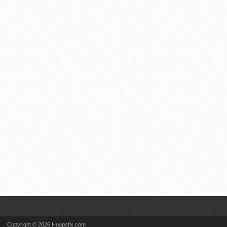
Copyright © 2026 Hoopsfix.com