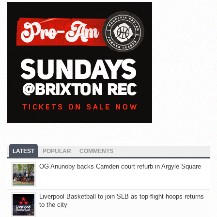
LATEST
POPULAR
COMMENTS
OG Anunoby backs Camden court refurb in Argyle Square
Liverpool Basketball to join SLB as top-flight hoops returns
to the city