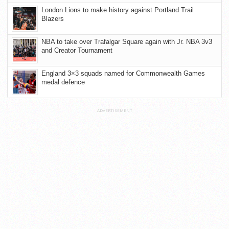
London Lions to make history against Portland Trail
Blazers
NBA to take over Trafalgar Square again with Jr. NBA 3v3
and Creator Tournament
England 3×3 squads named for Commonwealth Games
medal defence
ADVERTISEMENT