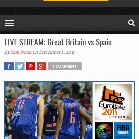
LIVE STREAM: Great Britain vs Spain
By
Sam Neter
on September 2, 2011
1 COMMENT