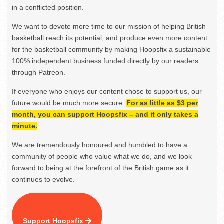
in a conflicted position.
We want to devote more time to our mission of helping British
basketball reach its potential, and produce even more content
for the basketball community by making Hoopsfix a sustainable
100% independent business funded directly by our readers
through Patreon.
If everyone who enjoys our content chose to support us, our
future would be much more secure.
For as little as $3 per
month, you can support Hoopsfix – and it only takes a
minute.
We are tremendously honoured and humbled to have a
community of people who value what we do, and we look
forward to being at the forefront of the British game as it
continues to evolve.
Support Hoopsfix