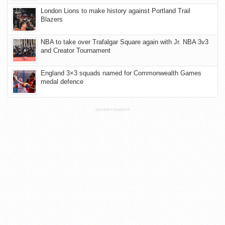
London Lions to make history against Portland Trail
Blazers
NBA to take over Trafalgar Square again with Jr. NBA 3v3
and Creator Tournament
England 3×3 squads named for Commonwealth Games
medal defence
ADVERTISEMENT