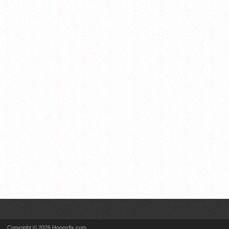
Copyright © 2026 Hoopsfix.com