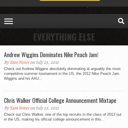
EVERYTHING ELSE
Andrew Wiggins Dominates Nike Peach Jam!
By
Sam Neter
on July 23, 2012
Check out Andrew Wiggins absolutely dominating at arguably the most
competitive summer tournament in the US, the 2012 Nike Peach Jam.
Wiggins and his AAU...
Chris Walker Official College Announcement Mixtape
By
Sam Neter
on July 23, 2012
Check out Chris Walker, one of the top recruits in the class of 2013 out
in the US, making his official college announcement in this...