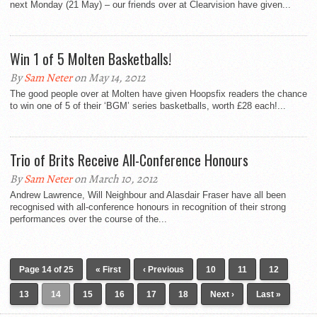
next Monday (21 May) – our friends over at Clearvision have given...
Win 1 of 5 Molten Basketballs!
By
Sam Neter
on May 14, 2012
The good people over at Molten have given Hoopsfix readers the chance
to win one of 5 of their ‘BGM’ series basketballs, worth £28 each!...
Trio of Brits Receive All-Conference Honours
By
Sam Neter
on March 10, 2012
Andrew Lawrence, Will Neighbour and Alasdair Fraser have all been
recognised with all-conference honours in recognition of their strong
performances over the course of the...
Page 14 of 25
« First
‹ Previous
10
11
12
13
14
15
16
17
18
Next ›
Last »