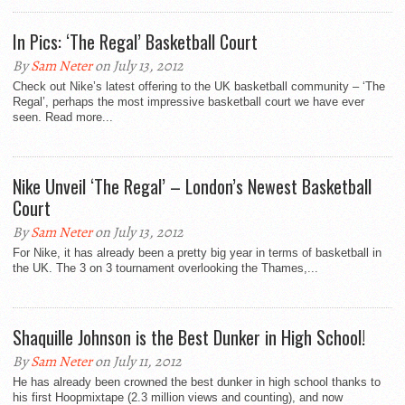
In Pics: ‘The Regal’ Basketball Court
By
Sam Neter
on July 13, 2012
Check out Nike’s latest offering to the UK basketball community – ‘The
Regal’, perhaps the most impressive basketball court we have ever
seen. Read more...
Nike Unveil ‘The Regal’ – London’s Newest Basketball
Court
By
Sam Neter
on July 13, 2012
For Nike, it has already been a pretty big year in terms of basketball in
the UK. The 3 on 3 tournament overlooking the Thames,...
Shaquille Johnson is the Best Dunker in High School!
By
Sam Neter
on July 11, 2012
He has already been crowned the best dunker in high school thanks to
his first Hoopmixtape (2.3 million views and counting), and now