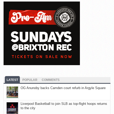
LATEST
POPULAR
COMMENTS
OG Anunoby backs Camden court refurb in Argyle Square
Liverpool Basketball to join SLB as top-flight hoops returns
to the city