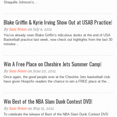
Shaquille Johnson’s...
Blake Griffin & Kyrie Irving Show Out at USAB Practice!
By
Sam Neter
on July 9, 2012
You’ve already seen Blake Griffin’s ridiculous dunks at the end of USA
Basketball practice last week, now check out highlights from the last 30
minutes...
Win A Free Place on Cheshire Jets Summer Camp!
By
Sam Neter
on June 20, 2012
Once again, the good people over at the Cheshire Jets basketball club
have given Hoopsfix readers the chance to win a FREE place at the...
Win Best of the NBA Slam Dunk Contest DVD!
By
Sam Neter
on May 15, 2012
To celebrate the release of Best of the NBA Slam Dunk Contest DVD